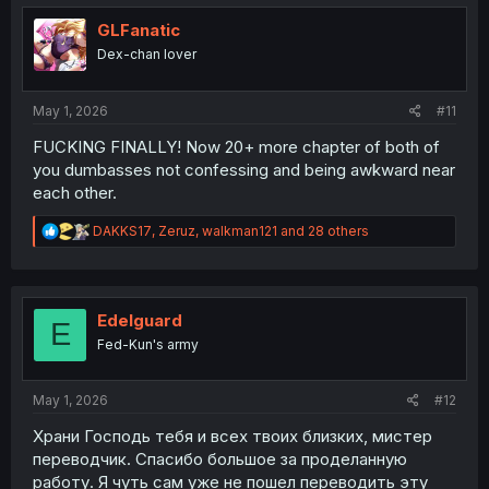
t
i
GLFanatic
o
Dex-chan lover
n
s
:
May 1, 2026
#11
FUCKING FINALLY! Now 20+ more chapter of both of
you dumbasses not confessing and being awkward near
each other.
R
DAKKS17
,
Zeruz
,
walkman121
and 28 others
e
a
c
t
i
Edelguard
E
o
Fed-Kun's army
n
s
:
May 1, 2026
#12
Храни Господь тебя и всех твоих близких, мистер
переводчик. Спасибо большое за проделанную
работу. Я чуть сам уже не пошел переводить эту