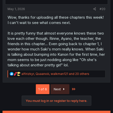
s
:
May 1, 2026
#20
Wow, thanks for uploading all these chapters this week!
I can't wait to see what comes next.
It is pretty funny that almost everyone knows these two
love each other though. Rinne, Ayano, the teacher, the
friends in this chapter... Even going back to chapter 1, I
wonder how much Saki's mom really knows. When Saki
is talking about bumping into Kanon for the first time, her
mom seems to be just nodding along like "Oh she's
talking about another pretty girl" lol.
R
alfirizkyr
,
Quaanxiii
,
walkman121
and 20 others
e
a
c
Last
1 of 6
Next
t
i
o
You must log in or register to reply here.
n
s
: