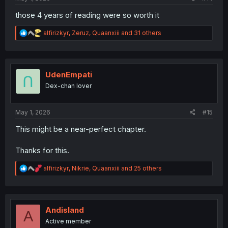
those 4 years of reading were so worth it
R
alfirizkyr
,
Zeruz
,
Quaanxiii
and 31 others
e
a
c
t
i
UdenEmpati
o
Dex-chan lover
n
s
:
May 1, 2026
#15
This might be a near-perfect chapter.
Thanks for this.
R
alfirizkyr
,
Nikrie
,
Quaanxiii
and 25 others
e
a
c
t
i
Andisland
A
o
Active member
n