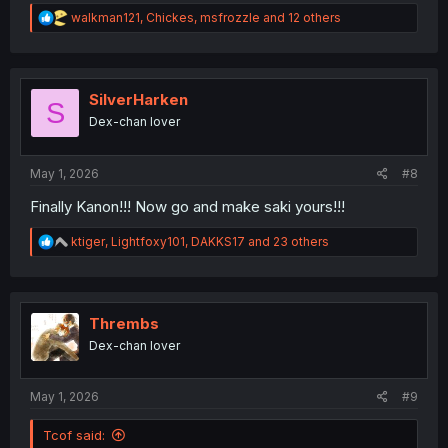
R
walkman121
,
Chickes
,
msfrozzle
and 12 others
e
a
c
t
i
SilverHarken
S
o
Dex-chan lover
n
s
:
May 1, 2026
#8
Finally Kanon!!! Now go and make saki yours!!!
R
ktiger
,
Lightfoxy101
,
DAKKS17
and 23 others
e
a
c
t
i
Thrembs
o
Dex-chan lover
n
s
:
May 1, 2026
#9
Tcof said: