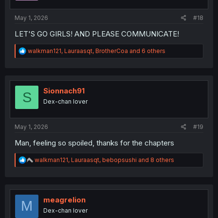
s
:
May 1, 2026
#18
LET'S GO GIRLS! AND PLEASE COMMUNICATE!
R
walkman121
,
Lauraasqt
,
BrotherCoa
and 6 others
e
a
c
t
i
Sionnach91
S
o
Dex-chan lover
n
s
:
May 1, 2026
#19
Man, feeling so spoiled, thanks for the chapters
R
walkman121
,
Lauraasqt
,
bebopsushi
and 8 others
e
a
c
t
i
meagrelion
M
o
Dex-chan lover
n