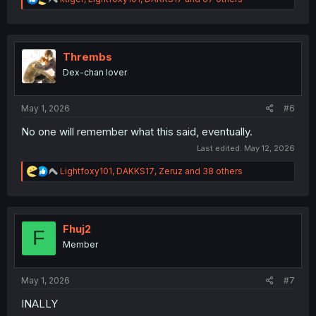
e
a
c
t
i
Thrembs
o
Dex-chan lover
n
s
:
May 1, 2026
#6
No one will remember what this said, eventually.
Last edited:
May 12, 2026
R
Lightfoxy101
,
DAKKS17
,
Zeruz
and 38 others
e
a
c
t
i
Fhuj2
F
o
Member
n
s
:
May 1, 2026
#7
INALLY