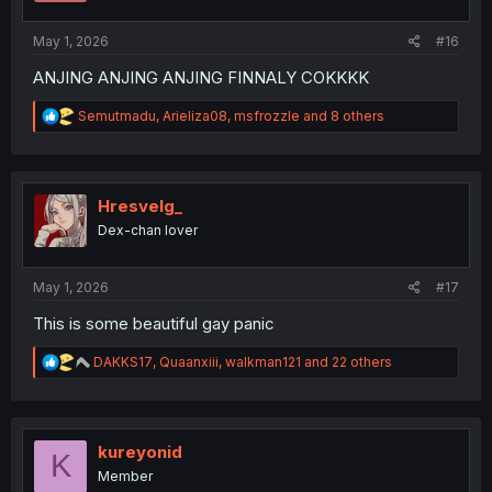
s
:
May 1, 2026
#16
ANJING ANJING ANJING FINNALY COKKKK
R
Semutmadu
,
Arieliza08
,
msfrozzle
and 8 others
e
a
c
t
i
Hresvelg_
o
Dex-chan lover
n
s
:
May 1, 2026
#17
This is some beautiful gay panic
R
DAKKS17
,
Quaanxiii
,
walkman121
and 22 others
e
a
c
t
i
kureyonid
K
o
Member
n