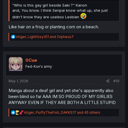
"Who is this gay girl beside Saki ?" Kanon
and, You know. I think Senpai know what up, she just
didn't know they are useless Lesbian
Like hair on a frog or planting corn on a beach.
R
ktiger
,
Lightfoxy101
and
Orpheus7
e
a
c
t
i
0Cue
o
Fed-Kun's army
n
s
:
May 1, 2026
#10
Manga about a deaf girl and yet she's apparently also
been blind so far AAA IM SO PROUD OF MY GIRLIES
ANYWAY EVEN IF THEY ARE BOTH A LITTLE STUPID
R
ktiger
,
FluffyTheFish
,
DAKKS17
and 45 others
e
a
c