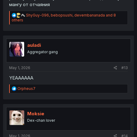
мангу от отчаяния
R
ShyGuy-096
,
bebopsushi
,
devembananada
and 8
e
others
a
c
t
i
o
auladi
n
Aggregator gang
s
:
May 1, 2026
#13
YEAAAAAA
R
Orpheus7
e
a
c
t
i
Moksie
o
Dex-chan lover
n
s
:
May 1, 2026
#14