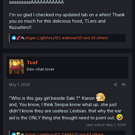
aaaaaaaaaAAAAAAAAAAA
I'm so glad I checked my updated tab on a whim! Thank
you so much for this delicious food, TLers and
Kuzushiro!!
R
ktiger
,
Lightfoxy101
,
walkman121
and 29 others
e
a
c
t
i
Tcof
o
Dex-chan lover
n
s
:
May 1, 2026
#5
"Who is this gay girl beside Saki ?" Kanon
and, You know, I think Senpai know what up. she just
didn't know they are useless Lesbian. that why the ear
aid is the ONLY thing she thought need to point out.
Last edited:
May 1, 2026
R
ktiger
,
Lightfoxy101
,
DAKKS17
and 67 others