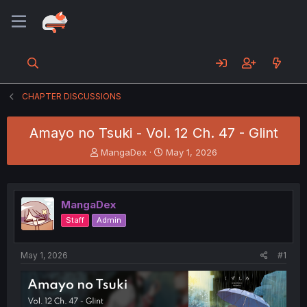
CHAPTER DISCUSSIONS
Amayo no Tsuki - Vol. 12 Ch. 47 - Glint
T
S
MangaDex
May 1, 2026
h
t
r
a
e
r
a
t
MangaDex
d
d
Staff
Admin
s
a
t
t
a
e
May 1, 2026
#1
r
t
e
r