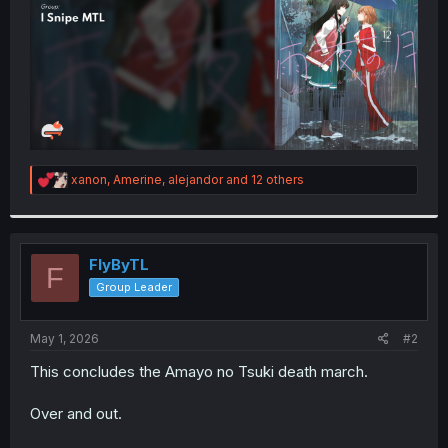
R
xanon
,
Amerine
,
alejandor
and 12 others
e
a
c
t
i
FlyByTL
F
o
Group Leader
n
s
:
May 1, 2026
#2
This concludes the Amayo no Tsuki death march.
Over and out.