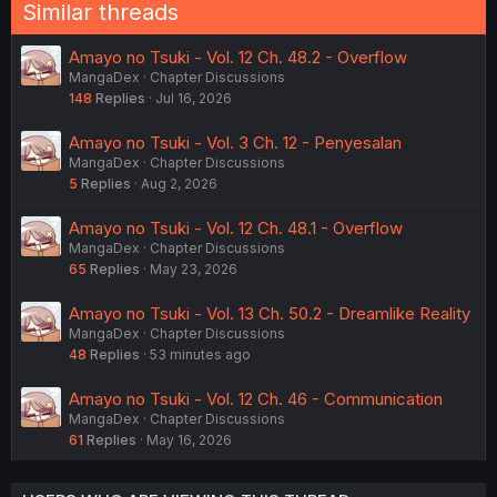
Similar threads
Amayo no Tsuki - Vol. 12 Ch. 48.2 - Overflow
MangaDex
Chapter Discussions
148
Replies
Jul 16, 2026
Amayo no Tsuki - Vol. 3 Ch. 12 - Penyesalan
MangaDex
Chapter Discussions
5
Replies
Aug 2, 2026
Amayo no Tsuki - Vol. 12 Ch. 48.1 - Overflow
MangaDex
Chapter Discussions
65
Replies
May 23, 2026
Amayo no Tsuki - Vol. 13 Ch. 50.2 - Dreamlike Reality
MangaDex
Chapter Discussions
48
Replies
53 minutes ago
Amayo no Tsuki - Vol. 12 Ch. 46 - Communication
MangaDex
Chapter Discussions
61
Replies
May 16, 2026