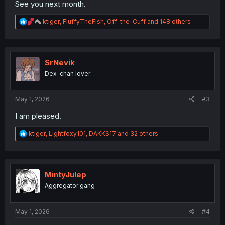
See you next month.
R
ktiger
,
FluffyTheFish
,
Off-the-Cuff
and 148 others
e
a
c
t
i
SrNevik
o
Dex-chan lover
n
s
:
May 1, 2026
#3
I am pleased.
R
ktiger
,
Lightfoxy101
,
DAKKS17
and 32 others
e
a
c
t
i
MintyJulep
o
Aggregator gang
n
s
:
May 1, 2026
#4