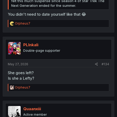
felt this much suspense since season 4 of Star Trek The
Next Generation ended for the summer.
You didn't need to date yourself like that 😂
R
Orpheus7
e
a
c
t
i
PLInkali
o
Double-page supporter
n
s
:
May 27, 2026
#134
She goes left?
Is she a Lefty?
R
Orpheus7
e
a
c
t
i
Quaanxiii
o
Active member
n