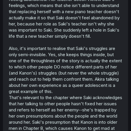
feelings, which means that she isn't able to understand
that replacing herself with a new piano teacher doesn't
actually make it so that Saki doesn't feel abandoned by
her, because her role as Saki's teacher isn't why she
was important to Saki. She suddenly left a hole in Saki's
life that a new teacher simply doesn't fill.
Also, it's important to realise that Saki's struggles are
only semi-invisible. Yes, she keeps things inside, but
one of the throughlines of the story is actually the extent
to which other people DO notice different parts of her
(and Kanon's) struggles (but never the whole struggle)
and reach out to help them confront them. Akira talking
about her own experience as a queer adolescent is a
great example of this.
That's relevant to the chapter where Saki acknowledges
that her talking to other people hasn't fixed her issues
and refers to herself as her enemy--she's trapped by
her own presumptions about the people and the world
around her. Saki's presumption that Kanon is into older
men in Chapter 8, which causes Kanon to get mad at