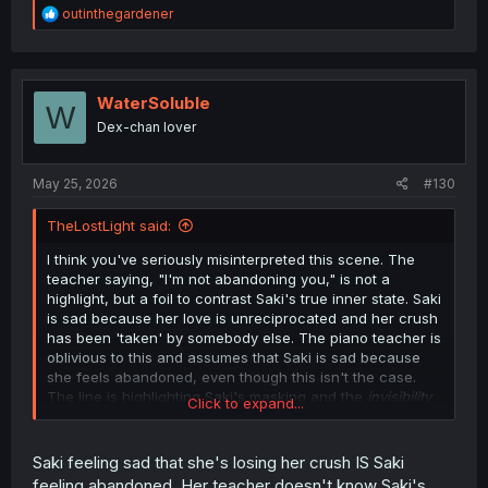
R
outinthegardener
e
a
c
t
i
WaterSoluble
W
o
Dex-chan lover
n
s
:
May 25, 2026
#130
TheLostLight said:
I think you've seriously misinterpreted this scene. The
teacher saying, "I'm not abandoning you," is not a
highlight, but a foil to contrast Saki's true inner state. Saki
is sad because her love is unreciprocated and her crush
has been 'taken' by somebody else. The piano teacher is
oblivious to this and assumes that Saki is sad because
she feels abandoned, even though this isn't the case.
The line is highlighting Saki's masking and the
invisibility
Click to expand...
of her struggles, which is truly what has been a
throughline throughout the story.
Saki feeling sad that she's losing her crush IS Saki
feeling abandoned. Her teacher doesn't know Saki's