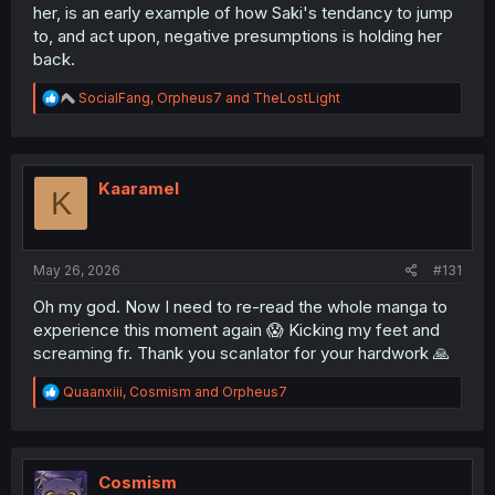
her, is an early example of how Saki's tendancy to jump
to, and act upon, negative presumptions is holding her
back.
R
SocialFang
,
Orpheus7
and
TheLostLight
e
a
c
t
i
Kaaramel
K
o
n
s
:
May 26, 2026
#131
Oh my god. Now I need to re-read the whole manga to
experience this moment again 😱 Kicking my feet and
screaming fr. Thank you scanlator for your hardwork 🙏
R
Quaanxiii
,
Cosmism
and
Orpheus7
e
a
c
t
i
Cosmism