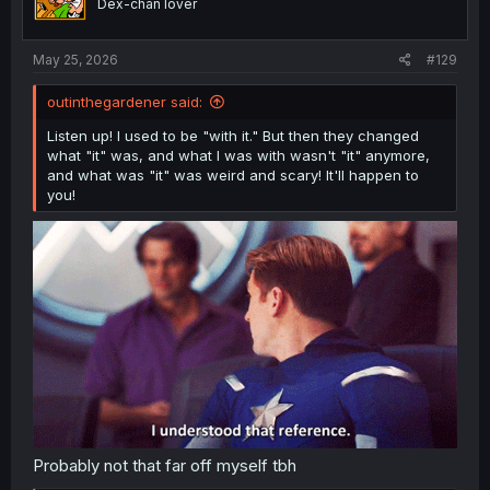
Dex-chan lover
n
s
:
May 25, 2026
#129
outinthegardener said:
Listen up! I used to be "with it." But then they changed
what "it" was, and what I was with wasn't "it" anymore,
and what was "it" was weird and scary! It'll happen to
you!
Probably not that far off myself tbh