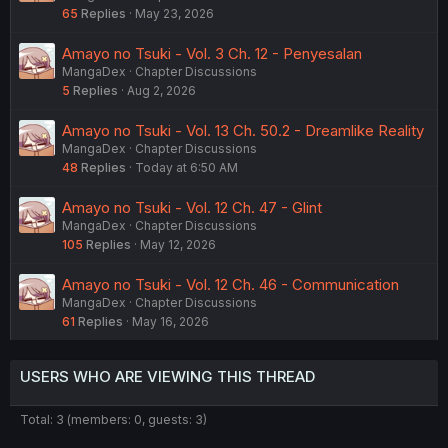
65
Replies
May 23, 2026
Amayo no Tsuki - Vol. 3 Ch. 12 - Penyesalan
MangaDex
Chapter Discussions
5
Replies
Aug 2, 2026
Amayo no Tsuki - Vol. 13 Ch. 50.2 - Dreamlike Reality
MangaDex
Chapter Discussions
48
Replies
Today at 6:50 AM
Amayo no Tsuki - Vol. 12 Ch. 47 - Glint
MangaDex
Chapter Discussions
105
Replies
May 12, 2026
Amayo no Tsuki - Vol. 12 Ch. 46 - Communication
MangaDex
Chapter Discussions
61
Replies
May 16, 2026
USERS WHO ARE VIEWING THIS THREAD
Total: 3 (members: 0, guests: 3)