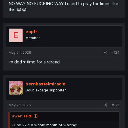
NO WAY NO FUCKING WAY I used to pray for times like
this 😭😭
ecptr
E
Member
May 24, 2026
#124
im ded ♥︎ time for a reread
bernkastelmiracle
Double-page supporter
May 25, 2026
#125
irwen said:
June 27?! a whole month of waiting!