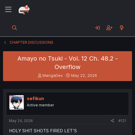
CHAPTER DISCUSSIONS
Amayo no Tsuki - Vol. 12 Ch. 48.2 -
Overflow
T
S
MangaDex
May 22, 2026
h
t
r
a
e
r
a
t
sefikun
d
d
Active member
s
a
t
t
a
e
May 24, 2026
#121
r
t
HOLY SHIT SHOTS FIRED LET'S
e