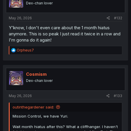
o
Dex-chan lover
n
s
:
May 26, 2026
#132
Y'know, I don't even care about the 1 month hiatus
anymore. This is so peak I just read it twice in a row and
I'm gonna do it again!
R
Orpheus7
e
a
c
t
i
Cosmism
o
Dex-chan lover
n
s
:
May 26, 2026
#133
outinthegardener said:
Mission Control, we have Yuri.
Wait month hiatus after this? What a cliffhanger. I haven't