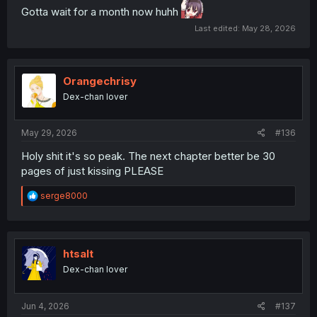
Gotta wait for a month now huhh
Last edited:
May 28, 2026
Orangechrisy
Dex-chan lover
May 29, 2026
#136
Holy shit it's so peak. The next chapter better be 30
pages of just kissing PLEASE
R
serge8000
e
a
c
t
i
htsalt
o
Dex-chan lover
n
s
:
Jun 4, 2026
#137