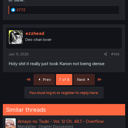
R
377Z
e
a
c
t
i
ezzhead
o
Dex-chan lover
n
s
:
Jun 11, 2026
#140
Holy shit it really just took Kanon not being dense
First
Last
Prev
7 of 8
Next
You must log in or register to reply here.
Similar threads
Amayo no Tsuki - Vol. 12 Ch. 48.1 - Overflow
MangaDex
Chapter Discussions