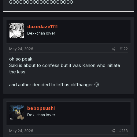
GOOOOOOOOOOOOOOOOOO
r
dazedaze1111
Dex-chan lover
May 24, 2026
#122
oh so peak
Saki is about to confess but it was Kanon who initiate
the kiss
and author decided to left us cliffhanger 🥲
bebopsushi
Dex-chan lover
May 24, 2026
#123