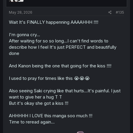
s
:
May 28, 2026
#135
Wait It's FINALLY happenning AAAAHHH !!!!
I'm gonna cry...
After waiting for so so long...I can't find words to
describe how I feel It's just PERFECT and beautifully
done
And Kanon being the one that going for the kiss !!!!
I used to pray for times like this 😭😭😭
Also seeing Saki crying like that hurts...It's painful. I just
want to give her a hug T T
But it's okay she got a kiss !!!
AHHHHH I LOVE this manga soo much !!!
Time to reread again...