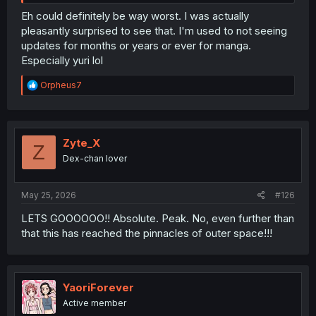
Eh could definitely be way worst. I was actually
pleasantly surprised to see that. I'm used to not seeing
updates for months or years or ever for manga.
Especially yuri lol
R
Orpheus7
e
a
c
t
i
Zyte_X
Z
o
Dex-chan lover
n
s
:
May 25, 2026
#126
LETS GOOOOOO!! Absolute. Peak. No, even further than
that this has reached the pinnacles of outer space!!!
YaoriForever
Active member