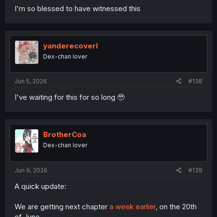
I'm so blessed to have witnessed this
yanderecoverl
Dex-chan lover
Jun 5, 2026
#138
I've waiting for this for so long 🥹
BrotherCoa
Dex-chan lover
Jun 9, 2026
#139
A quick update:
We are getting next chapter
a week earlier
, on the 20th
of June.