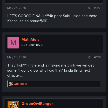
May 25, 2026
#127
LET’S GOOOO FINALLY!!😭 poor Saki… nice one there
Kanon, so so proud🥹✌🏻
MathMols
M
Dex-chan lover
May 25, 2026
#128
That “huh?” in the end is making me think we will get
some “I dont know why I did that” kinda thing next
chapter…
R
Quaanxiii
e
a
c
t
i
GreenOwlRanger
o