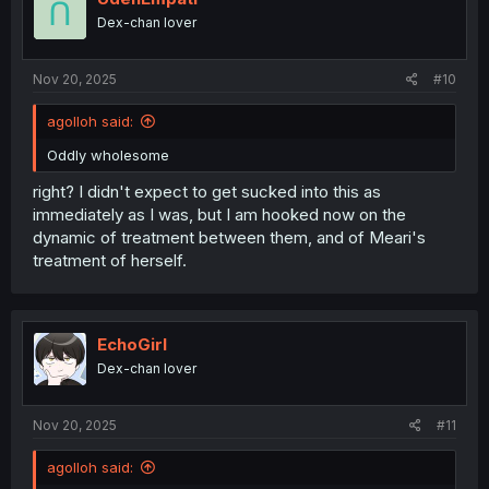
n
Dex-chan lover
s
:
Nov 20, 2025
#10
agolloh said:
Oddly wholesome
right? I didn't expect to get sucked into this as
immediately as I was, but I am hooked now on the
dynamic of treatment between them, and of Meari's
treatment of herself.
EchoGirl
Dex-chan lover
Nov 20, 2025
#11
agolloh said: