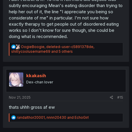
subtly encouraging Meari's eating disorder than trying to
help her out of it, the line "I appreciate you being so
considerate of me" in particular. I'm not sure how
exactly therapy to get people out of disordered eating
works so I don't know for sure though, she could be
doing what is recommended.
R
OogieBoogie
,
deleted-user-c5891378de
,
e
shittycoolusername69
and 5 others
a
c
t
i
o
kkakasih
n
Dex-chan lover
s
:
Nov 21, 2025
#15
thats uhhh gross af ew
R
randalthor20001
,
nnnn20430
and
EchoGirl
e
a
c