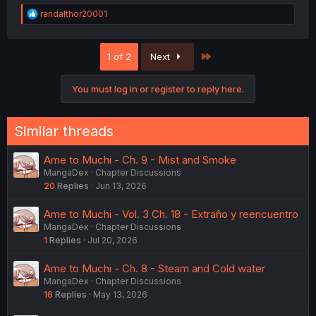
R
randalthor20001
e
a
c
Last
1 of 2
Next
t
i
o
You must log in or register to reply here.
n
s
:
Similar threads
Ame to Muchi - Ch. 9 - Mist and Smoke
MangaDex
Chapter Discussions
20
Replies
Jun 13, 2026
Ame to Muchi - Vol. 3 Ch. 18 - Extraño y reencuentro
MangaDex
Chapter Discussions
1
Replies
Jul 20, 2026
Ame to Muchi - Ch. 8 - Steam and Cold water
MangaDex
Chapter Discussions
16
Replies
May 13, 2026