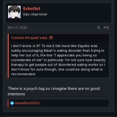
t
i
EchoGirl
o
Dex-chan lover
n
s
:
Nov 21, 2025
#16
Colonel-Picquart said:
I don't know. is it? To me it felt more like Sayoko was
subtly encouraging Meari's eating disorder than trying to
help her out of it, the line "I appreciate you being so
considerate of me" in particular. I'm not sure how exactly
therapy to get people out of disordered eating works so I
don't know for sure though, she could be doing what is
recommended.
There is a psych tag so i imagine there are no good
intentions
R
randalthor20001
e
a
c