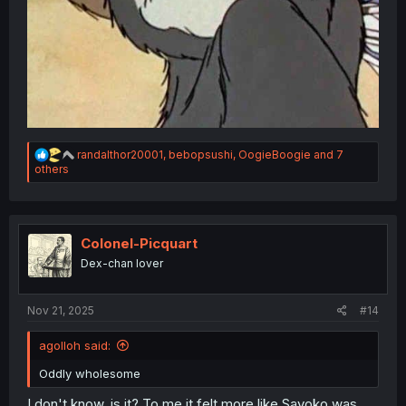
R
randalthor20001
,
bebopsushi
,
OogieBoogie
and 7
e
others
a
c
t
i
o
Colonel-Picquart
n
Dex-chan lover
s
:
Nov 21, 2025
#14
agolloh said:
Oddly wholesome
I don't know. is it? To me it felt more like Sayoko was