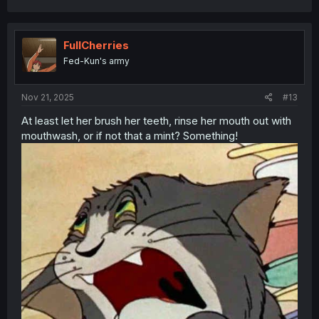
a
c
t
i
FullCherries
o
Fed-Kun's army
n
s
:
Nov 21, 2025
#13
At least let her brush her teeth, rinse her mouth out with
mouthwash, or if not that a mint? Something!