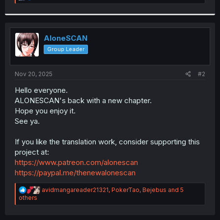
e
a
c
t
i
AloneSCAN
o
Group Leader
n
s
:
Nov 20, 2025
#2
Hello everyone.
ALONESCAN's back with a new chapter.
Hope you enjoy it.
See ya.
If you like the translation work, consider supporting this
project at:
https://www.patreon.com/alonescan
https://paypal.me/thenewalonescan
R
avidmangareader21321
,
PokerTao
,
Bejebus
and 5
e
others
a
c