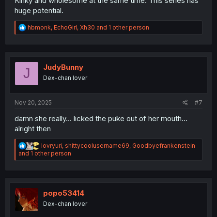
Kinky and wholesome at the same time. This series has
huge potential.
R
hbmonk
,
EchoGirl
,
Xh30
and 1 other person
e
a
c
t
i
JudyBunny
J
o
Dex-chan lover
n
s
:
Nov 20, 2025
#7
damn she really... licked the puke out of her mouth...
alright then
R
lovryuri
,
shittycoolusername69
,
Goodbyefrankenstein
e
and 1 other person
a
c
t
i
o
popo53414
n
Dex-chan lover
s
: