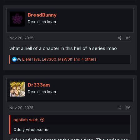
c
t
i
BreadBunny
o
Dex-chan lover
n
s
:
Nov 20, 2025
#5
what a hell of a chapter in this hell of a series lmao
R
EleniTavs
,
Lev360
,
MsW0lf
and 4 others
e
a
c
t
i
Dr333am
o
Dex-chan lover
n
s
:
Nov 20, 2025
#6
agolloh said:
Oddly wholesome