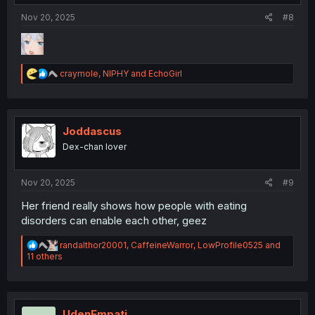
Nov 20, 2025
#8
R
craymole
,
NIPHY
and
EchoGirl
e
a
c
t
i
Joddascus
o
Dex-chan lover
n
s
:
Nov 20, 2025
#9
Her friend really shows how people with eating
disorders can enable each other, geez
R
randalthor20001
,
CaffeineWarror
,
LowProfile0525
and
e
11 others
a
c
t
i
o
UdenEmpati