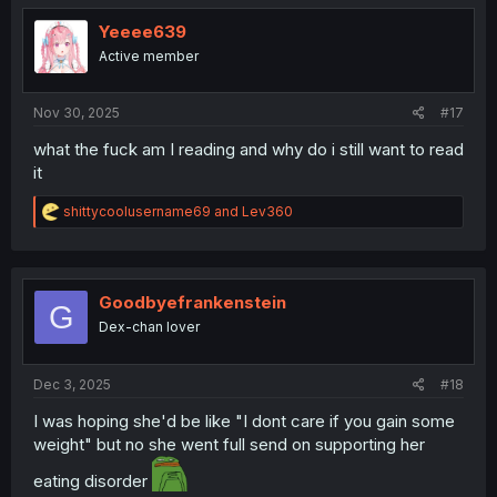
t
i
Yeeee639
o
Active member
n
s
:
Nov 30, 2025
#17
what the fuck am I reading and why do i still want to read
it
R
shittycoolusername69
and
Lev360
e
a
c
t
i
Goodbyefrankenstein
G
o
Dex-chan lover
n
s
:
Dec 3, 2025
#18
I was hoping she'd be like "I dont care if you gain some
weight" but no she went full send on supporting her
eating disorder