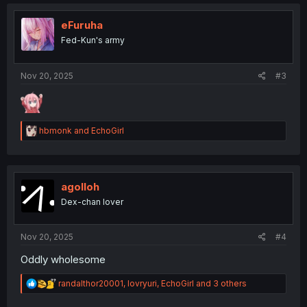
t
i
o
eFuruha
n
Fed-Kun's army
s
:
Nov 20, 2025
#3
R
hbmonk
and
EchoGirl
e
a
c
t
i
agolloh
o
Dex-chan lover
n
s
:
Nov 20, 2025
#4
Oddly wholesome
R
randalthor20001
,
lovryuri
,
EchoGirl
and 3 others
e
a