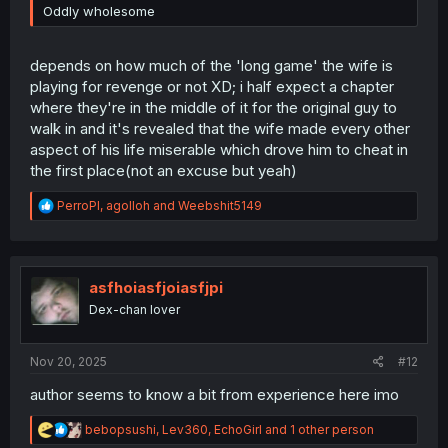
Oddly wholesome
depends on how much of the 'long game' the wife is
playing for revenge or not XD; i half expect a chapter
where they're in the middle of it for the original guy to
walk in and it's revealed that the wife made every other
aspect of his life miserable which drove him to cheat in
the first place(not an excuse but yeah)
R
PerroPl
,
agolloh
and
Weebshit5149
e
a
c
t
i
asfhoiasfjoiasfjpi
o
Dex-chan lover
n
s
:
Nov 20, 2025
#12
author seems to know a bit from experience here imo
R
bebopsushi
,
Lev360
,
EchoGirl
and 1 other person
e