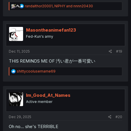
R
randalthor20001
,
NIPHY
and
nnnn20430
e
a
c
t
i
Masontheanimefan123
o
Fed-Kun's army
n
s
:
Dec 11, 2025
#19
THIS REMINDS ME OF 汚い君が一番可愛い
R
shittycoolusername69
e
a
c
t
i
Im_Good_At_Names
o
Active member
n
s
:
Dec 29, 2025
#20
Oh no... she's TERRIBLE