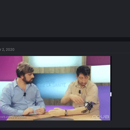
r 2, 2020