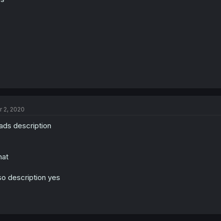
r 2, 2020
ads description
hat
so description yes