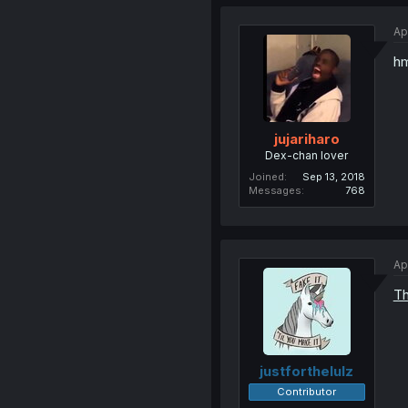
Ap
h
jujariharo
Dex-chan lover
Joined
Sep 13, 2018
Messages
768
Ap
Th
justforthelulz
Contributor