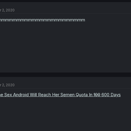
r 2, 2020
mmmmmmmmmmmmmmmmmmmmmmm
r 2, 2020
e Sex Android Will Reach Her Semen Quota In
100
600 Days