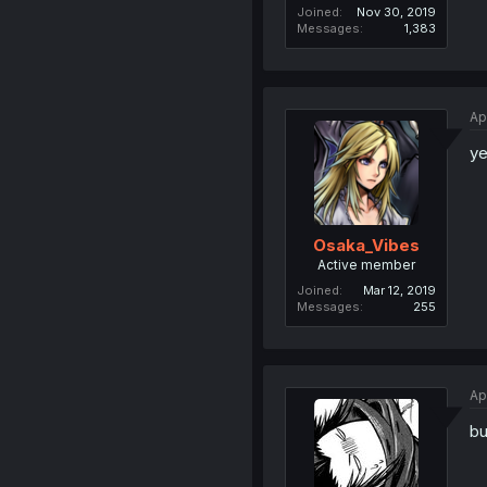
Joined
Nov 30, 2019
Messages
1,383
Ap
y
Osaka_Vibes
Active member
Joined
Mar 12, 2019
Messages
255
Ap
bu