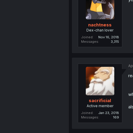
nachtness
Dex-chan lover
Joined
Nov 16, 2018
Messages
3,315
Ap
re
w
sacrificial
Active member
al
Joined
Jan 23, 2018
Messages
169