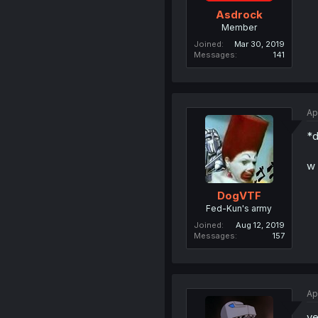
Asdrock
Member
Joined
Mar 30, 2019
Messages
141
Ap
*d
w 
DogVTF
Fed-Kun's army
Joined
Aug 12, 2019
Messages
157
Ap
y