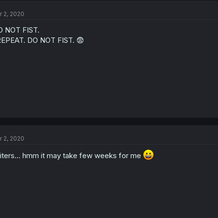
r 2, 2020
 NOT FIST.
REPEAT. DO NOT FIST. 😨
r 2, 2020
liters... hmm it may take few weeks for me