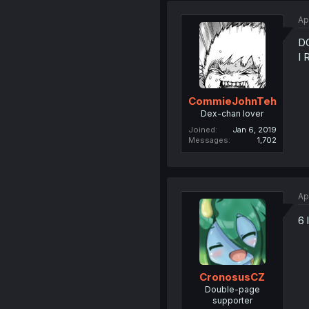
Ap
DO
I 
CommieJohnTeh
Dex-chan lover
Joined
Jan 6, 2019
Messages
1,702
Ap
6 
CronosusCZ
Double-page
supporter