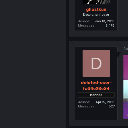
ghostkun
Dex-chan lover
Joined
Jan 18, 2018
Messages
2,478
Ap
D
deleted-user-
fa34c23c34
Banned
Joined
Apr 15, 2018
Messages
827