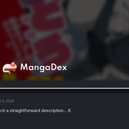
r 2, 2020
ch a straightforward description... K