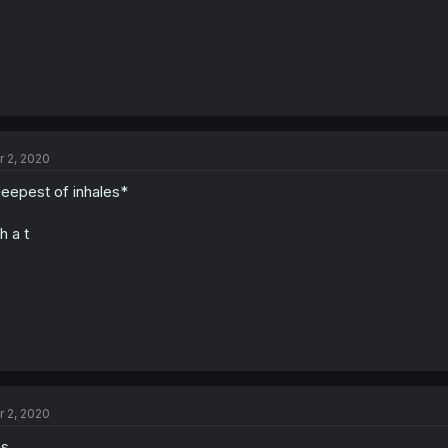
r 2, 2020
eepest of inhales*
h a t
r 2, 2020
es