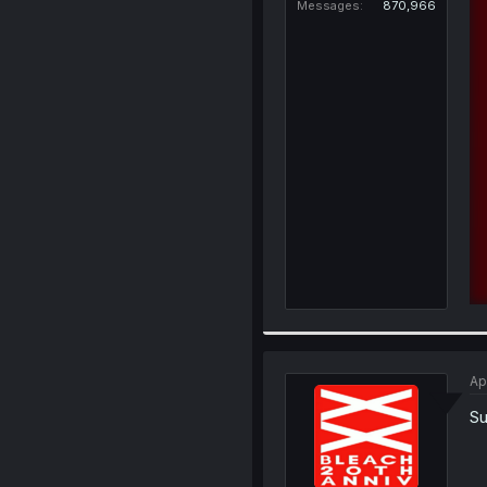
Messages
870,966
Ap
Su