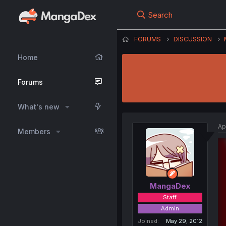
Search
FORUMS
DISCUSSION
Home
Forums
What's new
Ap
Members
MangaDex
Staff
Admin
Joined
May 29, 2012