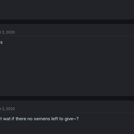
r 2, 2020
es
r 2, 2020
t wat if there no semens left to give~?