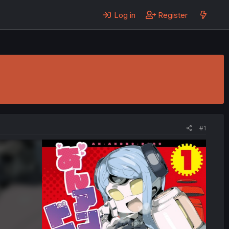
Log in
Register
#1