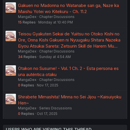
Gakuen no Madonna no Watanabe san ga, Naze ka
Maishu Yotei wo Kitekuru - Ch. 11.2
MangaDex
Chapter Discussions
15
Replies
Monday at 10:40 PM
Teisou Gyakuten Sekai de Yuiitsu no Otoko Kishi no
Ore, Onna Kishi Gakuen ni Nyuugaku Shitara Nazeka
Eiyou Atsukai Sareta: Zetsurin Skill de Harem Mu…
MangaDex
Chapter Discussions
34
Replies
Sunday at 4:54 AM
Otakon no Susume! - Vol. 1 Ch. 2 - Esta persona es
una auténtica otaku
MangaDex
Chapter Discussions
0
Replies
Nov 17, 2025
Shirabete Mimashita! Minna no Sei Jijou ~Kaisuiyoku
Hen~
MangaDex
Series Discussions
0
Replies
Oct 17, 2025
USERS WHO ARE VIEWING THIS THREAD