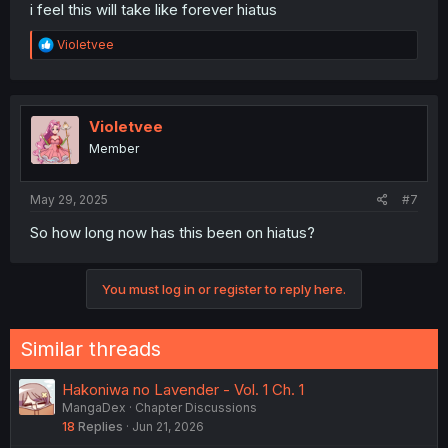
i feel this will take like forever hiatus
R
Violetvee
e
a
c
t
i
Violetvee
o
Member
n
s
:
May 29, 2025
#7
So how long now has this been on hiatus?
You must log in or register to reply here.
Similar threads
Hakoniwa no Lavender - Vol. 1 Ch. 1
MangaDex
Chapter Discussions
18
Replies
Jun 21, 2026