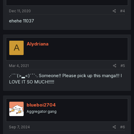
Dec 11, 2020
#4
ehehe 11037
Alydriana
A
Mar 4, 2021
#5
.·´¯`(>▂<)´¯`·. Someone!! Please pick up this manga!!! I
LOVE IT SO MUCH!!!!!
blueboi2704
Aggregator gang
Sep 7, 2024
#6