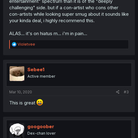
entertainment" spectrum than it is of the "deeply
challenging" side. but if a con-artist who cons other
con-artists while looking super smug about it sounds like
your kinda deal, i highly recommend this.
ALAS... it's on hiatus rn... i'm in pain...
R
Violetvee
e
a
c
t
i
Sebee1
o
Active member
n
s
:
Mar 10, 2020
#3
This is great
googoober
Dex-chan lover