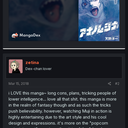
zetina
Dex-chan lover
Mar 15, 2018
#2
i LOVE this manga~ long cons, plans, tricking people of
lower intelligence... love all that shit. this manga is more
in the realm of fantasy though and as such the tricks
push believability. however, watching Muji in action is
highly entertaining due to the art style and his cool
design and expressions. it's more on the "popcorn