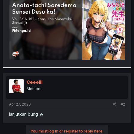
t
e
r
Ceeelll
Member
Apr 27, 2026
#2
lanjutkan bung 🔥
You must log in or register to reply here.