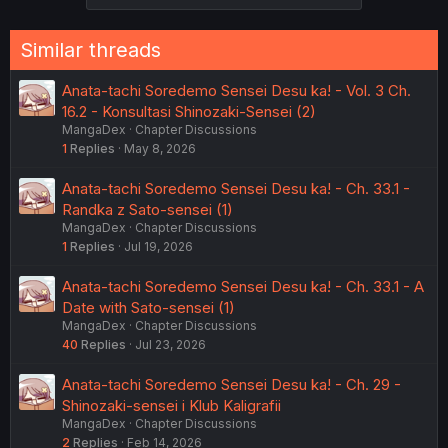
Similar threads
Anata-tachi Soredemo Sensei Desu ka! - Vol. 3 Ch.
16.2 - Konsultasi Shinozaki-Sensei (2)
MangaDex
Chapter Discussions
1
Replies
May 8, 2026
Anata-tachi Soredemo Sensei Desu ka! - Ch. 33.1 -
Randka z Sato-sensei (1)
MangaDex
Chapter Discussions
1
Replies
Jul 19, 2026
Anata-tachi Soredemo Sensei Desu ka! - Ch. 33.1 - A
Date with Sato-sensei (1)
MangaDex
Chapter Discussions
40
Replies
Jul 23, 2026
Anata-tachi Soredemo Sensei Desu ka! - Ch. 29 -
Shinozaki-sensei i Klub Kaligrafii
MangaDex
Chapter Discussions
2
Replies
Feb 14, 2026