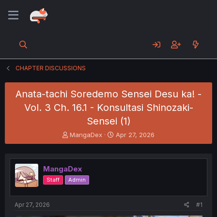
CHAPTER DISCUSSIONS
Anata-tachi Soredemo Sensei Desu ka! -
Vol. 3 Ch. 16.1 - Konsultasi Shinozaki-
Sensei (1)
T
S
MangaDex
Apr 27, 2026
h
t
r
a
e
r
MangaDex
a
t
d
d
Staff
Admin
s
a
t
t
a
e
Apr 27, 2026
#1
r