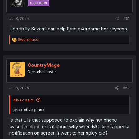
Supporter
n
s
:
Jul 8, 2025
#51
Hopefully Kazami can help Sato overcome her shyness.
R
Swordhaxor
e
a
c
t
i
CountryMage
o
Dex-chan lover
n
s
:
Jul 8, 2025
#52
Nivek said:
protective glass
Is that... is that supposed to explain why her phone
wasn't locked, or is it about why when MC-kun tapped a
notification on screen it went to her spicy pic?