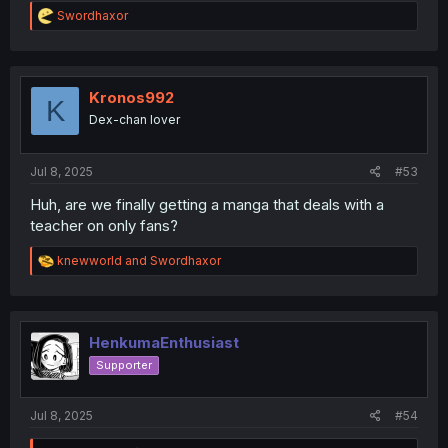
R
Swordhaxor
e
a
c
t
i
Kronos992
K
o
Dex-chan lover
n
s
:
Jul 8, 2025
#53
Huh, are we finally getting a manga that deals with a
teacher on only fans?
R
knewworld
and
Swordhaxor
e
a
c
t
i
HenkumaEnthusiast
o
Supporter
n
s
:
Jul 8, 2025
#54