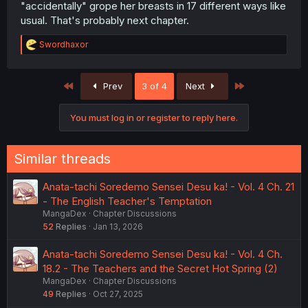
"accidentally" grope her breasts in 17 different ways like
usual. That's probably next chapter.
R
Swordhaxor
e
a
c
First
Last
Prev
3 of 4
Next
t
i
o
You must log in or register to reply here.
n
s
:
Similar threads
Anata-tachi Soredemo Sensei Desu ka! - Vol. 4 Ch. 21
- The English Teacher's Temptation
MangaDex
Chapter Discussions
52
Replies
Jan 13, 2026
Anata-tachi Soredemo Sensei Desu ka! - Vol. 4 Ch.
18.2 - The Teachers and the Secret Hot Spring (2)
MangaDex
Chapter Discussions
49
Replies
Oct 27, 2025