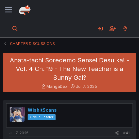
CHAPTER DISCUSSIONS
Anata-tachi Soredemo Sensei Desu ka! -
Vol. 4 Ch. 19 - The New Teacher is a
Sunny Gal?
T
S
MangaDex
Jul 7, 2025
h
t
r
a
e
r
a
t
WishitScans
d
d
Group Leader
s
a
t
t
a
e
Jul 7, 2025
#41
r