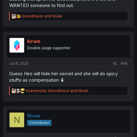
WANTED someone to find out.
R
Swordhaxor
and
Nivek
e
a
c
t
i
kiraio
o
Double-page supporter
n
s
:
Jul 8, 2025
#45
Guess Hiro will hide her secret and she will do spicy
stuffs as compensation 🤷
R
knewworld
,
Swordhaxor
and
Nivek
e
a
c
t
i
Nivek
N
o
Contributor
n
s
: