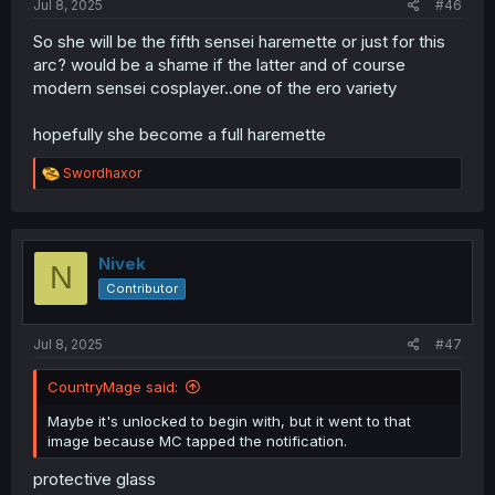
Jul 8, 2025
#46
So she will be the fifth sensei haremette or just for this
arc? would be a shame if the latter and of course
modern sensei cosplayer..one of the ero variety
hopefully she become a full haremette
R
Swordhaxor
e
a
c
t
i
Nivek
N
o
Contributor
n
s
:
Jul 8, 2025
#47
CountryMage said:
Maybe it's unlocked to begin with, but it went to that
image because MC tapped the notification.
protective glass