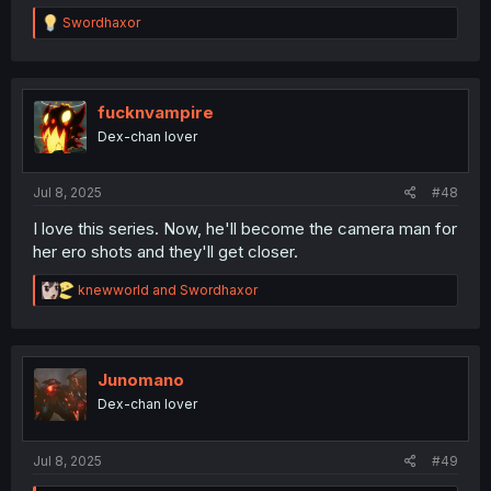
R
Swordhaxor
e
a
c
t
i
fucknvampire
o
Dex-chan lover
n
s
:
Jul 8, 2025
#48
I love this series. Now, he'll become the camera man for
her ero shots and they'll get closer.
R
knewworld
and
Swordhaxor
e
a
c
t
i
Junomano
o
Dex-chan lover
n
s
:
Jul 8, 2025
#49