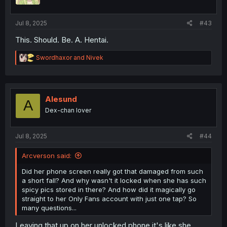
n
s
:
Jul 8, 2025
#43
This. Should. Be. A. Hentai.
R
Swordhaxor
and
Nivek
e
a
c
t
i
Alesund
A
o
Dex-chan lover
n
s
:
Jul 8, 2025
#44
Arcverson said:
Did her phone screen really got that damaged from such
a short fall? And why wasn't it locked when she has such
spicy pics stored in there? And how did it magically go
straight to her Only Fans account with just one tap? So
many questions...
Leaving that up on her unlocked phone it's like she