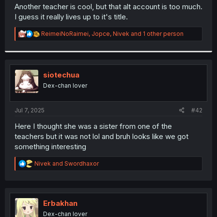
t
Another teacher is cool, but that alt account is too much.
e
I guess it really lives up to it's title.
r
R
ReimeiNoRaimei
,
Jopce
,
Nivek
and 1 other person
e
a
c
t
i
siotechua
o
Dex-chan lover
n
s
:
Jul 7, 2025
#42
Here I thought she was a sister from one of the
teachers but it was not lol and bruh looks like we got
something interesting
R
Nivek
and
Swordhaxor
e
a
c
t
i
Erbakhan
o
Dex-chan lover