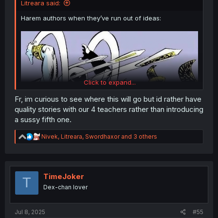
Litreara said:
Harem authors when they’ve run out of ideas:
Click to expand...
Fr, im curious to see where this will go but id rather have
quality stories with our 4 teachers rather than introducing
a sussy fifth one.
Thanks for the chapter!
R
Nivek
,
Litreara
,
Swordhaxor
and 3 others
e
a
c
t
i
TimeJoker
T
o
Dex-chan lover
n
s
:
Jul 8, 2025
#55