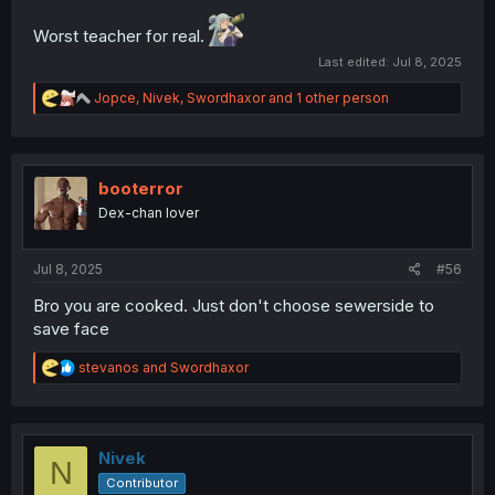
Worst teacher for real.
Last edited:
Jul 8, 2025
R
Jopce
,
Nivek
,
Swordhaxor
and 1 other person
e
a
c
t
i
booterror
o
Dex-chan lover
n
s
:
Jul 8, 2025
#56
Bro you are cooked. Just don't choose sewerside to
save face
R
stevanos
and
Swordhaxor
e
a
c
t
i
Nivek
N
o
Contributor
n