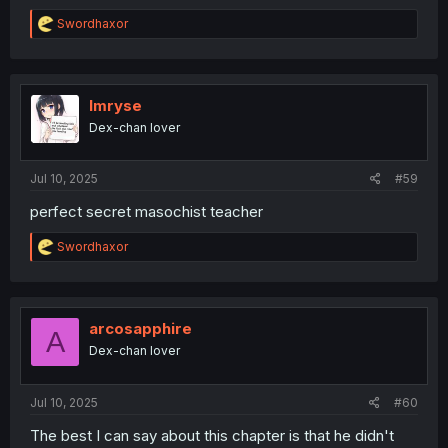
R
Swordhaxor
e
a
c
t
i
Imryse
o
Dex-chan lover
n
s
:
Jul 10, 2025
#59
perfect secret masochist teacher
R
Swordhaxor
e
a
c
t
i
arcosapphire
A
o
Dex-chan lover
n
s
:
Jul 10, 2025
#60
The best I can say about this chapter is that he didn't