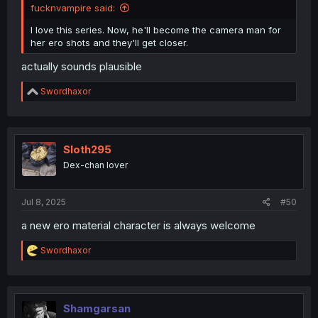
fucknvampire said:
I love this series. Now, he'll become the camera man for
her ero shots and they'll get closer.
actually sounds plausible
R
Swordhaxor
e
a
c
t
i
Sloth295
o
Dex-chan lover
n
s
:
Jul 8, 2025
#50
a new ero material character is always welcome
R
Swordhaxor
e
a
c
t
i
Shamgarsan
o