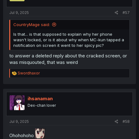
s
:
Jul 9, 2025
#57
CountryMage said:
Is that... is that supposed to explain why her phone
wasn't locked, or is it about why when MC-kun tapped a
notification on screen it went to her spicy pic?
to answer a deleted reply about the cracked screen, or
was misquouted, that was weird
R
Swordhaxor
e
a
c
t
i
ihsanaman
o
Dex-chan lover
n
s
:
Jul 9, 2025
#58
Ohohohoho