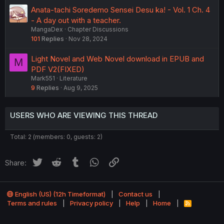
Anata-tachi Soredemo Sensei Desu ka! - Vol. 1 Ch. 4
- A day out with a teacher.
MangaDex
Chapter Discussions
101
Replies
Nov 28, 2024
Light Novel and Web Novel download in EPUB and
M
PDF V2(FIXED)
Mark551
Literature
9
Replies
Aug 9, 2025
USERS WHO ARE VIEWING THIS THREAD
Total: 2 (members: 0, guests: 2)
Twitter
Reddit
Tumblr
WhatsApp
Link
Share:
English (US) (12h Timeformat)
Contact us
Terms and rules
Privacy policy
Help
Home
R
S
®
Community platform by XenForo
© 2010-2022 XenForo Ltd.
S
Theming with
by:
DohTheme