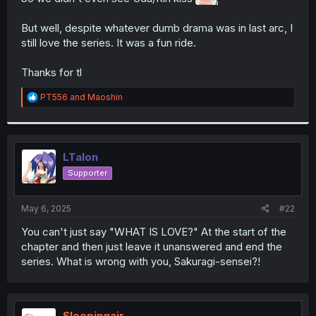
r
But well, despite whatever dumb drama was in last arc, I
still love the series. It was a fun ride.
Thanks for tl
R
PT556
and
Maoshin
e
a
c
t
i
LTalon
o
Supporter
n
s
:
May 6, 2025
#22
You can't just say "WHAT IS LOVE?" At the start of the
chapter and then just leave it unanswered and end the
series. What is wrong with you, Sakuragi-sensei?!
Sleepingair