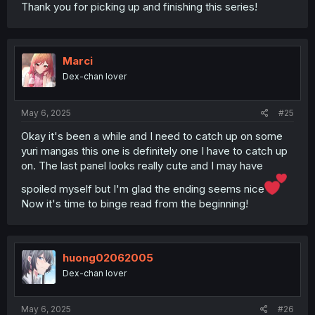
Thank you for picking up and finishing this series!
Marci
Dex-chan lover
May 6, 2025
#25
Okay it's been a while and I need to catch up on some
yuri mangas this one is definitely one I have to catch up
on. The last panel looks really cute and I may have
spoiled myself but I'm glad the ending seems nice
Now it's time to binge read from the beginning!
huong02062005
Dex-chan lover
May 6, 2025
#26