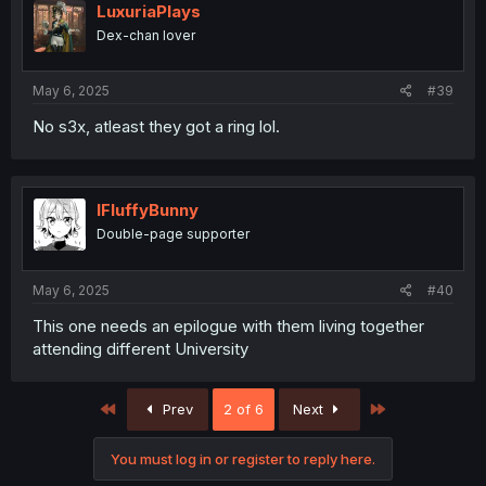
i
LuxuriaPlays
o
Dex-chan lover
n
s
:
May 6, 2025
#39
No s3x, atleast they got a ring lol.
IFluffyBunny
Double-page supporter
May 6, 2025
#40
This one needs an epilogue with them living together
attending different University
First
Last
Prev
2 of 6
Next
You must log in or register to reply here.