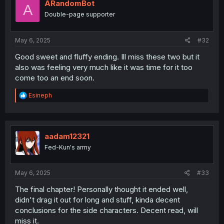
ARandomBot
A
Double-page supporter
May 6, 2025
#32
Good sweet and fluffy ending. Ill miss these two but it
also was feeling very much like it was time for it too
come too an end soon.
R
Esineph
e
a
c
t
i
aadam12321
o
Fed-Kun's army
n
s
:
May 6, 2025
#33
The final chapter! Personally thought it ended well,
didn't drag it out for long and stuff, kinda decent
conclusions for the side characters. Decent read, will
miss it.