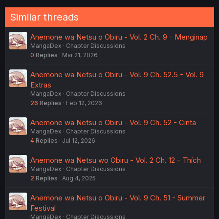
Similar threads
Anemone wa Netsu o Obiru - Vol. 2 Ch. 9 - Menginap
MangaDex
Chapter Discussions
0
Replies
Mar 21, 2026
Anemone wa Netsu o Obiru - Vol. 9 Ch. 52.5 - Vol. 9
Extras
MangaDex
Chapter Discussions
26
Replies
Feb 12, 2026
Anemone wa Netsu o Obiru - Vol. 9 Ch. 52 - Cinta
MangaDex
Chapter Discussions
4
Replies
Jul 12, 2026
Anemone wa Netsu wo Obiru - Vol. 2 Ch. 12 - Thích
MangaDex
Chapter Discussions
2
Replies
Aug 4, 2025
Anemone wa Netsu o Obiru - Vol. 9 Ch. 51 - Summer
Festival
MangaDex
Chapter Discussions