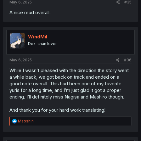
May 6, 2025
#35
A nice read overall.
WindMil
Dex-chan lover
May 6, 2025
#36
While I wasn’t pleased with the direction the story went
a while back, we got back on track and ended on a
good note overall. This had been one of my favorite
yuris for a long time, and I’m just glad it got a proper
ending. I’ll definitely miss Nagisa and Mashiro though.
And thank you for your hard work translating!
R
Maoshin
e
a
c
t