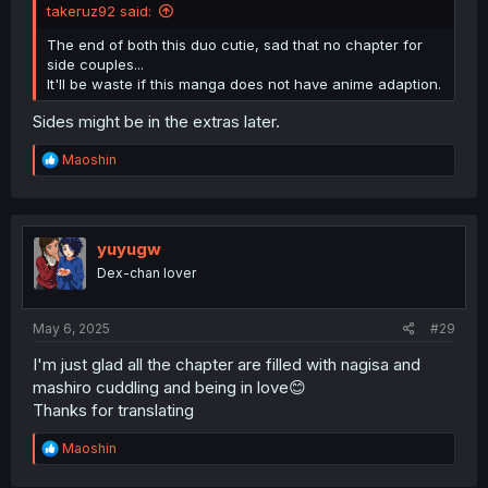
takeruz92 said:
The end of both this duo cutie, sad that no chapter for
side couples...
It'll be waste if this manga does not have anime adaption.
Sides might be in the extras later.
R
Maoshin
e
a
c
t
i
yuyugw
o
Dex-chan lover
n
s
:
May 6, 2025
#29
I'm just glad all the chapter are filled with nagisa and
mashiro cuddling and being in love😊
Thanks for translating
R
Maoshin
e
a