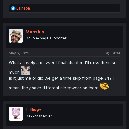
R
Esineph
e
a
c
t
i
Maoshin
o
Double-page supporter
n
s
:
May 6, 2025
#34
What a lovely and sweet final chapter, I'll miss them so
much
Is it just me or did we get a time skip from page 34? I
mean, they have different sleepwear on them
Lilliwyt
Dex-chan lover