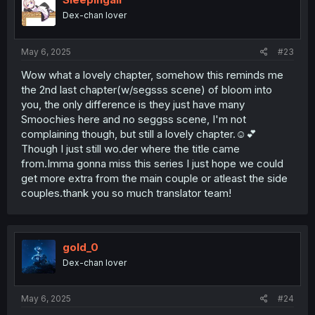
Dex-chan lover
May 6, 2025
#23
Wow what a lovely chapter, somehow this reminds me
the 2nd last chapter(w/segsss scene) of bloom into
you, the only difference is they just have many
Smoochies here and no seggss scene, I'm not
complaining though, but still a lovely chapter.☺️💕
Though I just still wo.der where the title came
from.Imma gonna miss this series I just hope we could
get more extra from the main couple or atleast the side
couples.thank you so much translator team!
gold_0
Dex-chan lover
May 6, 2025
#24