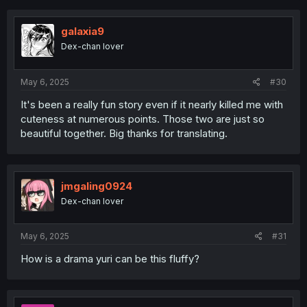
c
t
i
galaxia9
o
Dex-chan lover
n
s
:
May 6, 2025
#30
It's been a really fun story even if it nearly killed me with
cuteness at numerous points. Those two are just so
beautiful together. Big thanks for translating.
jmgaling0924
Dex-chan lover
May 6, 2025
#31
How is a drama yuri can be this fluffy?