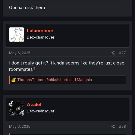
Gonna miss them
Lulumelone
Dex-chan lover
May 6, 2025
#27
I don’t really get it? It kinda seems like they’re just close
roommates?
R
ThomasThorne
,
RahkshiLord
and
Maoshin
e
a
c
t
i
Azalel
o
Dex-chan lover
n
s
:
May 6, 2025
#28