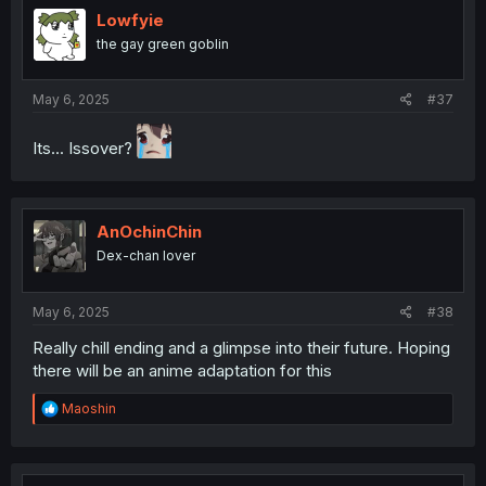
i
Lowfyie
o
the gay green goblin
n
s
:
May 6, 2025
#37
Its... Issover?
AnOchinChin
Dex-chan lover
May 6, 2025
#38
Really chill ending and a glimpse into their future. Hoping
there will be an anime adaptation for this
R
Maoshin
e
a
c
t