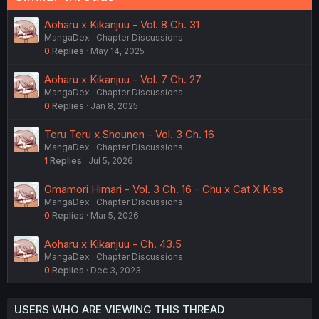
Aoharu x Kikanjuu - Vol. 8 Ch. 31
MangaDex
Chapter Discussions
0
Replies
May 14, 2025
Aoharu x Kikanjuu - Vol. 7 Ch. 27
MangaDex
Chapter Discussions
0
Replies
Jan 8, 2025
Teru Teru x Shounen - Vol. 3 Ch. 16
MangaDex
Chapter Discussions
1
Replies
Jul 5, 2026
Omamori Himari - Vol. 3 Ch. 16 - Chu x Cat X Kiss
MangaDex
Chapter Discussions
0
Replies
Mar 5, 2026
Aoharu x Kikanjuu - Ch. 43.5
MangaDex
Chapter Discussions
0
Replies
Dec 3, 2023
USERS WHO ARE VIEWING THIS THREAD