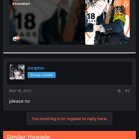
osqmu
Group Leader
Mar 18, 2021
#2
please no
You must log in or register to reply here.
Similar threads