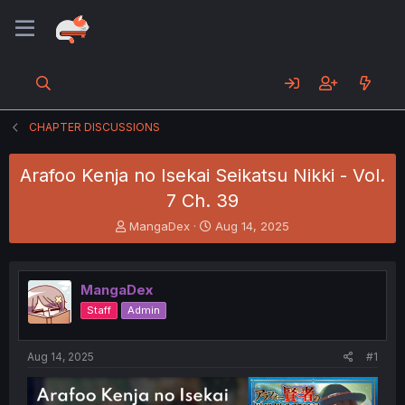
CHAPTER DISCUSSIONS
Arafoo Kenja no Isekai Seikatsu Nikki - Vol.
7 Ch. 39
T
S
MangaDex
Aug 14, 2025
h
t
r
a
e
r
MangaDex
a
t
d
d
Staff
Admin
s
a
t
t
a
e
Aug 14, 2025
#1
r
t
e