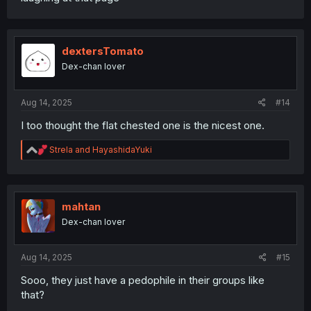
dextersTomato
Dex-chan lover
Aug 14, 2025
#14
I too thought the flat chested one is the nicest one.
R
Strela
and
HayashidaYuki
e
a
c
t
i
mahtan
o
Dex-chan lover
n
s
:
Aug 14, 2025
#15
Sooo, they just have a pedophile in their groups like
that?