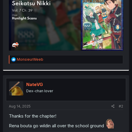
r
R
MonsieurWeeb
e
a
c
t
i
NateVG
o
Dex-chan lover
n
s
:
Aug 14, 2025
#2
Thanks for the chapter!
Rena bouta go wildin all over the school ground