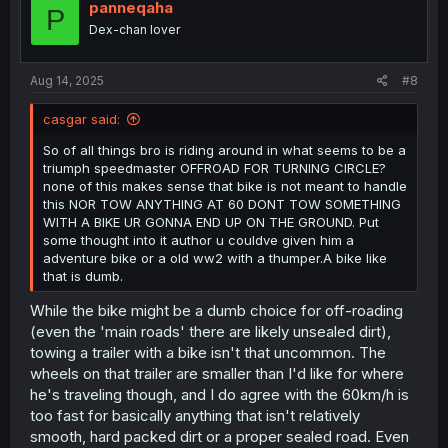
i
panneqaha
P
o
Dex-chan lover
n
s
:
Aug 14, 2025
#8
casgar said:
So of all things bro is riding around in what seems to be a
triumph speedmaster OFFROAD FOR TURNING CIRCLE?
none of this makes sense that bike is not meant to handle
this NOR TOW ANYTHING AT 60 DONT TOW SOMETHING
WITH A BIKE UR GONNA END UP ON THE GROUND. Put
some thought into it author u couldve given him a
adventure bike or a old ww2 with a thumper.A bike like
that is dumb.
While the bike might be a dumb choice for off-roading
(even the 'main roads' there are likely unsealed dirt),
towing a trailer with a bike isn't that uncommon. The
wheels on that trailer are smaller than I'd like for where
he's traveling though, and I do agree with the 60km/h is
too fast for basically anything that isn't relatively
smooth, hard packed dirt or a proper sealed road. Even