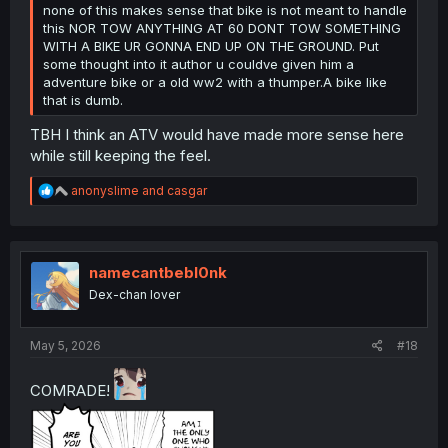
none of this makes sense that bike is not meant to handle
this NOR TOW ANYTHING AT 60 DONT TOW SOMETHING
WITH A BIKE UR GONNA END UP ON THE GROUND. Put
some thought into it author u couldve given him a
adventure bike or a old ww2 with a thumper.A bike like
that is dumb.
TBH I think an ATV would have made more sense here
while still keeping the feel.
R
anonyslime
and
casgar
e
a
c
t
i
namecantbebl0nk
o
Dex-chan lover
n
s
:
May 5, 2026
#18
COMRADE!