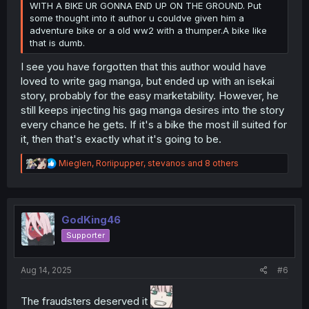
WITH A BIKE UR GONNA END UP ON THE GROUND. Put
some thought into it author u couldve given him a
adventure bike or a old ww2 with a thumper.A bike like
that is dumb.
I see you have forgotten that this author would have
loved to write gag manga, but ended up with an isekai
story, probably for the easy marketability. However, he
still keeps injecting his gag manga desires into the story
every chance he gets. If it's a bike the most ill suited for
it, then that's exactly what it's going to be.
R
Mieglen
,
Roriipupper
,
stevanos
and 8 others
e
a
c
t
i
GodKing46
o
Supporter
n
s
:
Aug 14, 2025
#6
The fraudsters deserved it