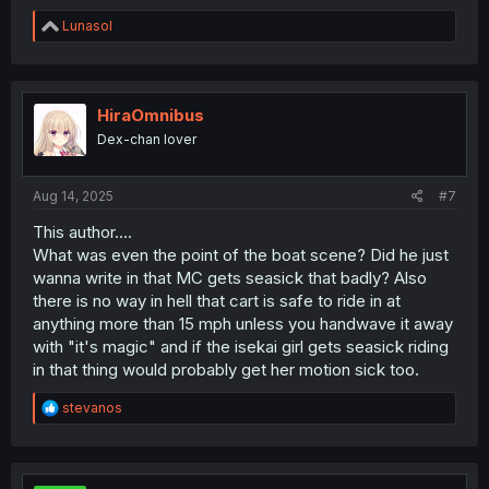
R
Lunasol
e
a
c
t
i
HiraOmnibus
o
Dex-chan lover
n
s
:
Aug 14, 2025
#7
This author....
What was even the point of the boat scene? Did he just
wanna write in that MC gets seasick that badly? Also
there is no way in hell that cart is safe to ride in at
anything more than 15 mph unless you handwave it away
with "it's magic" and if the isekai girl gets seasick riding
in that thing would probably get her motion sick too.
R
stevanos
e
a
c
t