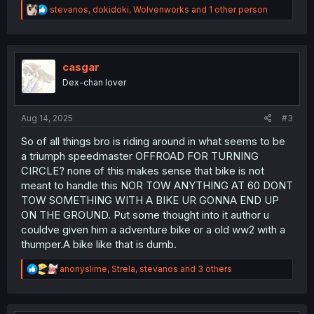
R
stevanos
,
dokidoki
,
Wolvenworks
and 1 other person
e
a
c
t
i
casgar
o
Dex-chan lover
n
s
:
Aug 14, 2025
#3
So of all things bro is riding around in what seems to be
a triumph speedmaster OFFROAD FOR TURNING
CIRCLE? none of this makes sense that bike is not
meant to handle this NOR TOW ANYTHING AT 60 DONT
TOW SOMETHING WITH A BIKE UR GONNA END UP
ON THE GROUND. Put some thought into it author u
couldve given him a adventure bike or a old ww2 with a
thumper.A bike like that is dumb.
R
anonyslime
,
Strela
,
stevanos
and 3 others
e
a
c
t