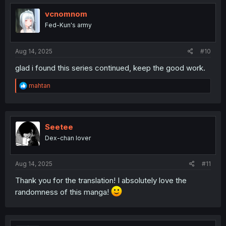
t
i
vcnomnom
o
Fed-Kun's army
n
s
:
Aug 14, 2025
#10
glad i found this series continued, keep the good work.
R
mahtan
e
a
c
t
i
Seetee
o
Dex-chan lover
n
s
:
Aug 14, 2025
#11
Thank you for the translation! I absolutely love the
randomness of this manga!