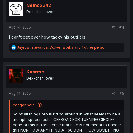
i
Nemo2342
o
Dex-chan lover
n
s
:
Aug 14, 2025
#4
I can't get over how tacky his outfit is
R
Jayrow
,
stevanos
,
Wolvenworks
and 1 other person
e
a
c
t
i
Kaarme
o
Dex-chan lover
n
s
:
Aug 14, 2025
#5
casgar said:
So of all things bro is riding around in what seems to be a
triumph speedmaster OFFROAD FOR TURNING CIRCLE?
none of this makes sense that bike is not meant to handle
this NOR TOW ANYTHING AT 60 DONT TOW SOMETHING