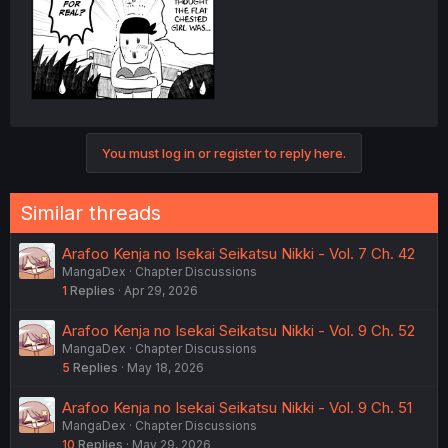
You must log in or register to reply here.
Similar threads
Arafoo Kenja no Isekai Seikatsu Nikki - Vol. 7 Ch. 42
MangaDex
Chapter Discussions
1
Replies
Apr 29, 2026
Arafoo Kenja no Isekai Seikatsu Nikki - Vol. 9 Ch. 52
MangaDex
Chapter Discussions
5
Replies
May 18, 2026
Arafoo Kenja no Isekai Seikatsu Nikki - Vol. 9 Ch. 51
MangaDex
Chapter Discussions
10
Replies
May 29, 2026