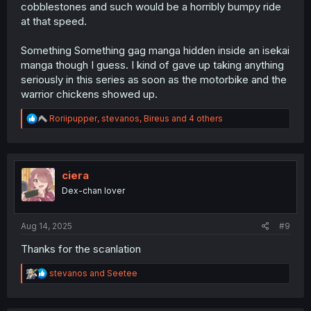
cobblestones and such would be a horribly bumpy ride
at that speed.
Something Something gag manga hidden inside an isekai
manga though I guess. I kind of gave up taking anything
seriously in this series as soon as the motorbike and the
warrior chickens showed up.
R
Roriipupper
,
stevanos
,
Bireus
and 4 others
e
a
c
t
i
ciera
o
Dex-chan lover
n
s
:
Aug 14, 2025
#9
Thanks for the scanlation
R
stevanos
and
Seetee
e
a
c