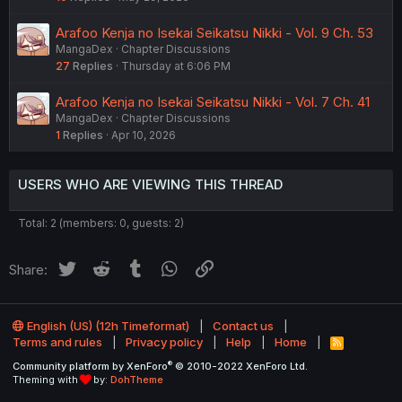
Arafoo Kenja no Isekai Seikatsu Nikki - Vol. 9 Ch. 53
MangaDex
Chapter Discussions
27
Replies
Thursday at 6:06 PM
Arafoo Kenja no Isekai Seikatsu Nikki - Vol. 7 Ch. 41
MangaDex
Chapter Discussions
1
Replies
Apr 10, 2026
USERS WHO ARE VIEWING THIS THREAD
Total: 2 (members: 0, guests: 2)
Twitter
Reddit
Tumblr
WhatsApp
Link
Share:
English (US) (12h Timeformat)
Contact us
Terms and rules
Privacy policy
Help
Home
R
S
®
Community platform by XenForo
© 2010-2022 XenForo Ltd.
S
Theming with
by:
DohTheme