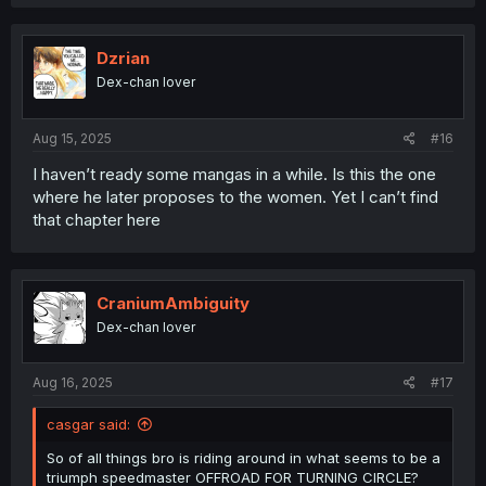
Dzrian
Dex-chan lover
Aug 15, 2025
#16
I haven’t ready some mangas in a while. Is this the one
where he later proposes to the women. Yet I can’t find
that chapter here
CraniumAmbiguity
Dex-chan lover
Aug 16, 2025
#17
casgar said:
So of all things bro is riding around in what seems to be a
triumph speedmaster OFFROAD FOR TURNING CIRCLE?