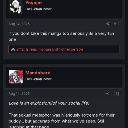
Yoyojor
Dex-chan lover
Aug 14, 2025
#12
if you dont take this manga too seriously its a very fun
one
R
af4zl
,
Bireus
,
mahtan
and 1 other person
e
a
c
t
i
Mandobard
o
Dex-chan lover
n
s
:
Aug 14, 2025
#13
Love is an explosion!(of your social life)
That sexual metaphor was hilariously extreme for their
buddy… but accurate from what we’ve seen. Still
laughing at that page