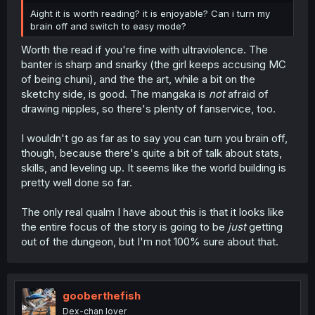
Aight it is worth reading? it is enjoyable? Can i turn my
brain off and switch to easy mode?
Worth the read if you're fine with ultraviolence. The
banter is sharp and snarky (the girl keeps accusing MC
of being chuni), and the the art, while a bit on the
sketchy side, is good. The mangaka is
not
afraid of
drawing nipples, so there's plenty of fanservice, too.
I wouldn't go as far as to say you can turn you brain off,
though, because there's quite a bit of talk about stats,
skills, and leveling up. It seems like the world building is
pretty well done so far.
The only real qualm I have about this is that it looks like
the entire focus of the story is going to be
just
getting
out of the dungeon, but I'm not 100% sure about that.
gooberthefish
Dex-chan lover