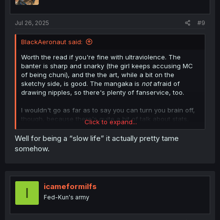
Jul 26, 2025
#9
BlackAeronaut said:
Worth the read if you're fine with ultraviolence. The
banter is sharp and snarky (the girl keeps accusing MC
of being chuni), and the the art, while a bit on the
sketchy side, is good. The mangaka is
not
afraid of
drawing nipples, so there's plenty of fanservice, too.
I wouldn't go as far as to say you can turn you brain off,
though, because there's quite a bit of talk about stats,
Click to expand...
skills, and leveling up. It seems like the world building is
pretty well done so far.
Well for being a “slow life” it actually pretty tame
somehow.
The only real qualm I have about this is that it looks like
the entire focus of the story is going to be
just
getting out
of the dungeon, but I'm not 100% sure about that.
icameformilfs
I
Fed-Kun's army