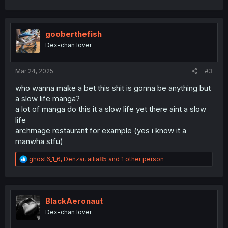
gooberthefish
Dex-chan lover
Mar 24, 2025
#3
who wanna make a bet this shit is gonna be anything but
a slow life manga?
a lot of manga do this it a slow life yet there aint a slow
life
archmage restaurant for example (yes i know it a
manwha stfu)
R
ghost6_1_6
,
Denzai
,
ailia85
and 1 other person
e
a
c
t
i
BlackAeronaut
o
Dex-chan lover
n
s