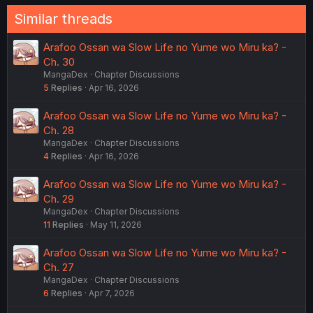
Similar threads
Arafoo Ossan wa Slow Life no Yume wo Miru ka? -
Ch. 30
MangaDex
Chapter Discussions
5
Replies
Apr 16, 2026
Arafoo Ossan wa Slow Life no Yume wo Miru ka? -
Ch. 28
MangaDex
Chapter Discussions
4
Replies
Apr 16, 2026
Arafoo Ossan wa Slow Life no Yume wo Miru ka? -
Ch. 29
MangaDex
Chapter Discussions
11
Replies
May 11, 2026
Arafoo Ossan wa Slow Life no Yume wo Miru ka? -
Ch. 27
MangaDex
Chapter Discussions
6
Replies
Apr 7, 2026