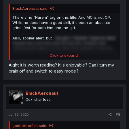
BlackAeronaut said:
There's no "Harem" tag on this title. And MC is not OP.
While he does have a good skill, it's been an absolute
grind-fest for both him and the girl.
Also, spoiler alert, but...
the girl's "friends" (read as: Most
Popular Boy and Girl) were turned into zombies and
subsequently killed. So we have that deviation from the
typical trope of them being around forever and ever to be
Click to expand...
an absolute nuisance and pains in the ass.
Aight it is worth reading? it is enjoyable? Can i turn my
brain off and switch to easy mode?
BlackAeronaut
Dex-chan lover
Jul 26, 2025
#8
gooberthefish said: