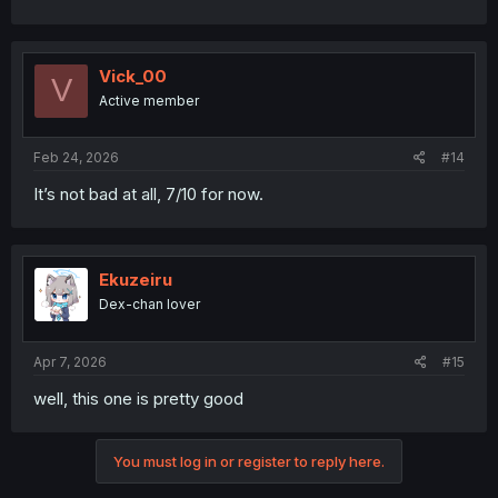
Vick_00
V
Active member
Feb 24, 2026
#14
It’s not bad at all, 7/10 for now.
Ekuzeiru
Dex-chan lover
Apr 7, 2026
#15
well, this one is pretty good
You must log in or register to reply here.