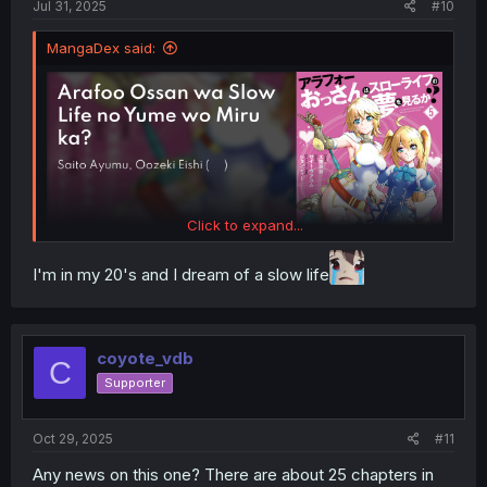
Jul 31, 2025
#10
MangaDex said:
Click to expand...
I'm in my 20's and I dream of a slow life
coyote_vdb
C
Supporter
Oct 29, 2025
#11
Any news on this one? There are about 25 chapters in