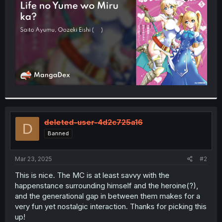
r
deleted-user-4d2c725a16
D
Banned
Mar 23, 2025
#2
This is nice. The MC is at least savvy with the
happenstance surrounding himself and the heroine(?),
and the generational gap in between them makes for a
very fun yet nostalgic interaction. Thanks for picking this
up!