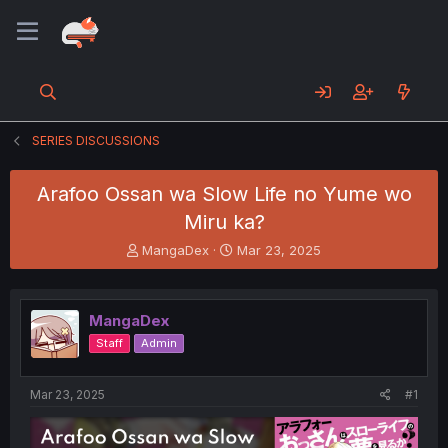
SERIES DISCUSSIONS
Arafoo Ossan wa Slow Life no Yume wo
Miru ka?
T
S
MangaDex
Mar 23, 2025
h
t
r
a
e
r
MangaDex
a
t
d
d
Staff
Admin
s
a
t
t
a
e
Mar 23, 2025
#1
r
t
e