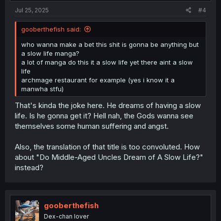
:
Jul 25, 2025
#4
gooberthefish said:
who wanna make a bet this shit is gonna be anything but
a slow life manga?
a lot of manga do this it a slow life yet there aint a slow
life
archmage restaurant for example (yes i know it a
manwha stfu)
That's kinda the joke here. He dreams of having a slow
life. Is he gonna get it? Hell nah, the Gods wanna see
themselves some human suffering and angst.
Also, the translation of that title is too convoluted. How
about "Do Middle-Aged Uncles Dream of A Slow Life?"
instead?
gooberthefish
Dex-chan lover