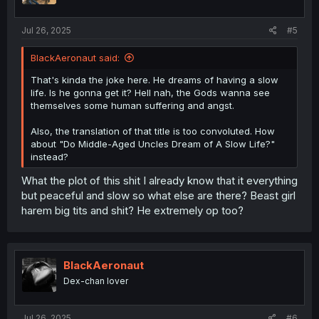
Jul 26, 2025
#5
BlackAeronaut said:
That's kinda the joke here. He dreams of having a slow
life. Is he gonna get it? Hell nah, the Gods wanna see
themselves some human suffering and angst.
Also, the translation of that title is too convoluted. How
about "Do Middle-Aged Uncles Dream of A Slow Life?"
instead?
What the plot of this shit I already know that it everything
but peaceful and slow so what else are there? Beast girl
harem big tits and shit? He extremely op too?
BlackAeronaut
Dex-chan lover
Jul 26, 2025
#6