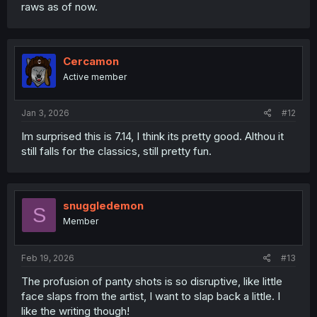
raws as of now.
Cercamon
Active member
Jan 3, 2026
#12
Im surprised this is 7.14, I think its pretty good. Althou it
still falls for the classics, still pretty fun.
snuggledemon
S
Member
Feb 19, 2026
#13
The profusion of panty shots is so disruptive, like little
face slaps from the artist, I want to slap back a little. I
like the writing though!