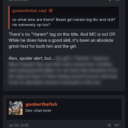
gooberthefish said:
so what else are there? Beast girl harem big tits and shit?
He extremely op too?
There's no "Harem" tag on this title. And MC is not OP.
While he does have a good skill, it's been an absolute
grind-fest for both him and the girl.
Also, spoiler alert, but...
the girl's "friends" (read as:
Most Popular Boy and Girl) were turned into zombies
and subsequently killed. So we have that deviation from
the typical trope of them being around forever and ever
to be an absolute nuisance and pains in the ass.
gooberthefish
Dex-chan lover
Jul 26, 2025
#7