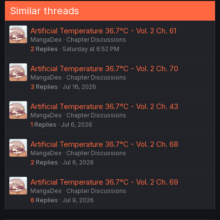
Similar threads
Artificial Temperature 36.7°C - Vol. 2 Ch. 61
MangaDex
Chapter Discussions
2
Replies
Saturday at 6:52 PM
Artificial Temperature 36.7°C - Vol. 2 Ch. 70
MangaDex
Chapter Discussions
3
Replies
Jul 16, 2026
Artificial Temperature 36.7°C - Vol. 2 Ch. 43
MangaDex
Chapter Discussions
1
Replies
Jul 6, 2026
Artificial Temperature 36.7°C - Vol. 2 Ch. 68
MangaDex
Chapter Discussions
2
Replies
Jul 6, 2026
Artificial Temperature 36.7°C - Vol. 2 Ch. 69
MangaDex
Chapter Discussions
6
Replies
Jul 9, 2026