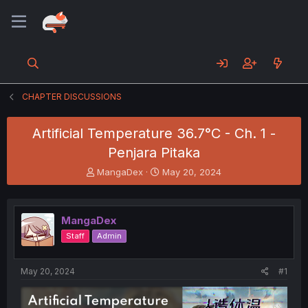
CHAPTER DISCUSSIONS
Artificial Temperature 36.7°C - Ch. 1 -
Penjara Pitaka
T
S
MangaDex
May 20, 2024
h
t
r
a
e
r
MangaDex
a
t
d
d
Staff
Admin
s
a
t
t
a
e
May 20, 2024
#1
r
t
e