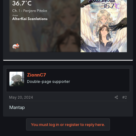
r
ZionnC7
Double-page supporter
May 20, 2024
#2
Mantap
You must log in or register to reply here.