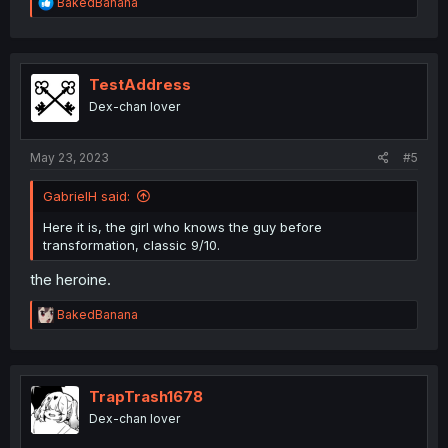
R
BakedBanana
e
a
c
t
i
TestAddress
o
Dex-chan lover
n
s
:
May 23, 2023
#5
GabrielH said:
Here it is, the girl who knows the guy before
transformation, classic 9/10.
the heroine.
R
BakedBanana
e
a
c
t
i
TrapTrash1678
o
Dex-chan lover
n
s