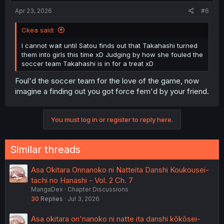
:
Apr 23, 2026
#6
Ckea said:
I cannot wait until Satou finds out that Takahashi turned
them into girls this time xD Judging by how she fouled the
soccer team Takahashi is in for a treat xD
Foul'd the soccer team for the love of the game, now
imagine a finding out you got force fem'd by your friend.
You must log in or register to reply here.
Similar threads
Asa Okitara Onnanoko ni Natteita Danshi Koukousei-
tachi no Hanashi - Vol. 2 Ch. 7
MangaDex
Chapter Discussions
30
Replies
Jul 3, 2026
Asa okitara on'nanoko ni natte ita danshi kōkōsei-