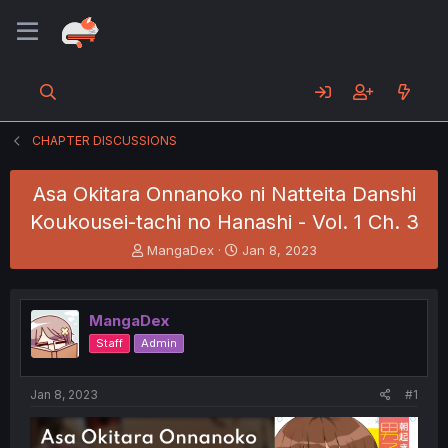
CHAPTER DISCUSSIONS
Asa Okitara Onnanoko ni Natteita Danshi
Koukousei-tachi no Hanashi - Vol. 1 Ch. 3
T
S
MangaDex
Jan 8, 2023
h
t
r
a
e
r
MangaDex
a
t
d
d
Staff
Admin
s
a
t
t
a
e
Jan 8, 2023
#1
r
t
e