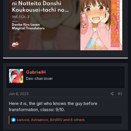
r
GabrielH
Dex-chan lover
Jan 8, 2023
#2
Here it is, the girl who knows the guy before
transformation, classic 9/10.
R
sarssol
,
Astraexxv
,
BirdXIV
and 6 others
e
a