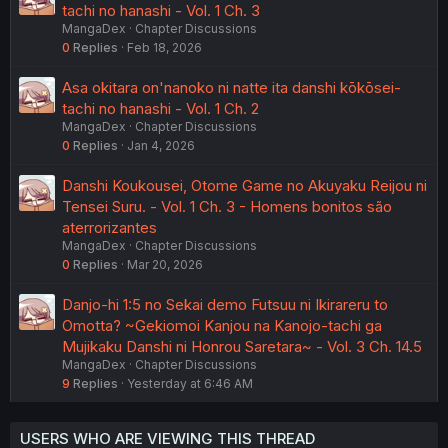
tachi no hanashi - Vol. 1 Ch. 3
MangaDex
Chapter Discussions
0
Replies
Feb 18, 2026
Asa okitara on'nanoko ni natte ita danshi kōkōsei-
tachi no hanashi - Vol. 1 Ch. 2
MangaDex
Chapter Discussions
0
Replies
Jan 4, 2026
Danshi Koukousei, Otome Game no Akuyaku Reijou ni
Tensei Suru. - Vol. 1 Ch. 3 - Homens bonitos são
aterrorizantes
MangaDex
Chapter Discussions
0
Replies
Mar 20, 2026
Danjo-hi 1:5 no Sekai demo Futsuu ni Ikirareru to
Omotta? ~Gekiomoi Kanjou na Kanojo-tachi ga
Mujikaku Danshi ni Honrou Saretara~ - Vol. 3 Ch. 14.5
MangaDex
Chapter Discussions
9
Replies
Yesterday at 6:46 AM
USERS WHO ARE VIEWING THIS THREAD