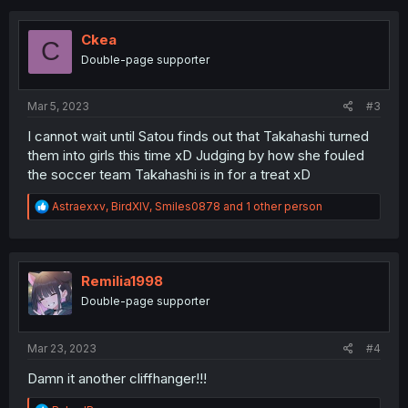
c
t
i
Ckea
C
o
Double-page supporter
n
s
:
Mar 5, 2023
#3
I cannot wait until Satou finds out that Takahashi turned
them into girls this time xD Judging by how she fouled
the soccer team Takahashi is in for a treat xD
R
Astraexxv
,
BirdXIV
,
Smiles0878
and 1 other person
e
a
c
t
i
Remilia1998
o
Double-page supporter
n
s
:
Mar 23, 2023
#4
Damn it another cliffhanger!!!