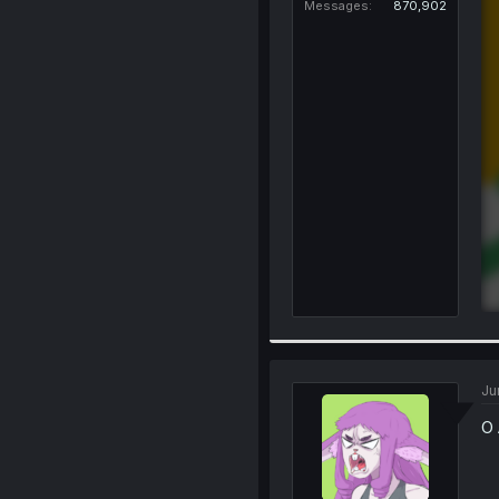
Messages
870,902
Ju
O