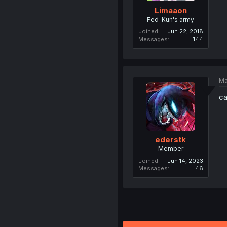
Limaaon
Fed-Kun's army
Joined
Jun 22, 2018
Messages
144
Ma
ca
ederstk
Member
Joined
Jun 14, 2023
Messages
46