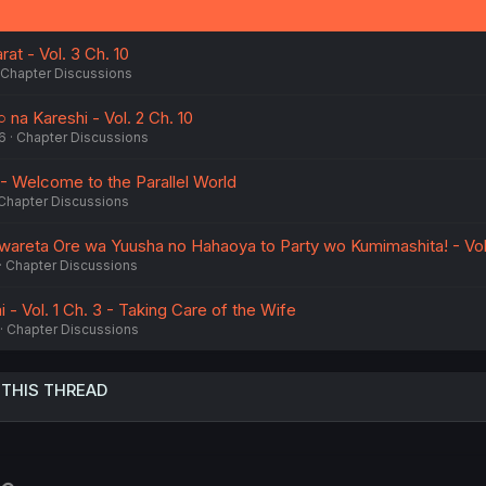
at - Vol. 3 Ch. 10
Chapter Discussions
na Kareshi - Vol. 2 Ch. 10
6
Chapter Discussions
 - Welcome to the Parallel World
Chapter Discussions
areta Ore wa Yuusha no Hahaoya to Party wo Kumimashita! - Vol.
Chapter Discussions
 - Vol. 1 Ch. 3 - Taking Care of the Wife
Chapter Discussions
 THIS THREAD