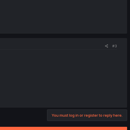
#3
You must log in or register to reply here.