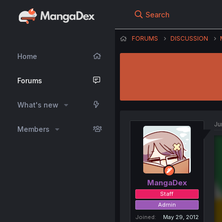
Search
FORUMS
DISCUSSION
Home
Forums
What's new
Ju
Members
MangaDex
Staff
Admin
Joined
May 29, 2012