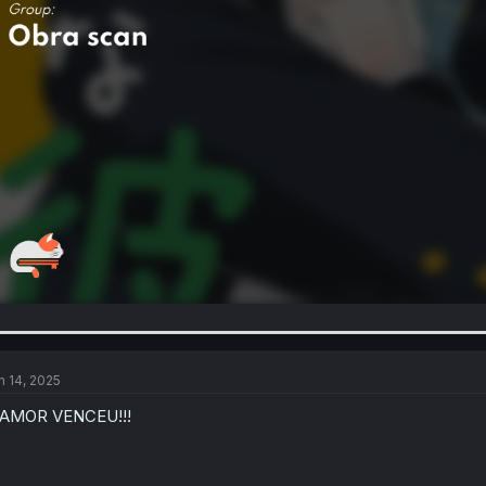
n 14, 2025
 AMOR VENCEU!!!