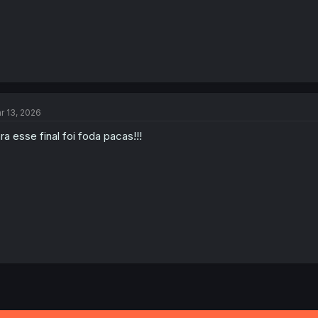
r 13, 2026
ra esse final foi foda pacas!!!