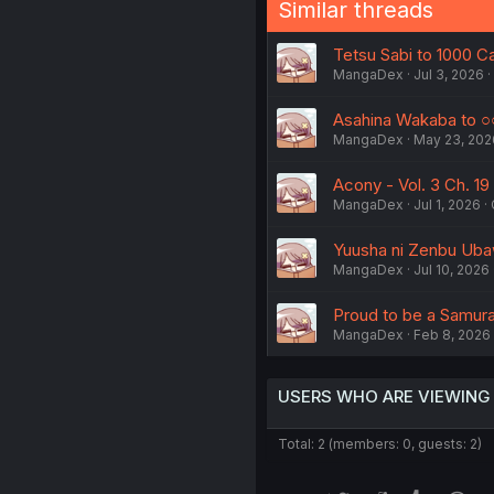
Similar threads
Tetsu Sabi to 1000 Car
MangaDex
Jul 3, 2026
Asahina Wakaba to ○○ 
MangaDex
May 23, 202
Acony - Vol. 3 Ch. 19
MangaDex
Jul 1, 2026
Yuusha ni Zenbu Ubaw
MangaDex
Jul 10, 2026
Proud to be a Samurai
MangaDex
Feb 8, 2026
USERS WHO ARE VIEWING
Total: 2 (members: 0, guests: 2)