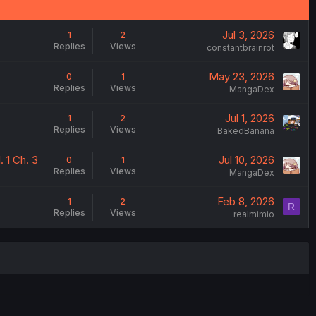
Jul 3, 2026
1
2
Replies
Views
constantbrainrot
May 23, 2026
0
1
Replies
Views
MangaDex
Jul 1, 2026
1
2
Replies
Views
BakedBanana
 1 Ch. 3
Jul 10, 2026
0
1
Replies
Views
MangaDex
Feb 8, 2026
1
2
R
Replies
Views
realmimio