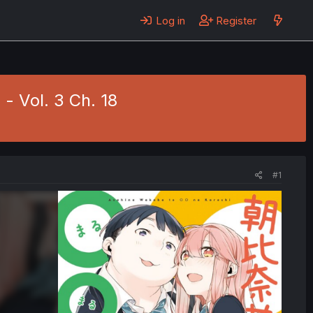
Log in
Register
- Vol. 3 Ch. 18
#1