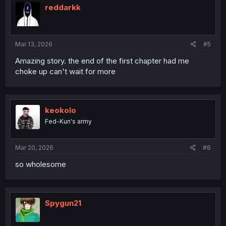
i
reddarkk
o
n
s
:
Mar 13, 2026
#5
Amazing story. the end of the first chapter had me
choke up can't wait for more
keokolo
Fed-Kun's army
Mar 20, 2026
#6
so wholesome
Spygun21