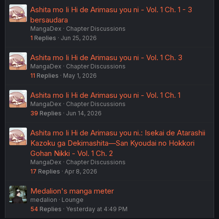
Ashita mo Ii Hi de Arimasu you ni - Vol. 1 Ch. 1 - 3
bersaudara
MangaDex
Chapter Discussions
1
Replies
Jun 25, 2026
Ashita mo Ii Hi de Arimasu you ni - Vol. 1 Ch. 3
MangaDex
Chapter Discussions
11
Replies
May 1, 2026
Ashita mo Ii Hi de Arimasu you ni - Vol. 1 Ch. 1
MangaDex
Chapter Discussions
39
Replies
Jun 14, 2026
Ashita mo Ii Hi de Arimasu you ni.: Isekai de Atarashii
Kazoku ga Dekimashita—San Kyoudai no Hokkori
Gohan Nikki - Vol. 1 Ch. 2
MangaDex
Chapter Discussions
17
Replies
Apr 8, 2026
Medalion's manga meter
medalion
Lounge
54
Replies
Yesterday at 4:49 PM