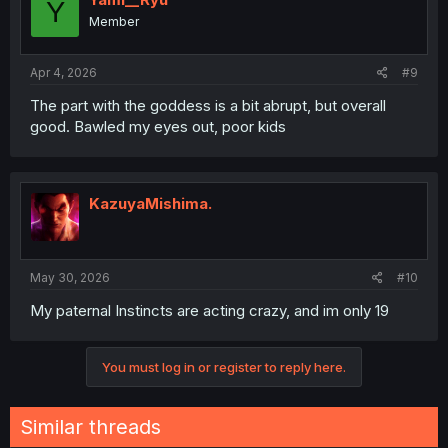
Y
Member
Apr 4, 2026
#9
The part with the goddess is a bit abrupt, but overall
good. Bawled my eyes out, poor kids
KazuyaMishima.
May 30, 2026
#10
My paternal Instincts are acting crazy, and im only 19
You must log in or register to reply here.
Similar threads