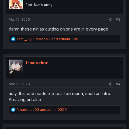
o
Fed-Kun's army
n
s
:
Mar 10, 2026
#3
damn these ninjas cutting onions are in every page
R
Yami__Ryu
,
reddarkk
and
adrian0399
e
a
c
t
i
traxic.dine
o
n
s
:
Mar 10, 2026
#4
holy, this one made me tear too much, such an intro.
Amazing art also
R
Amaterasu93
and
adrian0399
e
a
c
t