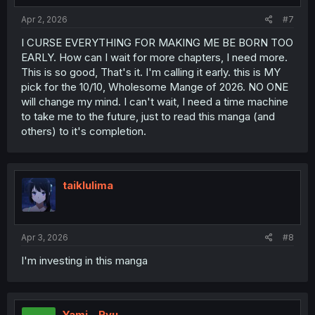
Apr 2, 2026
#7
I CURSE EVERYTHING FOR MAKING ME BE BORN TOO
EARLY. How can I wait for more chapters, I need more.
This is so good, That's it. I'm calling it early. this is MY
pick for the 10/10, Wholesome Mange of 2026. NO ONE
will change my mind. I can't wait, I need a time machine
to take me to the future, just to read this manga (and
others) to it's completion.
taiklulima
Apr 3, 2026
#8
I'm investing in this manga
Yami__Ryu