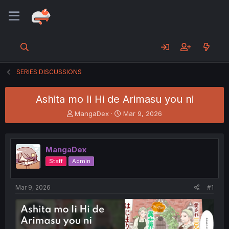
SERIES DISCUSSIONS
Ashita mo Ii Hi de Arimasu you ni
T
S
MangaDex
Mar 9, 2026
h
t
r
a
e
r
MangaDex
a
t
d
d
Staff
Admin
s
a
t
t
a
e
Mar 9, 2026
#1
r
t
e
r