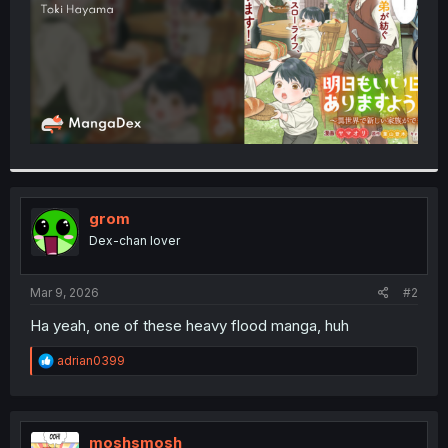
grom
Dex-chan lover
Mar 9, 2026
#2
Ha yeah, one of these heavy flood manga, huh
R
adrian0399
e
a
c
t
i
moshsmosh