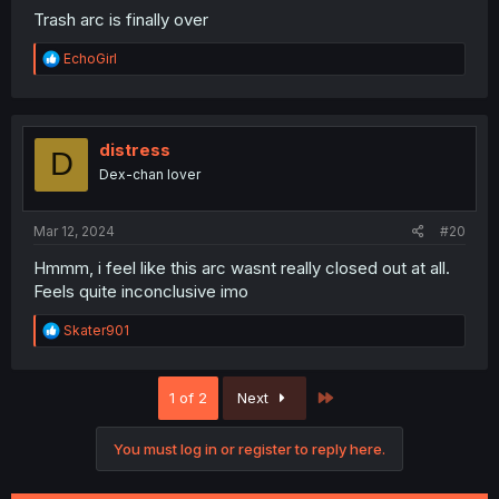
Trash arc is finally over
R
EchoGirl
e
a
c
t
i
distress
D
o
Dex-chan lover
n
s
:
Mar 12, 2024
#20
Hmmm, i feel like this arc wasnt really closed out at all.
Feels quite inconclusive imo
R
Skater901
e
a
c
Last
1 of 2
Next
t
i
o
You must log in or register to reply here.
n
s
: