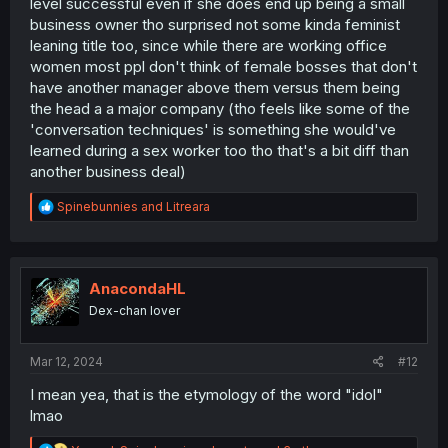
level successful even if she does end up being a small
business owner tho surprised not some kinda feminist
leaning title too, since while there are working office
women most ppl don't think of female bosses that don't
have another manager above them versus them being
the head a a major company (tho feels like some of the
Thanks for the chapter!
'conversation techniques' is something she would've
learned during a sex worker too tho that's a bit diff than
another business deal)
R
Spinebunnies
and
Litreara
e
a
c
t
i
AnacondaHL
o
Dex-chan lover
n
s
:
Mar 12, 2024
#12
I mean yea, that is the etymology of the word "idol"
lmao