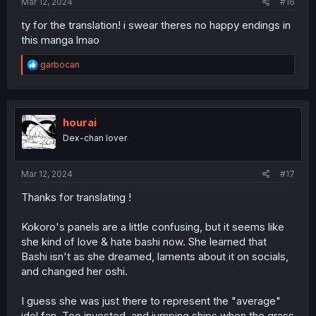
Mar 12, 2024
#16
ty for the translation! i swear theres no happy endings in
this manga lmao
R
garbocan
e
a
c
t
i
hourai
o
Dex-chan lover
n
s
:
Mar 12, 2024
#17
Thanks for translating !
Kokoro's panels are a little confusing, but it seems like
she kind of love & hate bashi now. She learned that
Bashi isn't as she dreamed, laments about it on socials,
and changed her oshi.
I guess she was just there to represent the "average"
idol fan. Too invested, and jumping ships when the grass