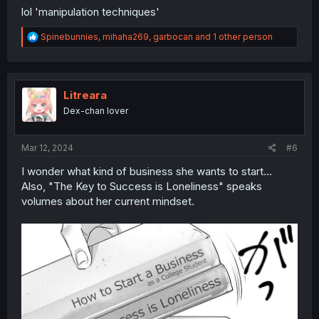
lol 'manipulation techniques'
R
Spinebunnies
,
mihaha269
,
garbocan
and 1 other person
e
a
c
t
i
Litreara
o
Dex-chan lover
n
s
:
Mar 12, 2024
#6
I wonder what kind of business she wants to start...
Also, "The Key to Success is Loneliness" speaks
volumes about her current mindset.