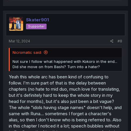
e
a
c
t
i
Skater901
o
Supporter
n
s
:
Mar 12, 2024
#8
Nicromatic said:
Not sure I follow what happened with Kokoro in the end...
Did she move on from Bashi? Turn into a hater?
Yeah this whole arc has been kind of confusing to
follow. I'm sure part of that is the delay between
chapters (no hate to mid duo, much love for translating,
but it's definitely hard to keep the whole story in my
head for months), but it's also just been a bit vague?
The whole "idols having stage names" doesn't help, and
same with Runa... sometimes I forget a character's
alias, so then I don't know who is being referred to. Also
in this chapter I noticed it a lot; speech bubbles without