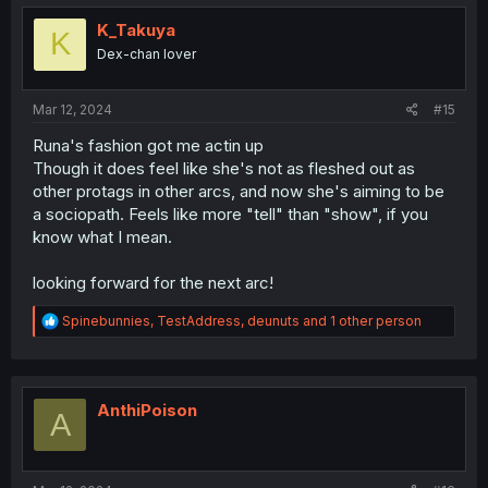
t
i
K_Takuya
K
o
Dex-chan lover
n
s
:
Mar 12, 2024
#15
Runa's fashion got me actin up
Though it does feel like she's not as fleshed out as
other protags in other arcs, and now she's aiming to be
a sociopath. Feels like more "tell" than "show", if you
know what I mean.
looking forward for the next arc!
R
Spinebunnies
,
TestAddress
,
deunuts
and 1 other person
e
a
c
t
i
AnthiPoison
A
o
n
s
: