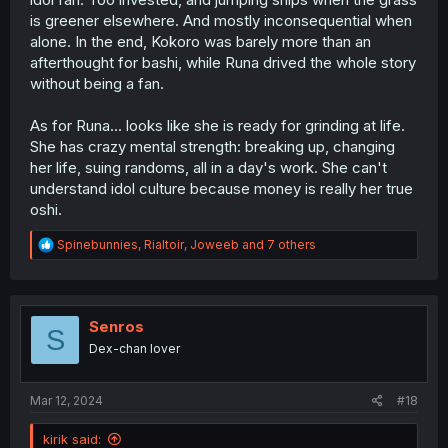
is greener elsewhere. And mostly inconsequential when
alone. In the end, Kokoro was barely more than an
afterthought for bashi, while Runa drived the whole story
without being a fan.
As for Runa... looks like she is ready for grinding at life.
She has crazy mental strength: breaking up, changing
her life, suing randoms, all in a day's work. She can't
understand idol culture because money is really her true
oshi.
R
Spinebunnies
,
Rialtoir
,
Joweeb
and 7 others
e
a
c
t
i
Senros
S
o
Dex-chan lover
n
s
:
Mar 12, 2024
#18
kirik said: