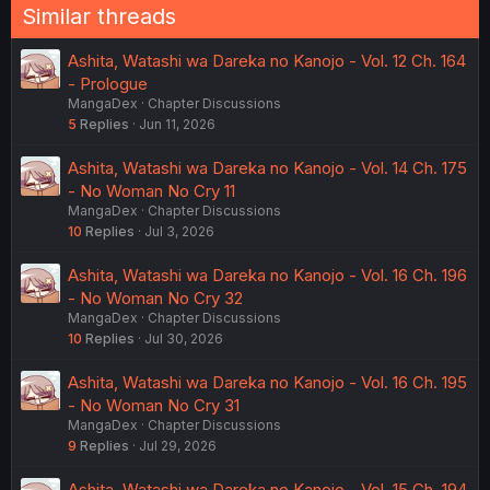
Similar threads
Ashita, Watashi wa Dareka no Kanojo - Vol. 12 Ch. 164
- Prologue
MangaDex
Chapter Discussions
5
Replies
Jun 11, 2026
Ashita, Watashi wa Dareka no Kanojo - Vol. 14 Ch. 175
- No Woman No Cry 11
MangaDex
Chapter Discussions
10
Replies
Jul 3, 2026
Ashita, Watashi wa Dareka no Kanojo - Vol. 16 Ch. 196
- No Woman No Cry 32
MangaDex
Chapter Discussions
10
Replies
Jul 30, 2026
Ashita, Watashi wa Dareka no Kanojo - Vol. 16 Ch. 195
- No Woman No Cry 31
MangaDex
Chapter Discussions
9
Replies
Jul 29, 2026
Ashita, Watashi wa Dareka no Kanojo - Vol. 15 Ch. 194