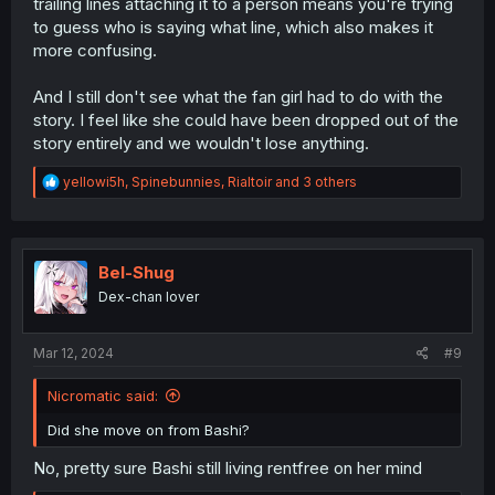
trailing lines attaching it to a person means you're trying
to guess who is saying what line, which also makes it
more confusing.
And I still don't see what the fan girl had to do with the
story. I feel like she could have been dropped out of the
story entirely and we wouldn't lose anything.
R
yellowi5h
,
Spinebunnies
,
Rialtoir
and 3 others
e
a
c
t
i
Bel-Shug
o
Dex-chan lover
n
s
:
Mar 12, 2024
#9
Nicromatic said:
Did she move on from Bashi?
No, pretty sure Bashi still living rentfree on her mind