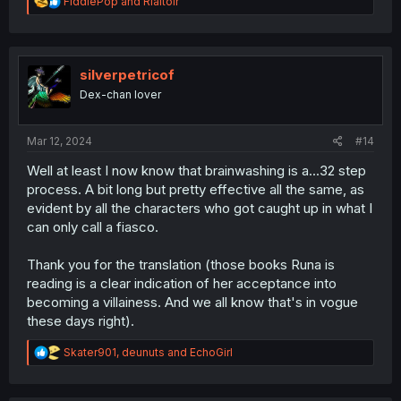
R
FiddlePop
and
Rialtoir
story. I feel like she could have been dropped out of the
e
story entirely and we wouldn't lose anything.
a
c
t
i
silverpetricof
o
Dex-chan lover
n
s
:
Mar 12, 2024
#14
Well at least I now know that brainwashing is a...32 step
process. A bit long but pretty effective all the same, as
evident by all the characters who got caught up in what I
can only call a fiasco.
Thank you for the translation (those books Runa is
reading is a clear indication of her acceptance into
becoming a villainess. And we all know that's in vogue
these days right).
R
Skater901
,
deunuts
and
EchoGirl
e
a
c