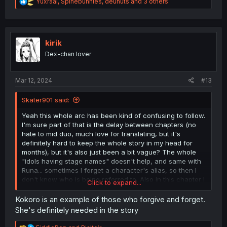
R
Yuxraal
,
Spinebunnies
,
deunuts
and 3 others
e
a
c
t
i
kirik
o
Dex-chan lover
n
s
:
Mar 12, 2024
#13
Skater901 said:
Yeah this whole arc has been kind of confusing to follow.
I'm sure part of that is the delay between chapters (no
hate to mid duo, much love for translating, but it's
definitely hard to keep the whole story in my head for
months), but it's also just been a bit vague? The whole
"idols having stage names" doesn't help, and same with
Runa... sometimes I forget a character's alias, so then I
don't know who is being referred to. Also in this chapter I
Click to expand...
noticed it a lot; speech bubbles without trailing lines
attaching it to a person means you're trying to guess who
Kokoro is an example of those who forgive and forget.
is saying what line, which also makes it more confusing.
She's definitely needed in the story
And I still don't see what the fan girl had to do with the