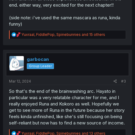
end. either way, very excited for the next chapter!!
(side note: i've used the same mascara as runa, kinda
funny)
R
Yuxraal
,
FiddlePop
,
Spinebunnies
and 15 others
e
a
c
t
i
garbocan
o
Group Leader
n
s
:
Mar 12, 2024
#3
So that's the end of the brainwashing arc. Hayato in
particular was a very relatable character for me, and I
really enjoyed Runa and Kokoro as well. Hopefully we
get to see more of Runa in the future because her story
feels kinda unfinished, like she's still focusing on being
self-reliant but now has to find a new source of income.
R
Yuxraal
,
FiddlePop
,
Spinebunnies
and 13 others