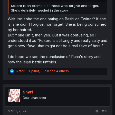
Kokoro is an example of those who forgive and forget.
She's definitely needed in the story
Wait, isn't she the one hating on Bashi on Twitter? If she
is, she didn't forgive, nor forget. She is being consumed
by her hatred.
But if she isn't, then yes. But it was confusing, so I
understood it as "Kokoro is still angry and really salty and
got a new 'fave' that might not be a real fave of hers."
I do hope we see the conclusion of Runa's story and
how the legal battle unfolds.
R
Skater901
,
pluot
,
Ruein
and 4 others
e
a
c
t
i
Shyri
o
Dex-chan lover
n
s
:
Mar 12, 2024
#19