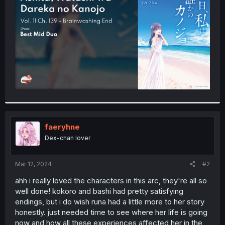
r
faeryhne
Dex-chan lover
Mar 12, 2024
#2
ahh i really loved the characters in this arc, they're all so
well done! kokoro and bashi had pretty satisfying
endings, but i do wish runa had a little more to her story
honestly. just needed time to see where her life is going
now and how all these experiences affected her in the