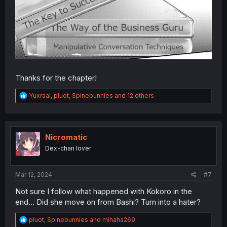
Thanks for the chapter!
R
Yuxraal
,
pluot
,
Spinebunnies
and 12 others
e
a
c
t
i
Nicromatic
o
Dex-chan lover
n
s
:
Mar 12, 2024
#7
Not sure I follow what happened with Kokoro in the
end... Did she move on from Bashi? Turn into a hater?
R
pluot
,
Spinebunnies
and
mihaha269