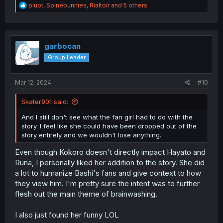
R
pluot
,
Spinebunnies
,
Rialtoir
and 5 others
e
a
c
t
i
garbocan
o
Group Leader
n
s
:
Mar 12, 2024
#10
Skater901 said:
And I still don't see what the fan girl had to do with the
story. I feel like she could have been dropped out of the
story entirely and we wouldn't lose anything.
Even though Kokoro doesn't directly impact Hayato and
Runa, I personally liked her addition to the story. She did
a lot to humanize Bashi's fans and give context to how
they view him. I'm pretty sure the intent was to further
flesh out the main theme of brainwashing.
I also just found her funny LOL