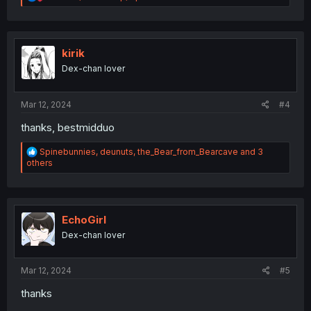
e
a
c
t
i
kirik
o
Dex-chan lover
n
s
:
Mar 12, 2024
#4
thanks, bestmidduo
R
Spinebunnies
,
deunuts
,
the_Bear_from_Bearcave
and 3
e
others
a
c
t
i
o
EchoGirl
n
Dex-chan lover
s
:
Mar 12, 2024
#5
thanks