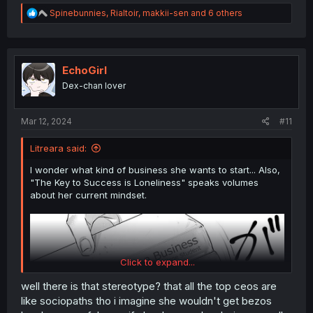
R
Spinebunnies
,
Rialtoir
,
makkii-sen
and 6 others
e
a
c
t
i
EchoGirl
o
Dex-chan lover
n
s
:
Mar 12, 2024
#11
Litreara said:
I wonder what kind of business she wants to start... Also,
"The Key to Success is Loneliness" speaks volumes
about her current mindset.
Click to expand...
well there is that stereotype? that all the top ceos are
like sociopaths tho i imagine she wouldn't get bezos