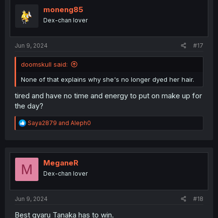
t
i
moneng85
o
Dex-chan lover
n
s
:
Jun 9, 2024
#17
doomskull said:
None of that explains why she's no longer dyed her hair.
tired and have no time and energy to put on make up for
the day?
R
Saya2879
and
Aleph0
e
a
c
t
i
MeganeR
M
o
Dex-chan lover
n
s
:
Jun 9, 2024
#18
Best gyaru Tanaka has to win.