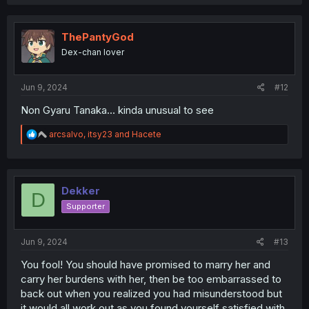
a
c
t
i
ThePantyGod
o
Dex-chan lover
n
s
:
Jun 9, 2024
#12
Non Gyaru Tanaka... kinda unusual to see
R
arcsalvo
,
itsy23
and
Hacete
e
a
c
t
i
Dekker
D
o
Supporter
n
s
:
Jun 9, 2024
#13
You fool! You should have promised to marry her and
carry her burdens with her, then be too embarrassed to
back out when you realized you had misunderstood but
it would all work out as you found yourself satisfied with