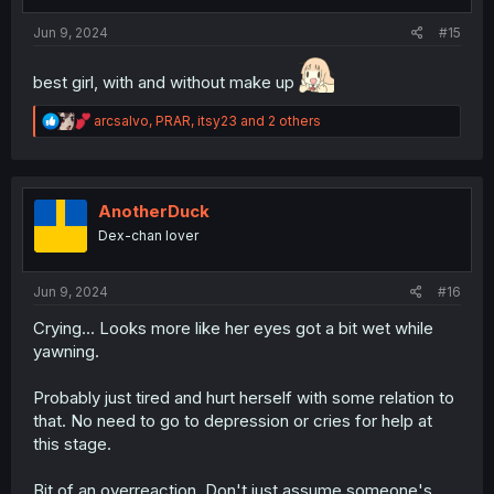
Jun 9, 2024
#15
best girl, with and without make up
R
arcsalvo
,
PRAR
,
itsy23
and 2 others
e
a
c
t
i
AnotherDuck
o
Dex-chan lover
n
s
:
Jun 9, 2024
#16
Crying... Looks more like her eyes got a bit wet while
yawning.
Probably just tired and hurt herself with some relation to
that. No need to go to depression or cries for help at
this stage.
Bit of an overreaction. Don't just assume someone's