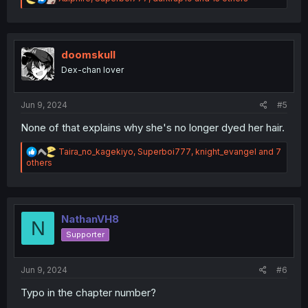
e
a
c
t
i
doomskull
o
Dex-chan lover
n
s
:
Jun 9, 2024
#5
None of that explains why she's no longer dyed her hair.
R
Taira_no_kagekiyo
,
Superboi777
,
knight_evangel
and 7
e
others
a
c
t
i
o
NathanVH8
N
n
Supporter
s
:
Jun 9, 2024
#6
Typo in the chapter number?