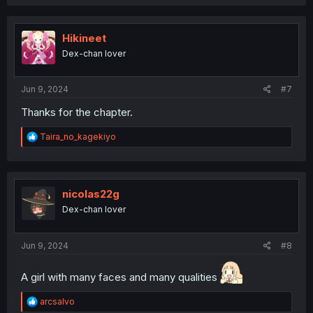
Hikineet
Dex-chan lover
Jun 9, 2024
#7
Thanks for the chapter.
R
Taira_no_kagekiyo
e
a
c
t
i
nicolas22g
o
Dex-chan lover
n
s
:
Jun 9, 2024
#8
A girl with many faces and many qualities
R
arcsalvo
e