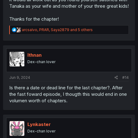
Tanaka as your wife and mother of your three great kids!
Thanks for the chapter!
R
arcsalvo
,
PRAR
,
Saya2879
and 5 others
e
a
c
t
i
Ithnan
o
Dex-chan lover
n
s
:
Jun 9, 2024
#14
Is there a date or dead line for the last chapter?. After
the fast foward episode, I thougth this would end in one
volumen worth of chapters.
Lynkaster
Dex-chan lover