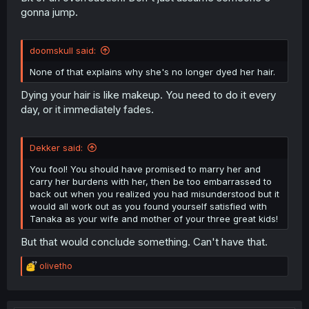
gonna jump.
doomskull said:
None of that explains why she's no longer dyed her hair.
Dying your hair is like makeup. You need to do it every
day, or it immediately fades.
Dekker said:
You fool! You should have promised to marry her and
carry her burdens with her, then be too embarrassed to
back out when you realized you had misunderstood but it
would all work out as you found yourself satisfied with
Tanaka as your wife and mother of your three great kids!
But that would conclude something. Can't have that.
R
olivetho
e
a
c