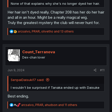
None of that explains why she's no longer dyed her hair.
Her hair isn't dyed really. Chapter 208 has her do her hair
and all in an hour. Might be a really magical wig.
Truly the greatest mystery the club will never hunt for.
R
arcsalvo
,
PRAR
,
olivetho
and 13 others
e
a
c
t
i
Count_Terranova
o
Dex-chan lover
n
s
:
Jun 9, 2024
#11
SenpaiDaisuki17 said:
I wouldn't be surprised if Tanaka ended up with Daisuke
Best ending.
R
arcsalvo
,
PRAR
,
ahudson
and 11 others
e