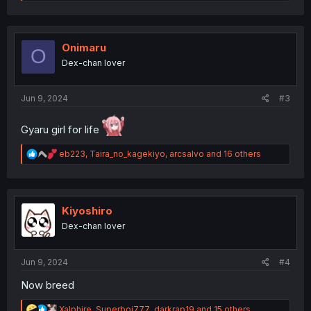
e
a
c
t
i
Onimaru
O
o
Dex-chan lover
n
s
:
Jun 9, 2024
#3
Gyaru girl for life
R
eb223
,
Taira_no_kagekiyo
,
arcsalvo
and 16 others
e
a
c
t
i
Kiyoshiro
o
Dex-chan lover
n
s
:
Jun 9, 2024
#4
Now breed
R
Xalphire
,
Superboi777
,
darkrap19
and 15 others