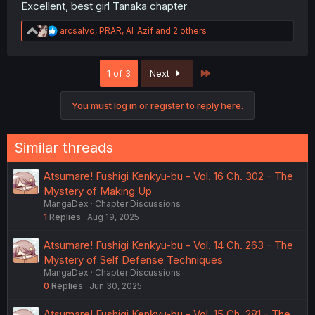
Excellent, best girl Tanaka chapter
R
arcsalvo
,
PRAR
,
Al_Azif
and 2 others
e
a
c
Last
1 of 3
Next
t
i
o
You must log in or register to reply here.
n
s
:
Similar threads
Atsumare! Fushigi Kenkyu-bu - Vol. 16 Ch. 302 - The
Mystery of Making Up
MangaDex
Chapter Discussions
1
Replies
Aug 19, 2025
Atsumare! Fushigi Kenkyu-bu - Vol. 14 Ch. 263 - The
Mystery of Self Defense Techniques
MangaDex
Chapter Discussions
0
Replies
Jun 30, 2025
Atsumare! Fushigi Kenkyu-bu - Vol. 15 Ch. 281 - The