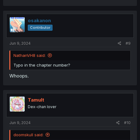
a
c
t
i
osakanon
o
Contributor
n
s
:
Jun 9, 2024
#9
NathanVH8 said:
Typo in the chapter number?
Whoops.
Tamult
Dex-chan lover
Jun 9, 2024
#10
doomskull said: