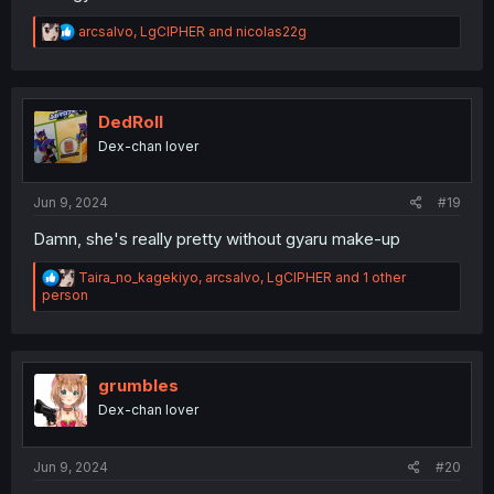
R
arcsalvo
,
LgCIPHER
and
nicolas22g
e
a
c
t
i
DedRoll
o
Dex-chan lover
n
s
:
Jun 9, 2024
#19
Damn, she's really pretty without gyaru make-up
R
Taira_no_kagekiyo
,
arcsalvo
,
LgCIPHER
and 1 other
e
person
a
c
t
i
o
grumbles
n
Dex-chan lover
s
:
Jun 9, 2024
#20