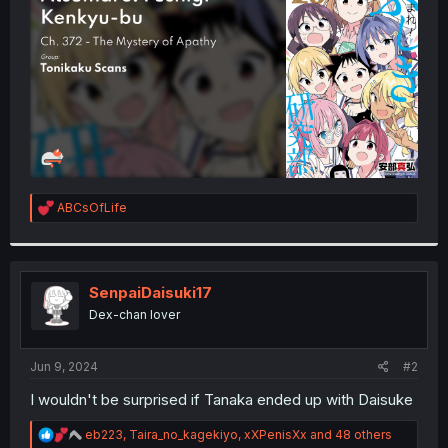
r
R
ABCsOfLife
e
a
c
t
i
SenpaiDaisuki17
o
Dex-chan lover
n
s
:
Jun 9, 2024
#2
I wouldn't be surprised if Tanaka ended up with Daisuke
R
eb223
,
Taira_no_kagekiyo
,
xXPenisXx
and 48 others