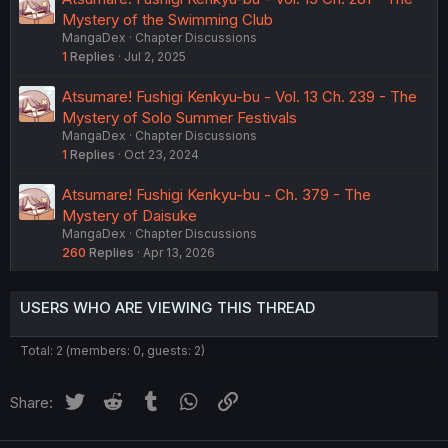
Mystery of the Swimming Club
MangaDex
Chapter Discussions
1
Replies
Jul 2, 2025
Atsumare! Fushigi Kenkyu-bu - Vol. 13 Ch. 239 - The
Mystery of Solo Summer Festivals
MangaDex
Chapter Discussions
1
Replies
Oct 23, 2024
Atsumare! Fushigi Kenkyu-bu - Ch. 379 - The
Mystery of Daisuke
MangaDex
Chapter Discussions
260
Replies
Apr 13, 2026
USERS WHO ARE VIEWING THIS THREAD
Total: 2 (members: 0, guests: 2)
Twitter
Reddit
Tumblr
WhatsApp
Link
Share: