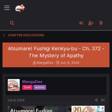
CHAPTER DISCUSSIONS
Atsumare! Fushigi Kenkyu-bu - Ch. 372 -
The Mystery of Apathy
T
S
MangaDex
Jun 9, 2024
h
t
r
a
e
r
a
t
MangaDex
d
d
Staff
Admin
s
a
t
t
a
e
Jun 9, 2024
#1
r
t
e