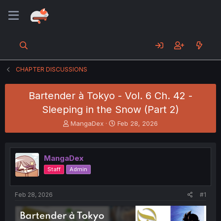
CHAPTER DISCUSSIONS
Bartender à Tokyo - Vol. 6 Ch. 42 -
Sleeping in the Snow (Part 2)
T
S
MangaDex
Feb 28, 2026
h
t
r
a
e
r
MangaDex
a
t
d
d
Staff
Admin
s
a
t
t
a
e
Feb 28, 2026
#1
r
t
e