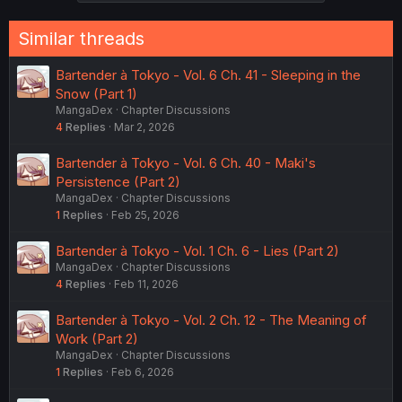
Similar threads
Bartender à Tokyo - Vol. 6 Ch. 41 - Sleeping in the
Snow (Part 1)
MangaDex
Chapter Discussions
4
Replies
Mar 2, 2026
Bartender à Tokyo - Vol. 6 Ch. 40 - Maki's
Persistence (Part 2)
MangaDex
Chapter Discussions
1
Replies
Feb 25, 2026
Bartender à Tokyo - Vol. 1 Ch. 6 - Lies (Part 2)
MangaDex
Chapter Discussions
4
Replies
Feb 11, 2026
Bartender à Tokyo - Vol. 2 Ch. 12 - The Meaning of
Work (Part 2)
MangaDex
Chapter Discussions
1
Replies
Feb 6, 2026