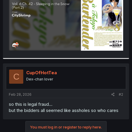
r
CupOfHotTea
C
Dex-chan lover
Feb 28, 2026
#2
so this is legal fraud...
but the bidders all seemed like assholes so who cares
You must log in or register to reply here.