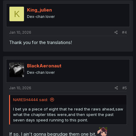
t
i
King_julien
K
o
Dex-chan lover
n
s
:
Jan 10, 2026
#4
Thank you for the translations!
BlackAeronaut
Dex-chan lover
Jan 10, 2026
#5
NARESH4444 said:
I bet ya a piece of eight that he read the raws ahead,saw
what the chapter titles were,and then spent the past
seven days speed running to this point.
If so, I ain't gonna begrudge them one bit.