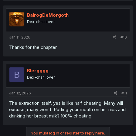
BalrogDeMorgoth
Dex-chan lover
Jan 11, 2026
#10
Thanks for the chapter
Blergggg
B
Dex-chan lover
Jan 12, 2026
#11
The extraction itself, yes is like half cheating. Many will
excuse, many won't. Putting your mouth on her nips and
drinking her breast milk? 100% cheating
You must log in or register to reply here.