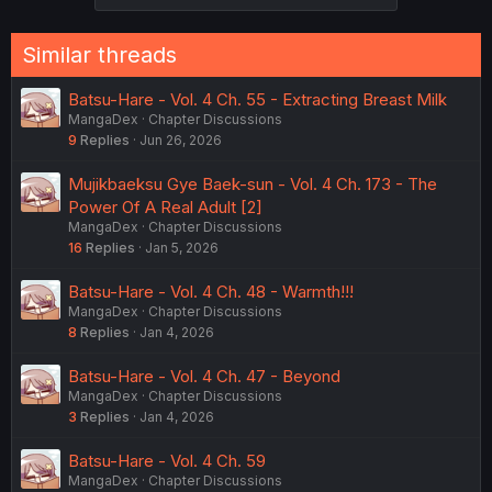
Similar threads
Batsu-Hare - Vol. 4 Ch. 55 - Extracting Breast Milk
MangaDex
Chapter Discussions
9
Replies
Jun 26, 2026
Mujikbaeksu Gye Baek-sun - Vol. 4 Ch. 173 - The
Power Of A Real Adult [2]
MangaDex
Chapter Discussions
16
Replies
Jan 5, 2026
Batsu-Hare - Vol. 4 Ch. 48 - Warmth!!!
MangaDex
Chapter Discussions
8
Replies
Jan 4, 2026
Batsu-Hare - Vol. 4 Ch. 47 - Beyond
MangaDex
Chapter Discussions
3
Replies
Jan 4, 2026
Batsu-Hare - Vol. 4 Ch. 59
MangaDex
Chapter Discussions