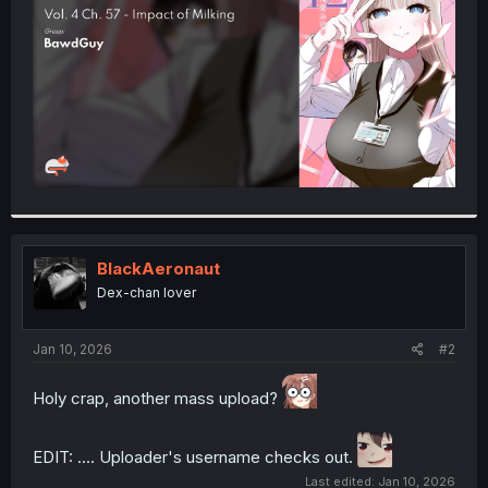
r
BlackAeronaut
Dex-chan lover
Jan 10, 2026
#2
Holy crap, another mass upload?
EDIT: .... Uploader's username checks out.
Last edited:
Jan 10, 2026