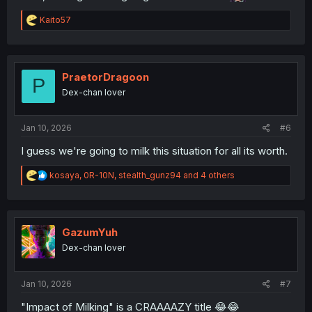
R
Kaito57
e
a
c
t
i
PraetorDragoon
P
o
Dex-chan lover
n
s
:
Jan 10, 2026
#6
I guess we're going to milk this situation for all its worth.
R
kosaya
,
0R-10N
,
stealth_gunz94
and 4 others
e
a
c
t
i
GazumYuh
o
Dex-chan lover
n
s
:
Jan 10, 2026
#7
"Impact of Milking" is a CRAAAAZY title 😂😂