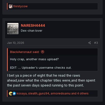
R
thirstycow
e
a
c
t
i
NARESH4444
o
Dex-chan lover
n
s
:
Jan 10, 2026
#3
BlackAeronaut said:
Holy crap, another mass upload?
EDIT: .... Uploader's username checks out.
I bet ya a piece of eight that he read the raws
ahead,saw what the chapter titles were,and then spent
the past seven days speed running to this point.
R
kosaya
,
stealth_gunz94
,
armoredisamu
and 4 others
e
a
c