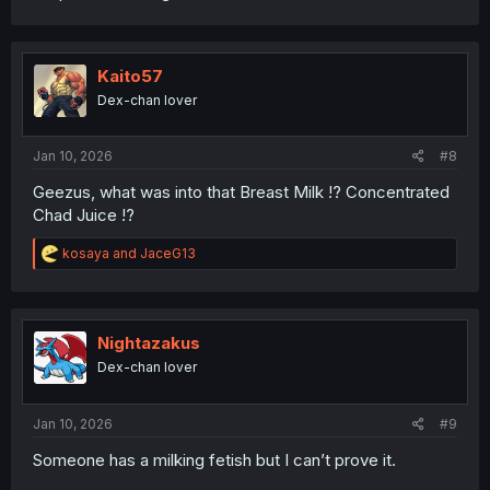
Kaito57
Dex-chan lover
Jan 10, 2026
#8
Geezus, what was into that Breast Milk !? Concentrated
Chad Juice !?
R
kosaya
and
JaceG13
e
a
c
t
i
Nightazakus
o
Dex-chan lover
n
s
:
Jan 10, 2026
#9
Someone has a milking fetish but I can’t prove it.