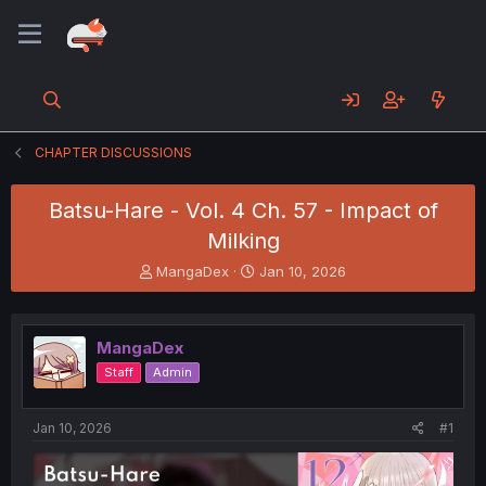
CHAPTER DISCUSSIONS
Batsu-Hare - Vol. 4 Ch. 57 - Impact of
Milking
T
S
MangaDex
Jan 10, 2026
h
t
r
a
e
r
MangaDex
a
t
d
d
Staff
Admin
s
a
t
t
a
e
Jan 10, 2026
#1
r
t
e