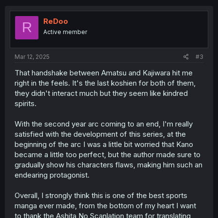
c
t
i
ReDoo
R
o
Active member
n
s
:
Mar 12, 2025
#3
That handshake between Amatsu and Kajiwara hit me
right in the feels. It's the last koshien for both of them,
they didn't interact much but they seem like kindred
spirits.
With the second year arc coming to an end, I'm really
satisfied with the development of this series, at the
beginning of the arc I was a little bit worried that Kano
became a little too perfect, but the author made sure to
gradually show his characters flaws, making him such an
endearing protagonist.
Overall, I strongly think this is one of the best sports
manga ever made, from the bottom of my heart I want
to thank the Ashita No Scanlation team for translating