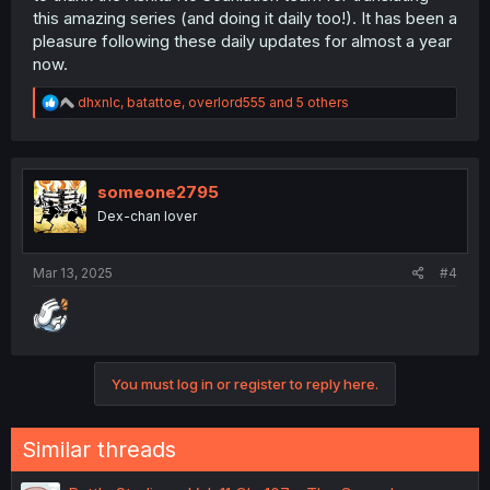
this amazing series (and doing it daily too!). It has been a
pleasure following these daily updates for almost a year
now.
R
dhxnlc
,
batattoe
,
overlord555
and 5 others
e
a
c
t
i
someone2795
o
Dex-chan lover
n
s
:
Mar 13, 2025
#4
You must log in or register to reply here.
Similar threads