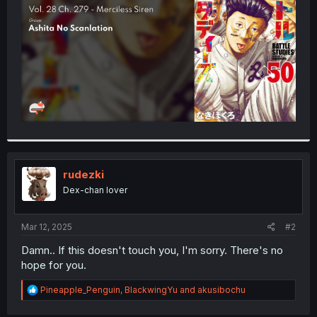
r
rudezki
Dex-chan lover
Mar 12, 2025
#2
Damn.. If this doesn't touch you, I'm sorry. There's no
hope for you.
R
Pineapple_Penguin
,
BlackwingYu
and
akusibochu
e
a