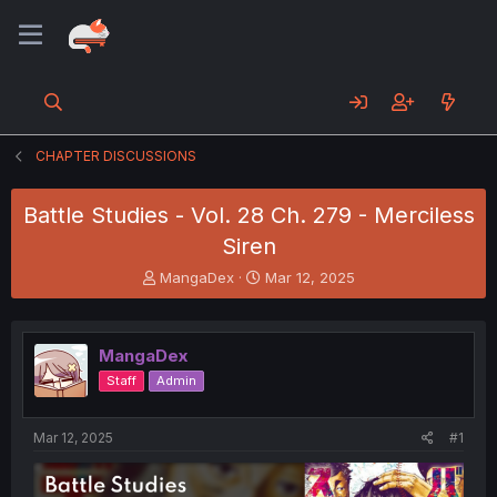
CHAPTER DISCUSSIONS
Battle Studies - Vol. 28 Ch. 279 - Merciless
Siren
T
S
MangaDex
Mar 12, 2025
h
t
r
a
e
r
MangaDex
a
t
d
d
Staff
Admin
s
a
t
t
a
e
Mar 12, 2025
#1
r
t
e