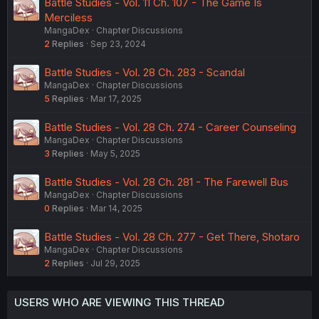
Battle Studies - Vol. 11 Ch. 107 - The Game Is
Merciless
MangaDex
Chapter Discussions
2
Replies
Sep 23, 2024
Battle Studies - Vol. 28 Ch. 283 - Scandal
MangaDex
Chapter Discussions
5
Replies
Mar 17, 2025
Battle Studies - Vol. 28 Ch. 274 - Career Counseling
MangaDex
Chapter Discussions
3
Replies
May 5, 2025
Battle Studies - Vol. 28 Ch. 281 - The Farewell Bus
MangaDex
Chapter Discussions
0
Replies
Mar 14, 2025
Battle Studies - Vol. 28 Ch. 277 - Get There, Shotaro
MangaDex
Chapter Discussions
2
Replies
Jul 29, 2025
USERS WHO ARE VIEWING THIS THREAD