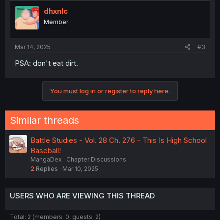
t
i
dhxnlc
o
Member
n
s
:
Mar 14, 2025
#3
PSA: don't eat dirt.
You must log in or register to reply here.
Similar threads
Battle Studies - Vol. 28 Ch. 276 - This Is High School
Baseball!
MangaDex
Chapter Discussions
2
Replies
Mar 10, 2025
USERS WHO ARE VIEWING THIS THREAD
Total: 2 (members: 0, guests: 2)