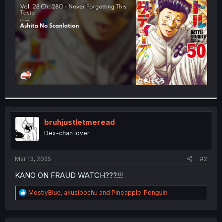
r
bruhjustletmeread
Dex-chan lover
Mar 13, 2025
#2
KANO ON FRAUD WATCH???!!!
R
MostlyBlue
,
akusibochu
and
Pineapple_Penguin
e
a
c