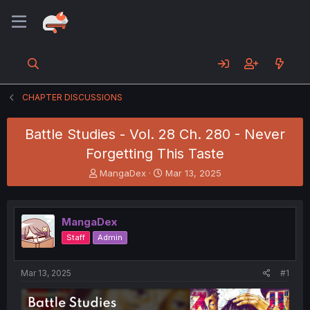
CHAPTER DISCUSSIONS
Battle Studies - Vol. 28 Ch. 280 - Never
Forgetting This Taste
T
S
MangaDex
Mar 13, 2025
h
t
r
a
e
r
MangaDex
a
t
d
d
Staff
Admin
s
a
t
t
a
e
Mar 13, 2025
#1
r
t
e