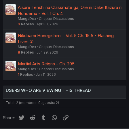
Aisare Tenshi na Classmate ga, Ore ni Dake Itazura ni
Hohoemu - Vol. 1 Ch. 4
MangaDex
Chapter Discussions
3
Replies
Apr 30, 2026
Nikubami Honegishimi - Vol. 5 Ch. 15.5 - Flashing
Lives ⑤
MangaDex
Chapter Discussions
8
Replies
Jun 29, 2026
Martial Arts Reigns - Ch. 295
MangaDex
Chapter Discussions
1
Replies
Jun 11, 2026
USERS WHO ARE VIEWING THIS THREAD
Total: 2 (members: 0, guests: 2)
Twitter
Reddit
Tumblr
WhatsApp
Link
Share: