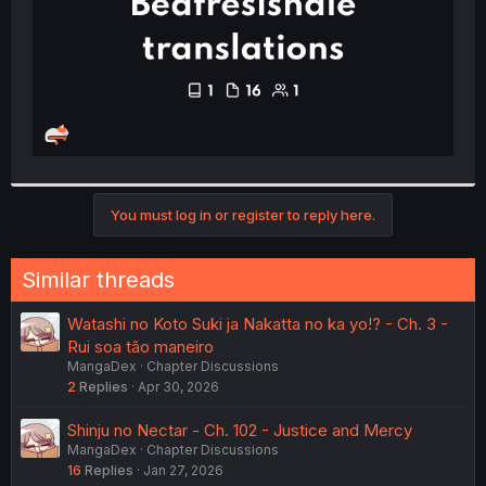
You must log in or register to reply here.
Similar threads
Watashi no Koto Suki ja Nakatta no ka yo!? - Ch. 3 -
Rui soa tão maneiro
MangaDex
Chapter Discussions
2
Replies
Apr 30, 2026
Shinju no Nectar - Ch. 102 - Justice and Mercy
MangaDex
Chapter Discussions
16
Replies
Jan 27, 2026