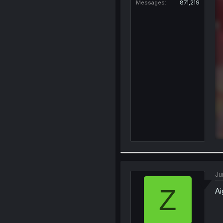
Messages
871,219
Ju
Z
Ai