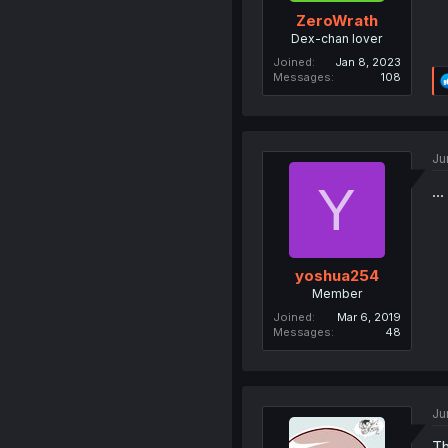
ZeroWrath
Dex-chan lover
Joined
Jan 8, 2023
Messages
108
Ju
Y
...
yoshua254
Member
Joined
Mar 6, 2019
Messages
48
Ju
Th