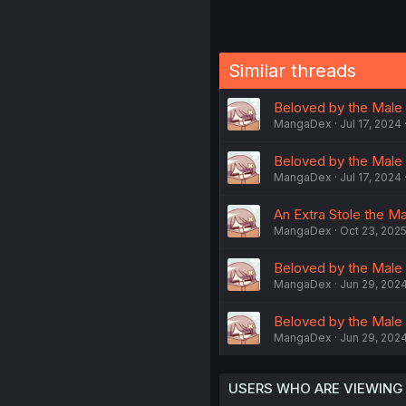
Similar threads
Beloved by the Male
MangaDex
Jul 17, 2024
Beloved by the Male
MangaDex
Jul 17, 2024
An Extra Stole the Ma
MangaDex
Oct 23, 202
Beloved by the Male
MangaDex
Jun 29, 202
Beloved by the Male
MangaDex
Jun 29, 202
USERS WHO ARE VIEWING