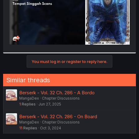
You must log in or register to reply here.
Similar threads
Berserk - Vol. 32 Ch. 286 - A Bordo
MangaDex
Chapter Discussions
1
Replies
Jun 27, 2025
Berserk - Vol. 32 Ch. 286 - On Board
MangaDex
Chapter Discussions
11
Replies
Oct 3, 2024