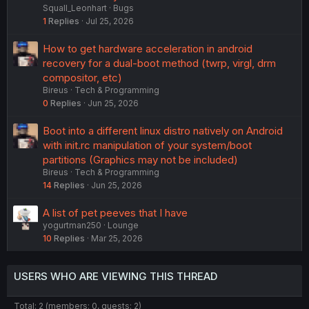
Squall_Leonhart
Bugs
1
Replies
Jul 25, 2026
How to get hardware acceleration in android
recovery for a dual-boot method (twrp, virgl, drm
compositor, etc)
Bireus
Tech & Programming
0
Replies
Jun 25, 2026
Boot into a different linux distro natively on Android
with init.rc manipulation of your system/boot
partitions (Graphics may not be included)
Bireus
Tech & Programming
14
Replies
Jun 25, 2026
A list of pet peeves that I have
yogurtman250
Lounge
10
Replies
Mar 25, 2026
USERS WHO ARE VIEWING THIS THREAD
Total: 2 (members: 0, guests: 2)