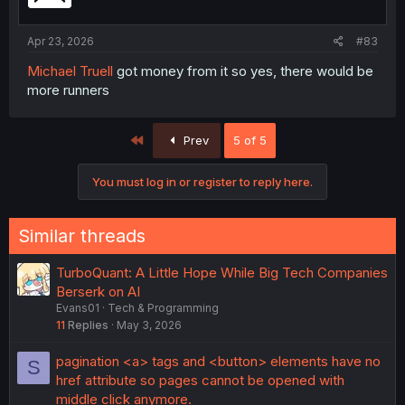
n
s
:
Apr 23, 2026
#83
Michael Truell
got money from it so yes, there would be
more runners
First
Prev
5 of 5
You must log in or register to reply here.
Similar threads
TurboQuant: A Little Hope While Big Tech Companies
Berserk on AI
Evans01
Tech & Programming
11
Replies
May 3, 2026
pagination <a> tags and <button> elements have no
S
href attribute so pages cannot be opened with
middle click anymore.