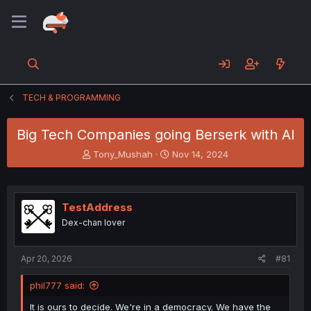
TECH & PROGRAMMING
Big Tech Companies going Berserk with AI
T
S
Tony_Mushah
Nov 14, 2024
h
t
r
a
e
r
a
t
TestAddress
d
d
Dex-chan lover
s
a
t
t
a
e
Apr 20, 2026
#81
r
t
phil777 said:
e
r
It is ours to decide. We're in a democracy. We have the