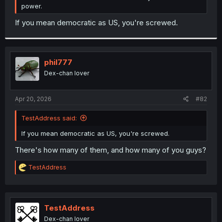
power.
If you mean democratic as US, you're screwed.
phil777
Dex-chan lover
Apr 20, 2026
#82
TestAddress said:
If you mean democratic as US, you're screwed.
There's how many of them, and how many of you guys?
R
TestAddress
e
a
c
t
i
TestAddress
o
Dex-chan lover