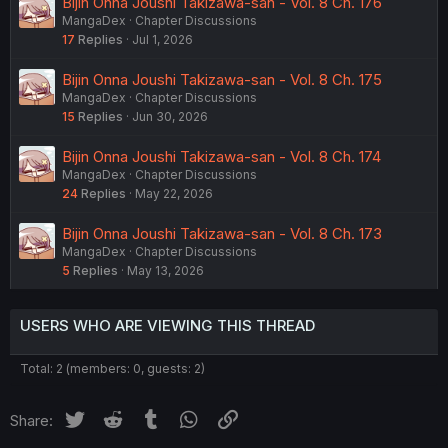
Bijin Onna Joushi Takizawa-san - Vol. 8 Ch. 176
MangaDex
Chapter Discussions
17
Replies
Jul 1, 2026
Bijin Onna Joushi Takizawa-san - Vol. 8 Ch. 175
MangaDex
Chapter Discussions
15
Replies
Jun 30, 2026
Bijin Onna Joushi Takizawa-san - Vol. 8 Ch. 174
MangaDex
Chapter Discussions
24
Replies
May 22, 2026
Bijin Onna Joushi Takizawa-san - Vol. 8 Ch. 173
MangaDex
Chapter Discussions
5
Replies
May 13, 2026
USERS WHO ARE VIEWING THIS THREAD
Total: 2 (members: 0, guests: 2)
Twitter
Reddit
Tumblr
WhatsApp
Link
Share: