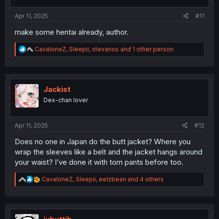
s
:
Apr 11, 2025
#11
make some hentai already, author.
R
CavaloneZ
,
Sleepii
,
stevanos
and 1 other person
e
a
c
t
i
Jackist
o
Dex-chan lover
n
s
:
Apr 11, 2025
#12
Does no one in Japan do the butt jacket? Where you
wrap the sleeves like a belt and the jacket hangs around
your waist? I’ve done it with torn pants before too.
R
CavaloneZ
,
Sleepii
,
eelzbean
and 4 others
e
a
c
t
i