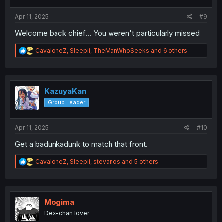
s
:
Apr 11, 2025
#9
Welcome back chief... You weren't particularly missed
R
CavaloneZ
,
Sleepii
,
TheManWhoSeeks
and 6 others
e
a
c
t
i
KazuyaKan
o
Group Leader
n
s
:
Apr 11, 2025
#10
Get a badunkadunk to match that front.
R
CavaloneZ
,
Sleepii
,
stevanos
and 5 others
e
a
c
t
i
Mogima
o
Dex-chan lover
n