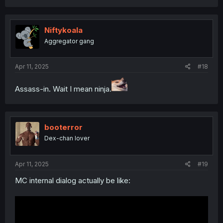
a
c
t
i
Niftykoala
o
Aggregator gang
n
s
:
Apr 11, 2025
#18
Assass-in. Wait I mean ninja.
booterror
Dex-chan lover
Apr 11, 2025
#19
MC internal dialog actually be like: