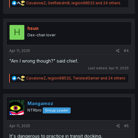
R
CavaloneZ
,
GetRekdm8
,
legion98532
and 24 others
e
a
c
t
i
hsun
H
o
Dex-chan lover
n
s
:
Apr 11, 2025
#4
"Am I wrong though?" said chief.
Last edited:
Apr 11, 2025
R
CavaloneZ
,
legion98532
,
TwistedGamer
and 24 others
e
a
c
t
i
Mangamoz
o
NTRbro
Group Leader
n
s
:
Apr 11, 2025
#5
It's dangerous to practice in transit docking.