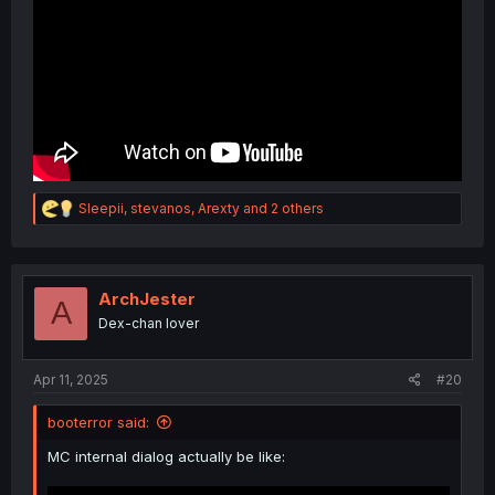
R
Sleepii
,
stevanos
,
Arexty
and 2 others
e
a
c
t
i
ArchJester
A
o
Dex-chan lover
n
s
:
Apr 11, 2025
#20
booterror said:
MC internal dialog actually be like: