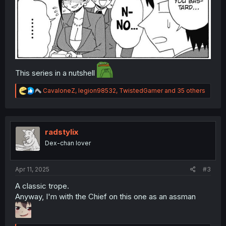
This series in a nutshell
R
CavaloneZ
,
legion98532
,
TwistedGamer
and 35 others
e
a
c
t
i
radstylix
o
Dex-chan lover
n
s
:
Apr 11, 2025
#3
A classic trope.
Anyway, I'm with the Chief on this one as an assman