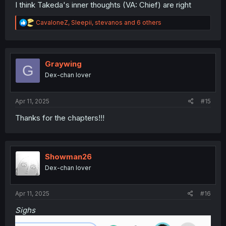
I think Takeda's inner thoughts (VA: Chief) are right
R
CavaloneZ
,
Sleepii
,
stevanos
and 6 others
e
a
c
t
i
Graywing
G
o
Dex-chan lover
n
s
:
Apr 11, 2025
#15
Thanks for the chapters!!!
Showman26
Dex-chan lover
Apr 11, 2025
#16
Sighs