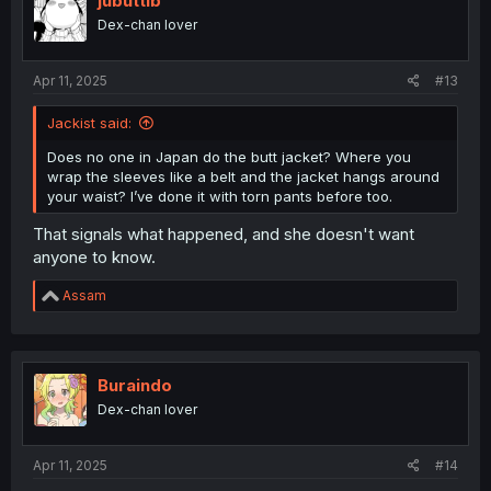
jubuttib
o
Dex-chan lover
n
s
:
Apr 11, 2025
#13
Jackist said:
Does no one in Japan do the butt jacket? Where you
wrap the sleeves like a belt and the jacket hangs around
your waist? I’ve done it with torn pants before too.
That signals what happened, and she doesn't want
anyone to know.
R
Assam
e
a
c
t
i
Buraindo
o
Dex-chan lover
n
s
:
Apr 11, 2025
#14