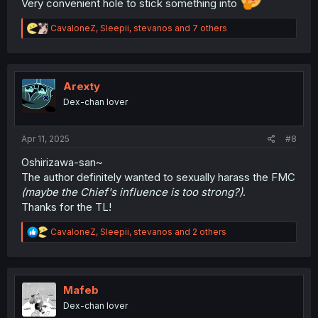
Very convenient hole to stick something into
R
CavaloneZ
,
Sleepii
,
stevanos
and 7 others
e
a
c
t
i
Arexty
o
Dex-chan lover
n
s
:
Apr 11, 2025
#8
Oshirizawa-san~
The author definitely wanted to sexually harass the FMC
(maybe the Chief's influence is too strong?)
.
Thanks for the TL!
R
CavaloneZ
,
Sleepii
,
stevanos
and 2 others
e
a
c
t
i
Mafeb
o
Dex-chan lover
n