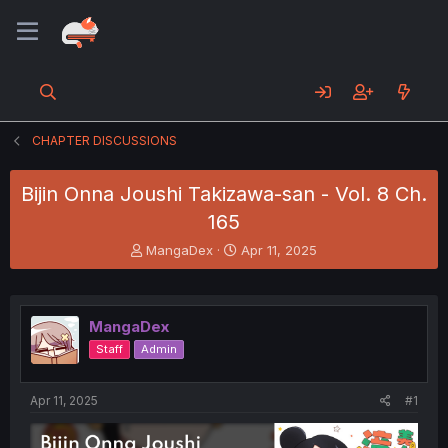
CHAPTER DISCUSSIONS
Bijin Onna Joushi Takizawa-san - Vol. 8 Ch.
165
T
S
MangaDex
Apr 11, 2025
h
t
r
a
e
r
a
t
MangaDex
d
d
Staff
Admin
s
a
t
t
a
e
Apr 11, 2025
#1
r
t
e