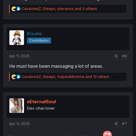
R
CavaloneZ
,
Sleepii
,
stevanos
and 3 others
e
a
c
t
i
Kisato
o
Contributor
n
s
:
Apr 11, 2025
#6
He must have been massaging a lot of areas.
R
CavaloneZ
,
Sleepii
,
VulpesMishima
and 10 others
e
a
c
t
i
xEternalSoul
o
Dex-chan lover
n
s
:
Apr 11, 2025
#7