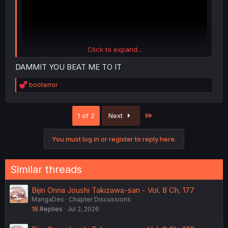
Click to expand...
DAMMIT YOU BEAT ME TO IT
R
booterror
e
a
c
Last
1 of 2
Next
t
i
o
You must log in or register to reply here.
n
s
:
Similar threads
Bijin Onna Joushi Takizawa-san - Vol. 8 Ch. 177
MangaDex
Chapter Discussions
18
Replies
Jul 2, 2026