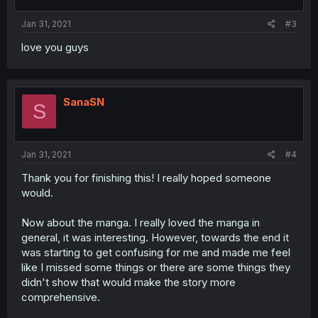
Jan 31, 2021
#3
love you guys
SanaSN
S
Jan 31, 2021
#4
Thank you for finishing this! I really hoped someone
would.
Now about the manga. I really loved the manga in
general, it was interesting. However, towards the end it
was starting to get confusing for me and made me feel
like I missed some things or there are some things they
didn't show that would make the story more
comprehensive.