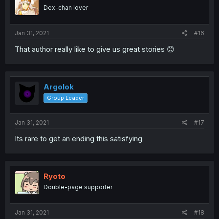
Dex-chan lover
Jan 31, 2021
#16
That author really like to give us great stories 😊
Argolok
Group Leader
Jan 31, 2021
#17
Its rare to get an ending this satisfying
Ryoto
Double-page supporter
Jan 31, 2021
#18