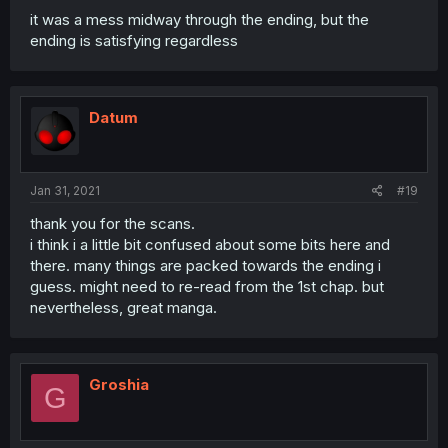
it was a mess midway through the ending, but the
ending is satisfying regardless
Datum
Jan 31, 2021
#19
thank you for the scans.
i think i a little bit confused about some bits here and
there. many things are packed towards the ending i
guess. might need to re-read from the 1st chap. but
nevertheless, great manga.
Groshia
G