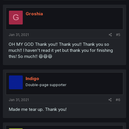
Groshia
G
Jan 31, 2021
#5
OH MY GOD Thank you!! Thank you!! Thank you so
much!! I haven't read it yet but thank you for finishing
this! So much!! 😆😆😆
Indigo
Double-page supporter
Jan 31, 2021
#6
Made me tear up. Thank you!