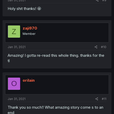
Jan 31, 2021
#9
Holy shit thanks! 🤩
zaji970
Z
Member
Jan 31, 2021
#10
Amazing! I gotta re-read this whole thing. thanks for the
tl
orilain
O
Jan 31, 2021
#11
Thank you so much!! What amazing story come s to an
end