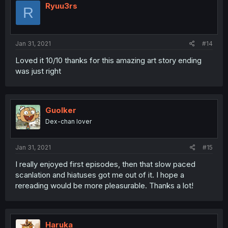
Ryuu3rs
R
Jan 31, 2021
#14
Loved it 10/10 thanks for this amazing art story ending
was just right
Guolker
Dex-chan lover
Jan 31, 2021
#15
I really enjoyed first episodes, then that slow paced
scanlation and hiatuses got me out of it. I hope a
rereading would be more pleasurable. Thanks a lot!
Haruka