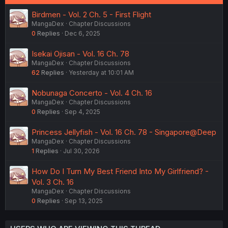
Birdmen - Vol. 2 Ch. 5 - First Flight
MangaDex
Chapter Discussions
0
Replies
Dec 6, 2025
Isekai Ojisan - Vol. 16 Ch. 78
MangaDex
Chapter Discussions
62
Replies
Yesterday at 10:01 AM
Nobunaga Concerto - Vol. 4 Ch. 16
MangaDex
Chapter Discussions
0
Replies
Sep 4, 2025
Princess Jellyfish - Vol. 16 Ch. 78 - Singapore@Deep
MangaDex
Chapter Discussions
1
Replies
Jul 30, 2026
How Do I Turn My Best Friend Into My Girlfriend? -
Vol. 3 Ch. 16
MangaDex
Chapter Discussions
0
Replies
Sep 13, 2025