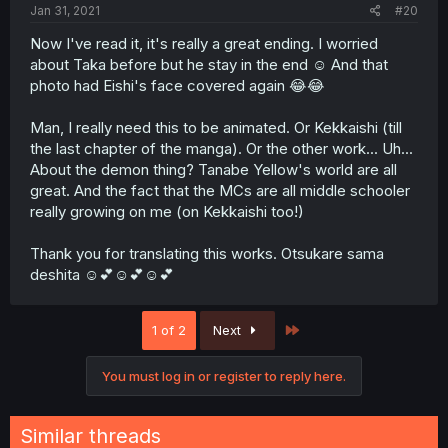
Jan 31, 2021
#20
Now I've read it, it's really a great ending. I worried
about Taka before but he stay in the end ☺️ And that
photo had Eishi's face covered again 😂😂
Man, I really need this to be animated. Or Kekkaishi (till
the last chapter of the manga). Or the other work... Uh...
About the demon thing? Tanabe Yellow's world are all
great. And the fact that the MCs are all middle schooler
really growing on me (on Kekkaishi too!)
Thank you for translating this works. Otsukare sama
deshita ☺️💕☺️💕☺️💕
Last
1 of 2
Next
You must log in or register to reply here.
Similar threads