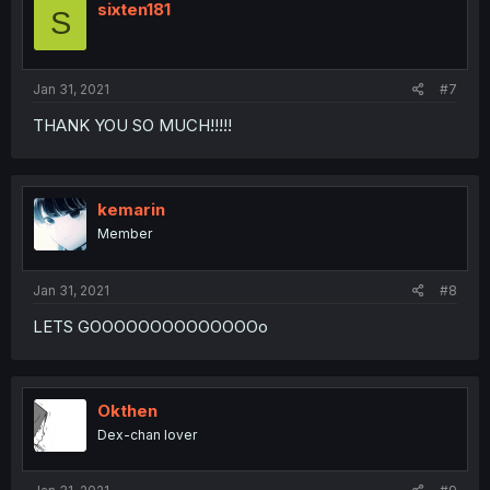
sixten181
S
Jan 31, 2021
#7
THANK YOU SO MUCH!!!!!
kemarin
Member
Jan 31, 2021
#8
LETS GOOOOOOOOOOOOOOo
Okthen
Dex-chan lover