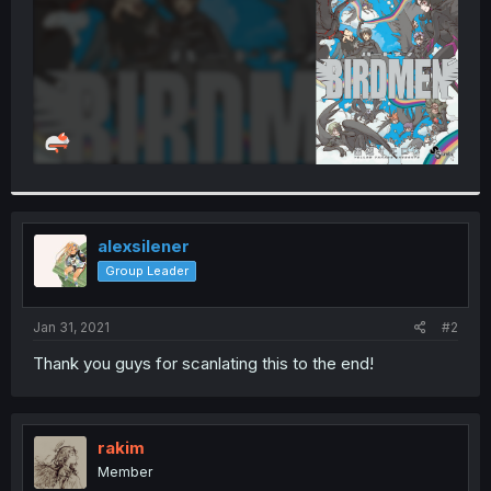
alexsilener
Group Leader
Jan 31, 2021
#2
Thank you guys for scanlating this to the end!
rakim
Member