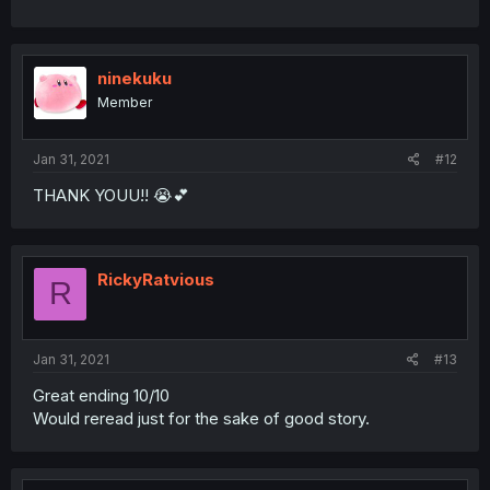
ninekuku
Member
Jan 31, 2021
#12
THANK YOUU!! 😭💕
RickyRatvious
R
Jan 31, 2021
#13
Great ending 10/10
Would reread just for the sake of good story.