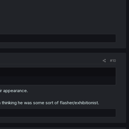
#10
ir appearance.
thinking he was some sort of flasher/exhibitionist.