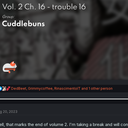
R
DedBeet
,
Grimmycoffee
,
RinascimentoIT
and 1 other person
e
a
c
t
i
g 20, 2023
o
n
ll, that marks the end of volume 2. I'm taking a break and will co
s