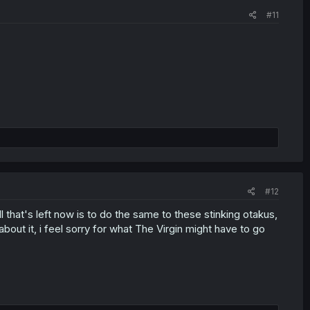
#11
#12
 that's left now is to do the same to these stinking otakus,
bout it, i feel sorry for what The Virgin might have to go