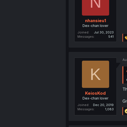
N
nhansieu1
Dex-chan lover
Joined
Jul 30, 2023
Messages
541
Au
K
Th
KeiosKod
Dex-chan lover
Gi
Joined
Dec 20, 2019
Messages
1,083