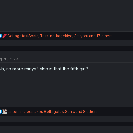
:
R
GottagofastSonic
,
Taira_no_kagekiyo
,
Sisiyoru
and 17 others
e
a
c
t
g 20, 2023
i
o
h, no more minya? also is that the fifth girl?
n
s
:
R
cattoman
,
redscizor
,
GottagofastSonic
and 8 others
e
a
c
t