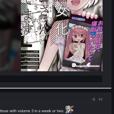
#2
ntinue with volume 3 in a week or two.