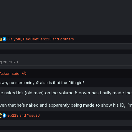
s
:
R
Sisiyoru
,
DedBeet
,
eb223
and 2 others
e
a
c
t
g 20, 2023
i
o
n
Askun said:
s
:
owh, no more minya? also is that the fifth girl?
e naked loli (old man) on the volume 5 cover has finally made the
ven that he’s naked and apparently being made to show his ID, I’m 
R
eb223
and
Yosu26
e
a
c