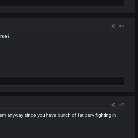
#6
urse?
#7
them anyway since you have bunch of fat perv fighting in