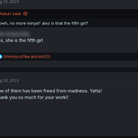
g 20, 2023
i
o
n
Askun said:
s
:
owh, no more minya? also is that the fifth girl?
ly temporarily.
s, she is the fifth girl
R
Grimmycoffee
and
eb223
e
a
c
t
g 20, 2023
i
o
e of them has been freed from madness. Yatta!
n
s
ank you so much for your work!!
: