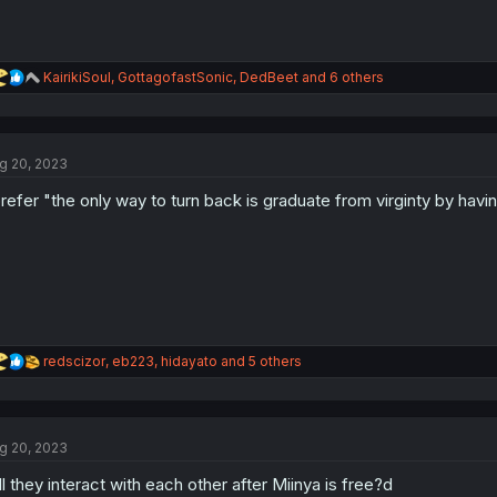
R
KairikiSoul
,
GottagofastSonic
,
DedBeet
and 6 others
e
a
c
t
g 20, 2023
i
o
prefer "the only way to turn back is graduate from virginty by havi
n
s
:
R
redscizor
,
eb223
,
hidayato
and 5 others
e
a
c
t
g 20, 2023
i
o
ll they interact with each other after Miinya is free?d
n