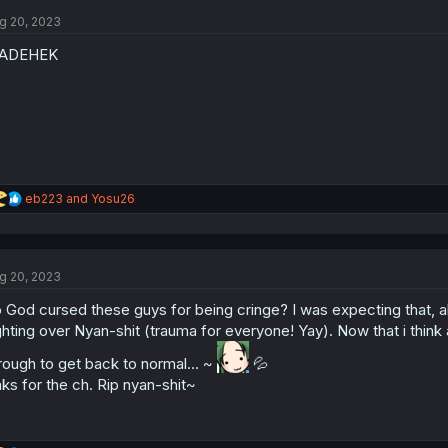
t
g 20, 2023
i
o
ADEHEK
n
s
:
R
eb223
and
Yosu26
e
a
c
t
g 20, 2023
i
o
 God cursed these guys for being cringe? I was expecting that, all
n
s
ghting over Nyan-shit (trauma for everyone! Yay). Now that i think a
:
rough to get back to normal... ~
💦
ks for the ch. Rip nyan-shit~