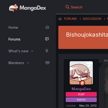
Search
FORUMS
DISCUSSION
Home
Bishoujokashita
Forums
What's new
Au
Members
MangaDex
Staff
Admin
Joined
May 29, 2012