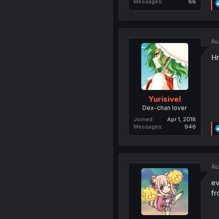
Messages
66
Au
Hm
Yurisivel
Dex-chan lover
Joined
Apr 1, 2018
Messages
946
Au
ev
fr