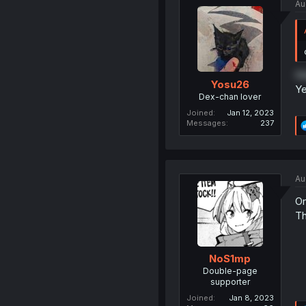
Au
On
Yosu26
Ye
Dex-chan lover
Joined
Jan 12, 2023
Messages
237
Au
On
Th
NoS1mp
Double-page
supporter
Joined
Jan 8, 2023