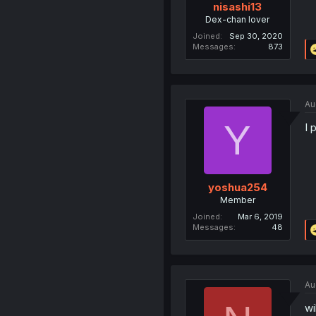
nisashi13
Dex-chan lover
Joined
Sep 30, 2020
Messages
873
Au
Y
I 
yoshua254
Member
Joined
Mar 6, 2019
Messages
48
Au
wi