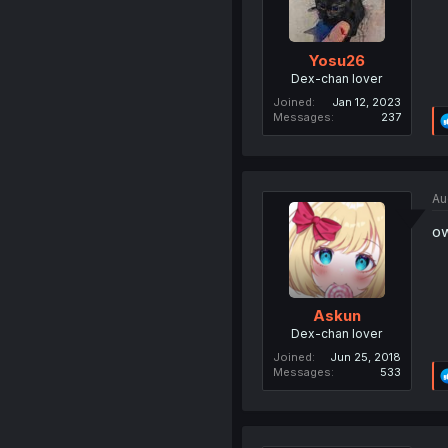
Yosu26
Dex-chan lover
Joined
Jan 12, 2023
Messages
237
Au
ow
Askun
Dex-chan lover
Joined
Jun 25, 2018
Messages
533