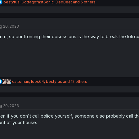
R
bestyrus
,
GottagofastSonic
,
DedBeet
and 5 others
e
a
c
t
g 20, 2023
i
o
m, so confronting their obsessions is the way to break the loli c
n
s
:
R
cattoman
,
looc64
,
bestyrus
and 12 others
e
a
c
t
g 20, 2023
i
o
en if you don't call police yourself, someone else probably call 
n
s
ont of your house.
: