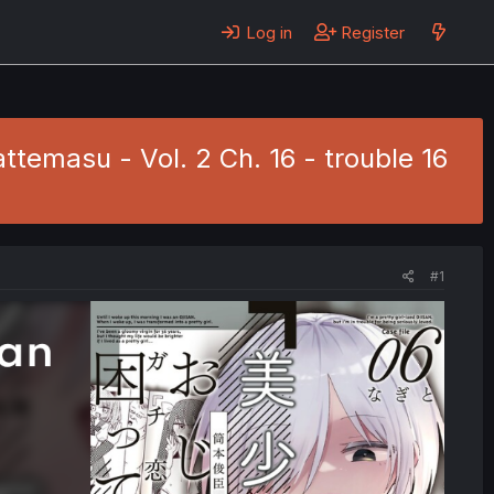
Log in
Register
ttemasu - Vol. 2 Ch. 16 - trouble 16
#1