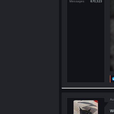
Messages
870,523
Au
We