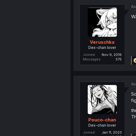
Au
W
Veruschka
Dex-chan lover
Joined
Nov 9, 2018
Messages
575
Au
So
fi
th
Th
Pouco-chan
Dex-chan lover
Joined
Jan 11, 2023