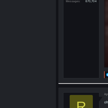
Messages
870,704
Ap
R
oh