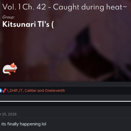
R
I_SHIP_IT
,
Calliter
and
Oneleventh
e
a
c
t
i
r 25, 2026
o
n
 its finally happening lol
s