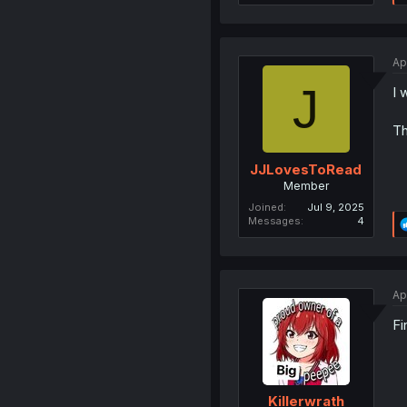
Ap
J
I 
Th
JJLovesToRead
Member
Joined
Jul 9, 2025
Messages
4
Ap
Fi
Killerwrath