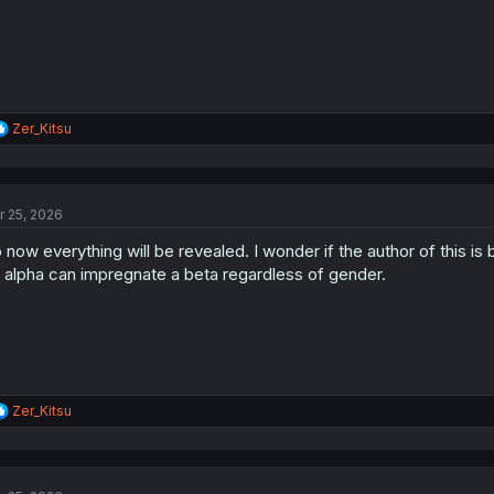
:
R
Zer_Kitsu
e
a
c
t
r 25, 2026
i
o
 now everything will be revealed. I wonder if the author of this
n
s
 alpha can impregnate a beta regardless of gender.
:
R
Zer_Kitsu
e
a
c
t