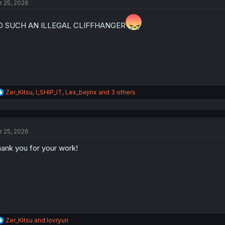
r 25, 2026
i
o
n
O SUCH AN ILLEGAL CLIFFHANGER
s
:
R
Zer_Kitsu
,
I_SHIP_IT
,
Lex_bejinx
and 3 others
e
a
c
t
r 25, 2026
i
o
ank you for your work!
n
s
:
R
Zer_Kitsu
and
lovryuri