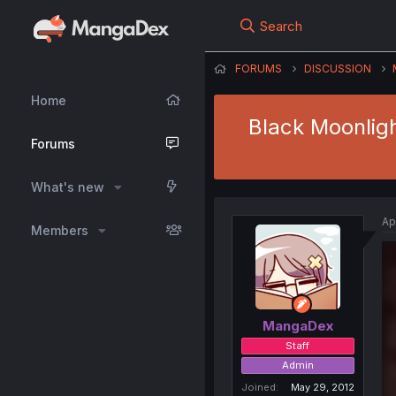
Search
FORUMS
DISCUSSION
Home
Black Moonlig
Forums
What's new
Ap
Members
MangaDex
Staff
Admin
Joined
May 29, 2012