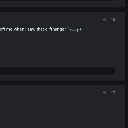
#6
 left me when i saw that cliffhanger (╥﹏╥)
#7