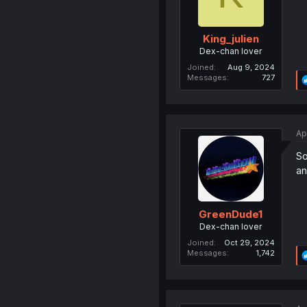
King_julien
Dex-chan lover
Joined
Aug 9, 2024
Messages
727
Ap
So
an
GreenDude1
Dex-chan lover
Joined
Oct 29, 2024
Messages
1,742