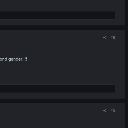
#8
cond gender!!!!
#9