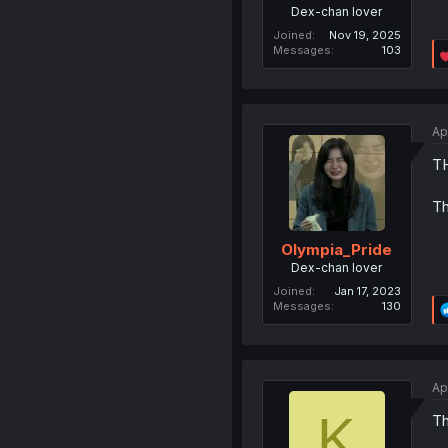
Dex-chan lover
Joined
Nov 19, 2025
Messages
103
Ap
T
Th
Olympia_Pride
Dex-chan lover
Joined
Jan 17, 2023
Messages
130
Ap
K
Th