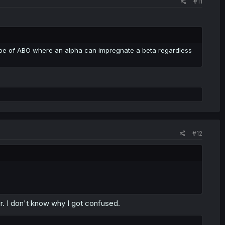
#11
Trope of ABO where an alpha can impregnate a beta regardless
#12
. I don't know why I got confused.