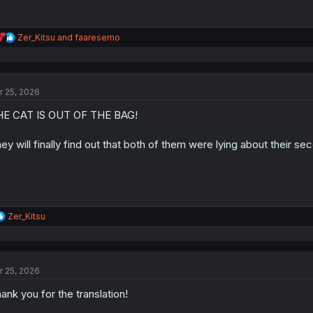
R
Zer_Kitsu
and
faaresemo
e
a
c
t
r 25, 2026
i
o
HE CAT IS OUT OF THE BAG!
n
s
:
ey will finally find out that both of them were lying about their se
R
Zer_Kitsu
e
a
c
t
r 25, 2026
i
o
ank you for the translation!
n
s