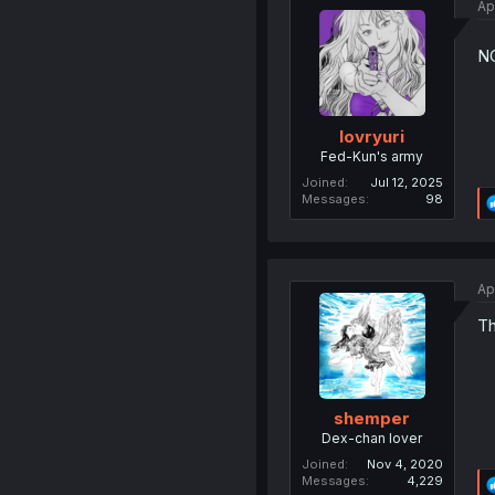
Ap
N
lovryuri
Fed-Kun's army
Joined
Jul 12, 2025
Messages
98
Ap
Th
shemper
Dex-chan lover
Joined
Nov 4, 2020
Messages
4,229