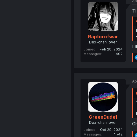
Ap
T
Raptorofwar
Dex-chan lover
I 
Joined
Feb 28, 2024
Messages
402
Ap
GreenDude1
Dex-chan lover
Oh
Joined
Oct 29, 2024
Messages
1,742