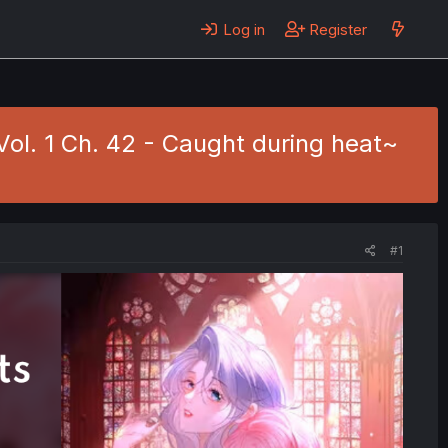
Log in
Register
ol. 1 Ch. 42 - Caught during heat~
#1