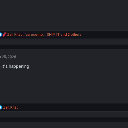
:
R
Zer_Kitsu
,
faaresemo
,
I_SHIP_IT
and 2 others
e
a
c
t
r 25, 2026
i
o
 it's happening
n
s
:
R
Zer_Kitsu
e
a
c
t