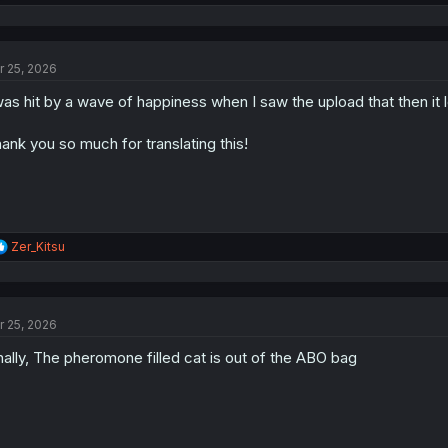
e
a
c
t
r 25, 2026
i
o
was hit by a wave of happiness when I saw the upload that then it
n
s
:
ank you so much for translating this!
R
Zer_Kitsu
e
a
c
t
r 25, 2026
i
o
nally, The pheromone filled cat is out of the ABO bag
n
s
: