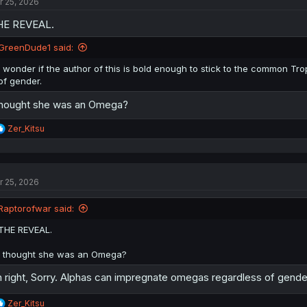
r 25, 2026
i
o
HE REVEAL.
n
s
:
GreenDude1 said:
I wonder if the author of this is bold enough to stick to the common 
of gender.
thought she was an Omega?
R
Zer_Kitsu
e
a
c
t
r 25, 2026
i
o
n
Raptorofwar said:
s
:
THE REVEAL.
I thought she was an Omega?
 right, Sorry. Alphas can impregnate omegas regardless of gender
R
Zer_Kitsu