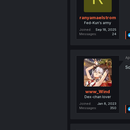
ranyamaelstrom
Fed-Kun's army
Joined
Sep 18, 2025
Messages
24
Ap
So
www_Wind
Dex-chan lover
Joined
Jan 8, 2023
Messages
350