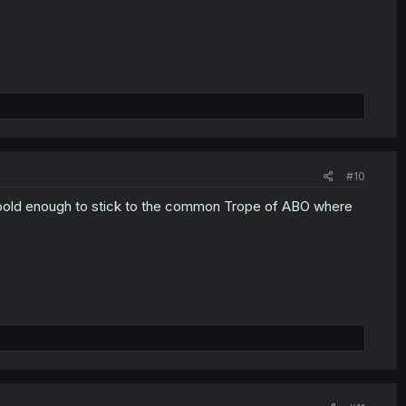
#10
 is bold enough to stick to the common Trope of ABO where