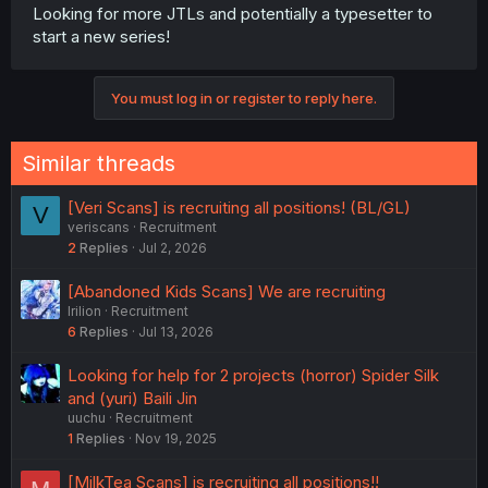
Looking for more JTLs and potentially a typesetter to
start a new series!
You must log in or register to reply here.
Similar threads
[Veri Scans] is recruiting all positions! (BL/GL)
V
veriscans
Recruitment
2
Replies
Jul 2, 2026
[Abandoned Kids Scans] We are recruiting
Irilion
Recruitment
6
Replies
Jul 13, 2026
Looking for help for 2 projects (horror) Spider Silk
and (yuri) Baili Jin
uuchu
Recruitment
1
Replies
Nov 19, 2025
[MilkTea Scans] is recruiting all positions!!