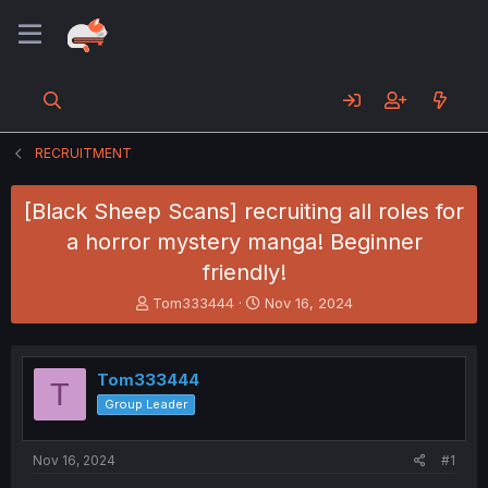
RECRUITMENT
[Black Sheep Scans] recruiting all roles for
a horror mystery manga! Beginner
friendly!
T
S
Tom333444
Nov 16, 2024
h
t
r
a
e
r
Tom333444
a
t
T
d
d
Group Leader
s
a
t
t
a
e
Nov 16, 2024
#1
r