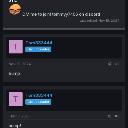
JTL
DM me to join! tommyy7406 on discord
Last edited:
Nov 19, 2024
Tom333444
T
Group Leader
Nov 20, 2024
#2
Bump
Tom333444
T
Group Leader
Feb 13, 2025
#3
bump!