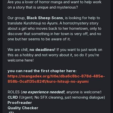
Are you a lover of horror manga and want to help work
t
on a story that is unique and mysterious?
e
r
Our group,
Black Sheep Scans
, is looking for help to
translate Kurohitsuji no Ayumi. A horror/mystery story
about a girl who moves back to her hometown, only to
discover that something in her town is very off, and no
one but her seems to be aware of it.
We are chill,
no deadlines!
If you want to just work on
this as a hobby and not worry about it, so do I! you're
welcome here!
you can read the first chapter here:
https://mangadex.org/title/dba6c8bc-878d-485e-
858b-0ca1135c8241/kuro-hitsuji-no-ayumi
ROLES (
no experience needed!
, anyone is welcome!:
CLRD
(Urgent; No SFX cleaning, just removing dialogue)
Proofreader
Quality Checker