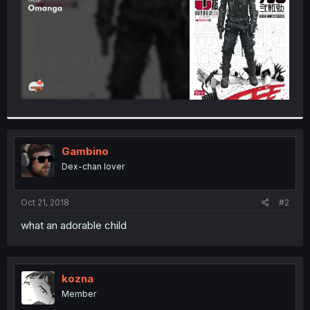
Gambino
Dex-chan lover
Oct 21, 2018
#2
what an adorable child
kozna
Member