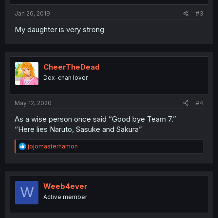
Jan 26, 2019
#3
My daughter is very strong
CheerTheDead
Dex-chan lover
May 12, 2020
#4
As a wise person once said “Good bye Team 7.”
“Here lies Naruto, Sasuke and Sakura”
R
jojomasterhamon
e
a
c
t
i
Weeb4ever
W
o
Active member
n
s
: