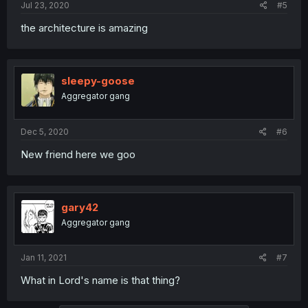
Jul 23, 2020
#5
the architecture is amazing
sleepy-goose
Aggregator gang
Dec 5, 2020
#6
New friend here we goo
gary42
Aggregator gang
Jan 11, 2021
#7
What in Lord's name is that thing?