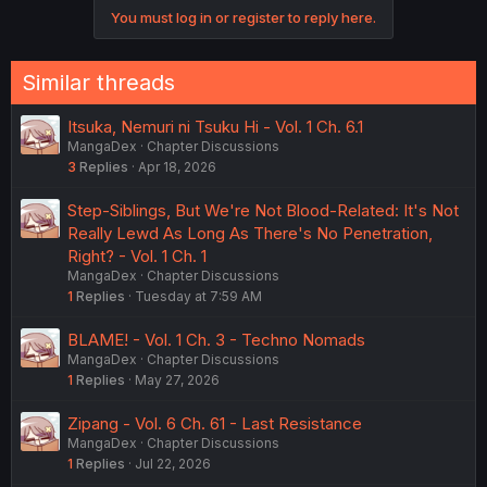
You must log in or register to reply here.
Similar threads
Itsuka, Nemuri ni Tsuku Hi - Vol. 1 Ch. 6.1
MangaDex
Chapter Discussions
3
Replies
Apr 18, 2026
Step-Siblings, But We're Not Blood-Related: It's Not
Really Lewd As Long As There's No Penetration,
Right? - Vol. 1 Ch. 1
MangaDex
Chapter Discussions
1
Replies
Tuesday at 7:59 AM
BLAME! - Vol. 1 Ch. 3 - Techno Nomads
MangaDex
Chapter Discussions
1
Replies
May 27, 2026
Zipang - Vol. 6 Ch. 61 - Last Resistance
MangaDex
Chapter Discussions
1
Replies
Jul 22, 2026