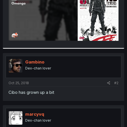
Gambino
Dex-chan lover
Oct 25, 2018
#2
Cibo has grown up a bit
marcyvq
Dex-chan lover