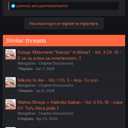
R
yammas
and
jojomasterhamon
e
a
c
You must log in or register to reply here.
t
i
o
n
Similar threads
s
:
Futago Matomete "Kanojo" ni Shinai? - Vol. 3 Ch. 10 -
E se os polos se invertessem...?
MangaDex
Chapter Discussions
1
Replies
Jun 7, 2026
Mikoto to Rei - Vol. 1 Ch. 3 - Aria -Tu voz-
MangaDex
Chapter Discussions
1
Replies
Jul 21, 2026
Mahou Shoujo × Haiboku Saiban - Vol. 4 Ch. 19 - case
07: Tofu Silica phần 1
MangaDex
Chapter Discussions
0
Replies
Apr 23, 2026