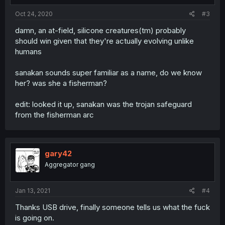
Oct 24, 2020
#3
damn, an at-field, silicone creatures(tm) probably
should win given that they're actually evolving unlike
humans
sanakan sounds super familiar as a name, do we know
her? was she a fisherman?
edit: looked it up, sanakan was the trojan safeguard
from the fisherman arc
gary42
Aggregator gang
Jan 13, 2021
#4
Thanks USB drive, finally someone tells us what the fuck
is going on.