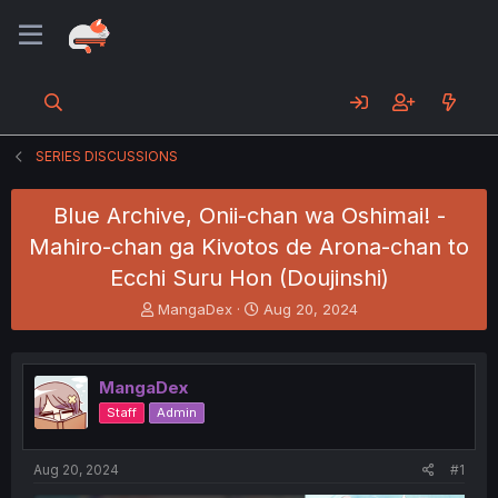
SERIES DISCUSSIONS
Blue Archive, Onii-chan wa Oshimai! -
Mahiro-chan ga Kivotos de Arona-chan to
Ecchi Suru Hon (Doujinshi)
T
S
MangaDex
Aug 20, 2024
h
t
r
a
e
r
MangaDex
a
t
d
d
Staff
Admin
s
a
t
t
a
e
Aug 20, 2024
#1
r