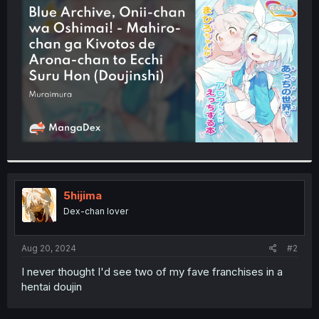
t
e
r
5hijima
Dex-chan lover
Aug 20, 2024
#2
I never thought I'd see two of my fave franchises in a
hentai doujin