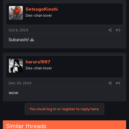
SetsugoKioshi
Dex-chan lover
Oct 6, 2024
#3
Subarashi! 🙏
haruru1997
Dex-chan lover
Dec 30, 2024
#4
wow
You must log in or register to reply here.
Similar threads