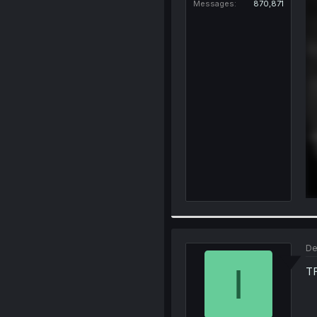
Messages
870,871
De
I
T