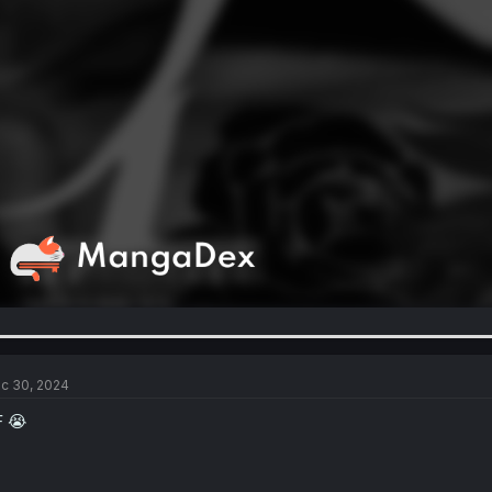
c 30, 2024
F 😭