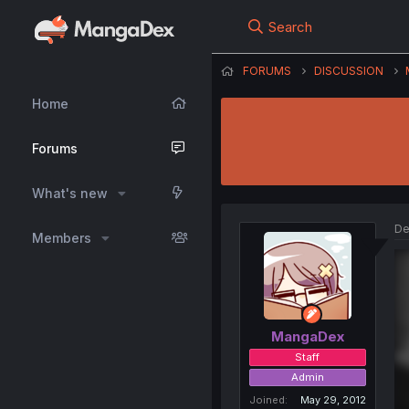
Search
FORUMS
DISCUSSION
Home
Forums
What's new
De
Members
MangaDex
Staff
Admin
Joined
May 29, 2012