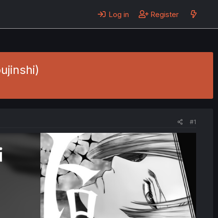
Log in
Register
ujinshi)
#1