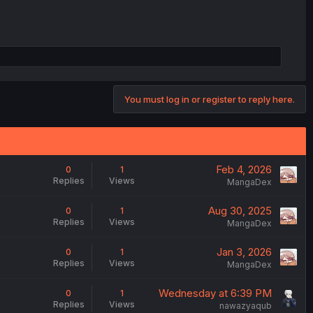
You must log in or register to reply here.
Feb 4, 2026
0
1
Replies
Views
MangaDex
Aug 30, 2025
0
1
Replies
Views
MangaDex
Jan 3, 2026
0
1
Replies
Views
MangaDex
Wednesday at 6:39 PM
0
1
Replies
Views
nawazyaqub