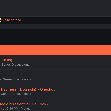
R
Painasbread
e
a
c
t
i
o
n
s
:
ujinshi)
Series Discussions
5
Series Discussions
 Traumerei (Doujinshi) - Oneshot
Chapter Discussions
tacle his talent in Blue Lock?
 at 6:39 PM
Manga