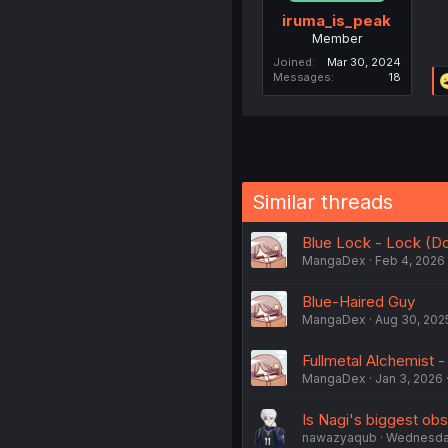
iruma_is_peak
Member
Joined
Mar 30, 2024
Messages
18
Similar threads
Blue Lock - Lock (Do
MangaDex
Feb 4, 2026
Blue-Haired Guy
MangaDex
Aug 30, 202
Fullmetal Alchemist -
MangaDex
Jan 3, 2026
Is Nagi's biggest obs
nawazyaqub
Wednesday