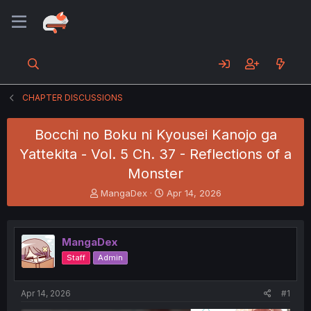
CHAPTER DISCUSSIONS
Bocchi no Boku ni Kyousei Kanojo ga
Yattekita - Vol. 5 Ch. 37 - Reflections of a
Monster
T
S
MangaDex
Apr 14, 2026
h
t
r
a
e
r
MangaDex
a
t
d
d
Staff
Admin
s
a
t
t
a
e
Apr 14, 2026
#1
r