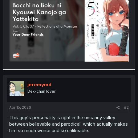
t
e
r
jeremymd
Dex-chan lover
Apr 15, 2026
#2
This guy's personality is right in the uncanny valley
between believable and parodical, which actually makes
him so much worse and so unlikeable.