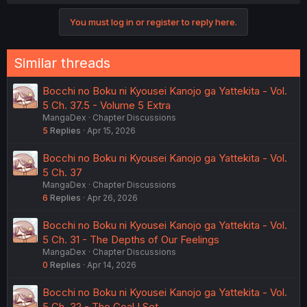
You must log in or register to reply here.
Similar threads
Bocchi no Boku ni Kyousei Kanojo ga Yattekita - Vol.
5 Ch. 37.5 - Volume 5 Extra
MangaDex
Chapter Discussions
5
Replies
Apr 15, 2026
Bocchi no Boku ni Kyousei Kanojo ga Yattekita - Vol.
5 Ch. 37
MangaDex
Chapter Discussions
6
Replies
Apr 26, 2026
Bocchi no Boku ni Kyousei Kanojo ga Yattekita - Vol.
5 Ch. 31 - The Depths of Our Feelings
MangaDex
Chapter Discussions
0
Replies
Apr 14, 2026
Bocchi no Boku ni Kyousei Kanojo ga Yattekita - Vol.
5 Ch. 32 - The Goal I Set