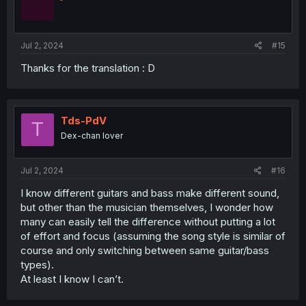
Jul 2, 2024
#15
Thanks for the translation : D
Tds-PdV
T
Dex-chan lover
Jul 2, 2024
#16
I know different guitars and bass make different sound,
but other than the musician themselves, I wonder how
many can easily tell the difference without putting a lot
of effort and focus (assuming the song style is similar of
course and only switching between same guitar/bass
types).
At least I know I can’t.