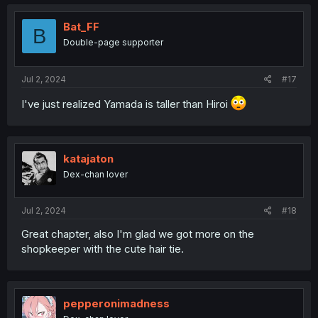
Bat_FF
B
Double-page supporter
Jul 2, 2024
#17
I've just realized Yamada is taller than Hiroi
katajaton
Dex-chan lover
Jul 2, 2024
#18
Great chapter, also I'm glad we got more on the
shopkeeper with the cute hair tie.
pepperonimadness