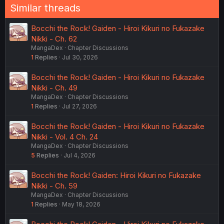
Similar threads
Bocchi the Rock! Gaiden - Hiroi Kikuri no Fukazake
Nikki - Ch. 62
MangaDex
Chapter Discussions
1
Replies
Jul 30, 2026
Bocchi the Rock! Gaiden - Hiroi Kikuri no Fukazake
Nikki - Ch. 49
MangaDex
Chapter Discussions
1
Replies
Jul 27, 2026
Bocchi the Rock! Gaiden - Hiroi Kikuri no Fukazake
Nikki - Vol. 4 Ch. 24
MangaDex
Chapter Discussions
5
Replies
Jul 4, 2026
Bocchi the Rock! Gaiden: Hiroi Kikuri no Fukazake
Nikki - Ch. 59
MangaDex
Chapter Discussions
1
Replies
May 18, 2026