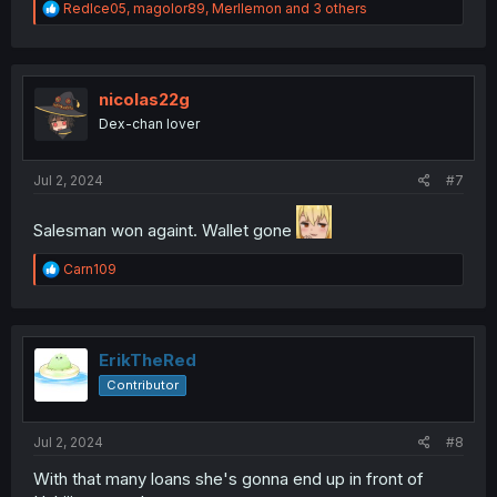
R
RedIce05
,
magolor89
,
Merllemon
and 3 others
e
a
c
t
i
nicolas22g
o
Dex-chan lover
n
s
:
Jul 2, 2024
#7
Salesman won againt. Wallet gone
R
Carn109
e
a
c
t
i
ErikTheRed
o
Contributor
n
s
:
Jul 2, 2024
#8
With that many loans she's gonna end up in front of