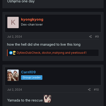
Ushijima one day
kyongkyong
K
Dex-chan lover
Jul 2, 2024
#9
how the hell did she managed to live this long
R
DjAlexDubCheck
,
doctor_mahjong
and
yeetious41
e
a
c
t
i
Carn109
o
Group Leader
n
s
:
Jul 2, 2024
#10
Yamada to the rescue