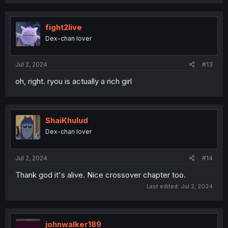
fight2live
Dex-chan lover
Jul 2, 2024
#13
oh, right. ryou is actually a rich girl
ShaiKhulud
Dex-chan lover
Jul 2, 2024
#14
Thank god it's alive. Nice crossover chapter too.
Last edited:
Jul 2, 2024
johnwalker189