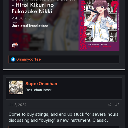
r
R
Grimmycoffee
e
a
c
t
i
SuperOniichan
o
Dex-chan lover
n
s
:
Jul 2, 2024
#2
Come to buy strings, and end up stuck for several hours
discussing and “buying” a new instrument. Classic.