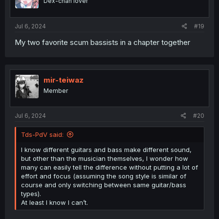
Dex-chan lover
Jul 6, 2024
#19
My two favorite scum bassists in a chapter together
mir-teiwaz
Member
Jul 6, 2024
#20
Tds-PdV said:
I know different guitars and bass make different sound,
but other than the musician themselves, I wonder how
many can easily tell the difference without putting a lot of
effort and focus (assuming the song style is similar of
course and only switching between same guitar/bass
types).
At least I know I can’t.