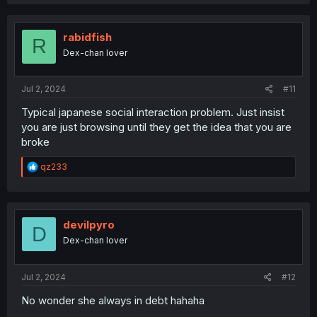
rabidfish
R
Dex-chan lover
Jul 2, 2024
#11
Typical japanese social interaction problem. Just insist
you are just browsing until they get the idea that you are
broke
R
qz233
e
a
c
t
i
devilpyro
D
o
Dex-chan lover
n
s
:
Jul 2, 2024
#12
No wonder she always in debt hahaha