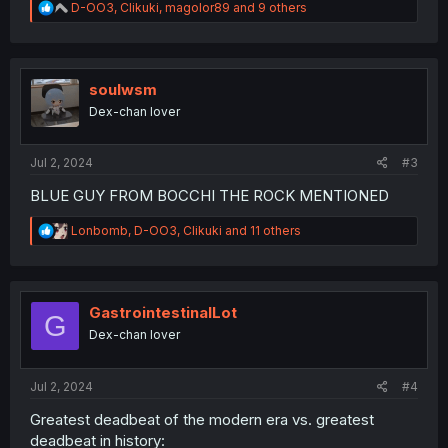
R
D-OO3
,
Clikuki
,
magolor89
and 9 others
e
a
c
t
i
soulwsm
o
Dex-chan lover
n
s
:
Jul 2, 2024
#3
BLUE GUY FROM BOCCHI THE ROCK MENTIONED
R
Lonbomb
,
D-OO3
,
Clikuki
and 11 others
e
a
c
t
i
GastrointestinalLot
G
o
Dex-chan lover
n
s
:
Jul 2, 2024
#4
Greatest deadbeat of the modern era vs. greatest
deadbeat in history: