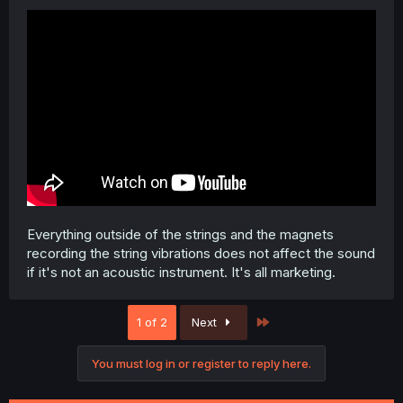
Everything outside of the strings and the magnets
recording the string vibrations does not affect the sound
if it's not an acoustic instrument. It's all marketing.
Last
1 of 2
Next
You must log in or register to reply here.