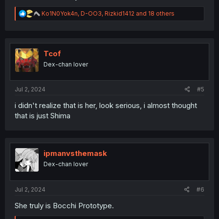
R
Ko1N0Yok4n
,
D-OO3
,
Rizkid1412
and 18 others
e
a
c
t
i
Tcof
o
Dex-chan lover
n
s
:
Jul 2, 2024
#5
i didn't realize that is her, look serious, i almost thought
that is just Shima
ipmanvsthemask
Dex-chan lover
Jul 2, 2024
#6
She truly is Bocchi Prototype.