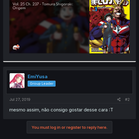
r
EmiYusa
Group Leader
Jul 27, 2019
#2
mesmo assim, não consigo gostar desse cara :T
You must log in or register to reply here.