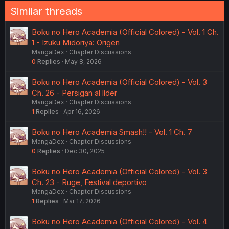
Similar threads
Boku no Hero Academia (Official Colored) - Vol. 1 Ch.
1 - Izuku Midoriya: Origen
MangaDex
Chapter Discussions
0
Replies
May 8, 2026
Boku no Hero Academia (Official Colored) - Vol. 3
Ch. 26 - Persigan al líder
MangaDex
Chapter Discussions
1
Replies
Apr 16, 2026
Boku no Hero Academia Smash!! - Vol. 1 Ch. 7
MangaDex
Chapter Discussions
0
Replies
Dec 30, 2025
Boku no Hero Academia (Official Colored) - Vol. 3
Ch. 23 - Ruge, Festival deportivo
MangaDex
Chapter Discussions
1
Replies
Mar 17, 2026
Boku no Hero Academia (Official Colored) - Vol. 4