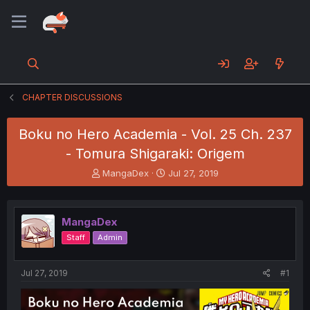
CHAPTER DISCUSSIONS
Boku no Hero Academia - Vol. 25 Ch. 237
- Tomura Shigaraki: Origem
T
S
MangaDex
Jul 27, 2019
h
t
r
a
e
r
MangaDex
a
t
d
d
Staff
Admin
s
a
t
t
a
e
Jul 27, 2019
#1
r
t
e