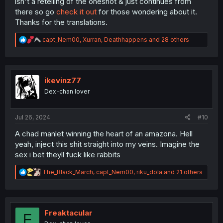
isn't a retelling of the oneshot & just continues from
there so go
check it out
for those wondering about it.
Thanks for the translations.
R
capt_Nem00
,
Xurran
,
Deathhappens
and 28 others
e
a
c
t
i
ikevinz77
o
Dex-chan lover
n
s
:
Jul 26, 2024
#10
A chad manlet winning the heart of an amazona. Hell
yeah, inject this shit straight into my veins. Imagine the
sex i bet theyll fuck like rabbits
R
The_Black_March
,
capt_Nem00
,
riku_dola
and 21 others
e
a
c
t
i
Freaktacular
F
o