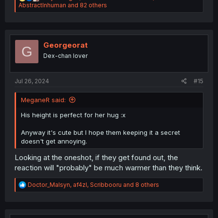
e
AbstractInhuman
and 82 others
a
c
t
i
o
Georgeorat
G
n
Dex-chan lover
s
:
Jul 26, 2024
#15
MeganeR said:
His height is perfect for her hug :x
Anyway it's cute but I hope them keeping it a secret
doesn't get annoying.
Looking at the oneshot, if they get found out, the
reaction will "probably" be much warmer than they think.
R
Doctor_Malsyn
,
af4zl
,
Scribbooru
and 8 others
e
a
c
t