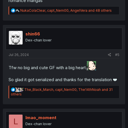
romance mangas
R
NukaColaClear
,
capt_Nem00
,
AngelVera
and 48 others
e
a
c
t
i
shin66
o
Dex-chan lover
n
s
:
Jul 26, 2024
#5
Tfw no big and cute GF with a big heart
So glad it got serialized and thanks for the translation ❤️
R
The_Black_March
,
capt_Nem00
,
The14thNoah
and 31
e
others
a
c
t
i
o
lmao_moment
L
n
Dex-chan lover
s