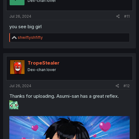
Dex-chan lover
n
s
:
Jul 26, 2024
#11
you see big girl
R
shwiftyshfifty
e
a
c
t
i
TropeStealer
o
Dex-chan lover
n
s
:
Jul 26, 2024
#12
Thanks for uploading. Asumi-san has a great reflex.