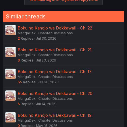
Similar threads
Boku no Kanojo wa Dekkawaii - Ch. 22
MangaDex
Chapter Discussions
2
Replies
Jul 30, 2026
Boku no Kanojo wa Dekkawaii - Ch. 21
MangaDex
Chapter Discussions
3
Replies
Jul 23, 2026
Boku no Kanojo wa Dekkawaii - Ch. 17
MangaDex
Chapter Discussions
55
Replies
Jul 30, 2026
Boku no Kanojo wa Dekkawaii - Ch. 20
MangaDex
Chapter Discussions
5
Replies
Jul 14, 2026
Boku no Kanojo wa Dekkawaii - Ch. 19
MangaDex
Chapter Discussions
0
Replies
May 15, 2026