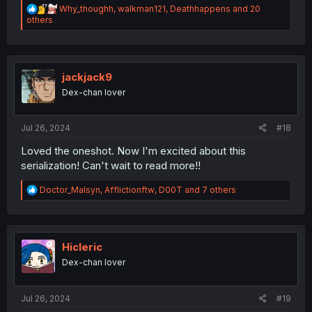
R
Why_thoughh
,
walkman121
,
Deathhappens
and 20
e
others
a
c
t
i
o
jackjack9
n
Dex-chan lover
s
:
Jul 26, 2024
#18
Loved the oneshot. Now I'm excited about this
serialization! Can't wait to read more!!
R
Doctor_Malsyn
,
Afflictionftw
,
D00T
and 7 others
e
a
c
t
i
Hicleric
o
Dex-chan lover
n
s
:
Jul 26, 2024
#19