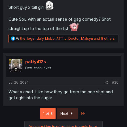
Short guy x tall girl
Cute SoL with an actual sense of gag comedy? Shot
straight up to the top of the list
R
the_legendary_klobb
,
ATT_L
,
Doctor_Malsyn
and 8 others
e
a
c
t
i
patty412s
o
Dex-chan lover
n
s
:
Jul 26, 2024
#20
What a chad. Like how they go from the one shot and
get right into the sugar
Last
1 of 8
Next
You must log in or register to reply here.