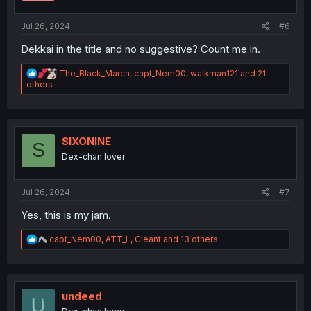
:
Jul 26, 2024
#6
Dekkai in the title and no suggestive? Count me in.
R
The_Black_March
,
capt_Nem00
,
walkman121
and 21
e
others
a
c
t
i
o
SIXONINE
S
n
Dex-chan lover
s
:
Jul 26, 2024
#7
Yes, this is my jam.
R
capt_Nem00
,
ATT_L
,
Cleant
and 13 others
e
a
c
t
i
undeed
o