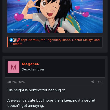
R
capt_Nem00
,
the_legendary_klobb
,
Doctor_Malsyn
and
e
12 others
a
c
t
i
o
MeganeR
M
n
Dex-chan lover
s
:
Jul 26, 2024
#13
His height is perfect for her hug :x
Anyway it's cute but I hope them keeping it a secret
doesn't get annoying.