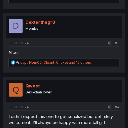
a
c
t
i
o
Dexterthegr8
D
n
Member
s
:
Jul 26, 2024
#3
Nice
R
capt_Nem00
,
Cleant
,
Cricket
and 15 others
e
a
c
t
i
Qwest
Q
o
Dex-chan lover
n
s
:
Jul 26, 2024
#4
I didn't expect this one to get serialized but definitely
welcome it. I'll always be happy with more tall girl