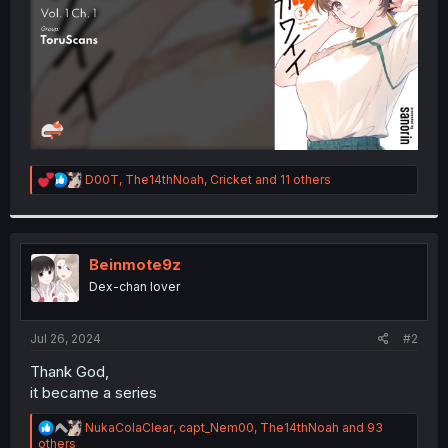
R
D00T
,
The14thNoah
,
Cricket
and 11 others
e
a
c
t
i
Beinmote9z
o
Dex-chan lover
n
s
:
Jul 26, 2024
#2
Thank God,
it became a series
R
NukaColaClear
,
capt_Nem00
,
The14thNoah
and 93
e
others