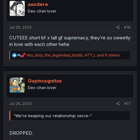
i
auodere
o
Dex-chan lover
n
s
:
Jul 26, 2024
#16
CUTEEE short bf x tall gf supremacy, they're so sweetly
in love with each other hehe
R
riku_dola
,
the_legendary_klobb
,
ATT_L
and 9 others
e
a
c
t
i
Guyincognitus
o
Dex-chan lover
n
s
:
Jul 26, 2024
#17
"We're keeping our relationship secre-"
DROPPED.