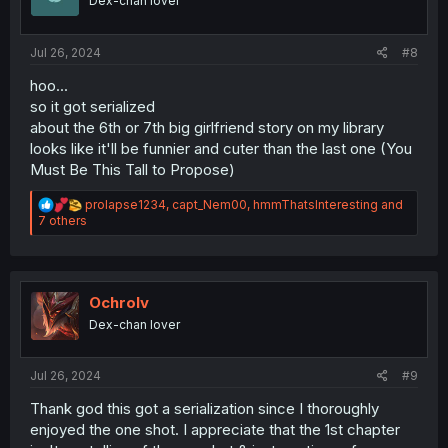
Dex-chan lover
n
s
:
Jul 26, 2024
#8
hoo...
so it got serialized
about the 6th or 7th big girlfriend story on my library
looks like it'll be funnier and cuter than the last one (You
Must Be This Tall to Propose)
R
prolapse1234
,
capt_Nem00
,
hmmThatsInteresting
and
e
7 others
a
c
t
i
o
Ochrolv
n
Dex-chan lover
s
:
Jul 26, 2024
#9
Thank god this got a serialization since I thoroughly
enjoyed the one shot. I appreciate that the 1st chapter