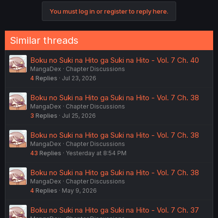
You must log in or register to reply here.
Similar threads
Boku no Suki na Hito ga Suki na Hito - Vol. 7 Ch. 40
MangaDex
Chapter Discussions
4
Replies
Jul 23, 2026
Boku no Suki na Hito ga Suki na Hito - Vol. 7 Ch. 38
MangaDex
Chapter Discussions
3
Replies
Jul 25, 2026
Boku no Suki na Hito ga Suki na Hito - Vol. 7 Ch. 38
MangaDex
Chapter Discussions
43
Replies
Yesterday at 8:54 PM
Boku no Suki na Hito ga Suki na Hito - Vol. 7 Ch. 38
MangaDex
Chapter Discussions
4
Replies
May 9, 2026
Boku no Suki na Hito ga Suki na Hito - Vol. 7 Ch. 37