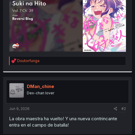
r
R
Doutorfunga
e
a
c
t
i
DMan_chine
o
Dex-chan lover
n
s
:
Jun 9, 2026
#2
La obra maestra ha vuelto! Y una nueva contrincante
entra en el campo de batalla!