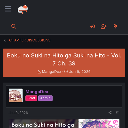
CHAPTER DISCUSSIONS
Boku no Suki na Hito ga Suki na Hito - Vol.
7 Ch. 39
T
S
MangaDex
Jun 9, 2026
h
t
r
a
e
r
MangaDex
a
t
d
d
Staff
Admin
s
a
t
t
a
e
Jun 9, 2026
#1
r
t
e