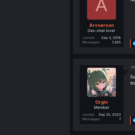
A
Arcverson
Dex-chan lover
Joined
Sep 3, 2018
Messages
1,285
Ja
Su
ti
Orgiv
Member
Joined
Sep 25, 2023
Messages
7