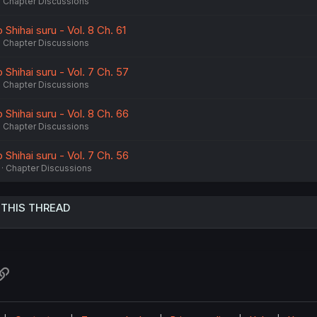
Chapter Discussions
Shihai suru - Vol. 8 Ch. 61
Chapter Discussions
Shihai suru - Vol. 7 Ch. 57
Chapter Discussions
Shihai suru - Vol. 8 Ch. 66
Chapter Discussions
Shihai suru - Vol. 7 Ch. 56
Chapter Discussions
 THIS THREAD
atsApp
Link