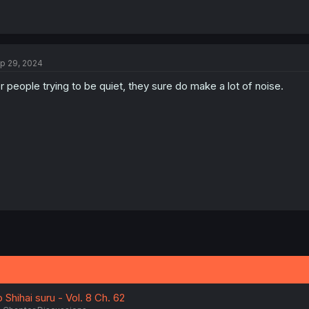
p 29, 2024
r people trying to be quiet, they sure do make a lot of noise.
Shihai suru - Vol. 8 Ch. 62