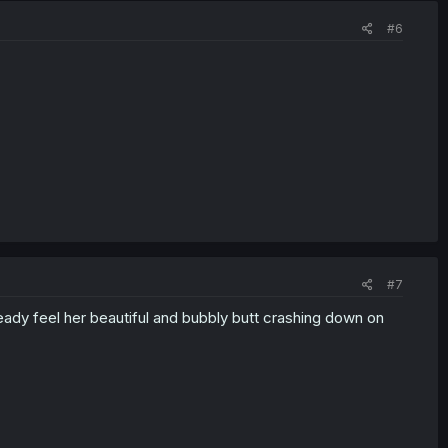
#6
#7
ready feel her beautiful and bubbly butt crashing down on