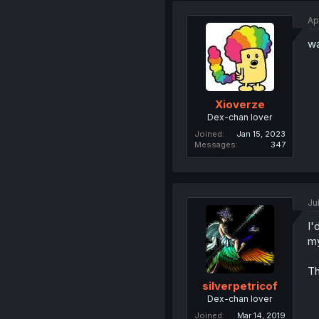
Ap
wa
Xioverze
Dex-chan lover
Joined
Jan 15, 2023
Messages
347
Ju
I'
my
Th
silverpetricof
Dex-chan lover
Joined
Mar 14, 2019