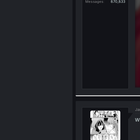
Messages
870,833
Ja
Wh