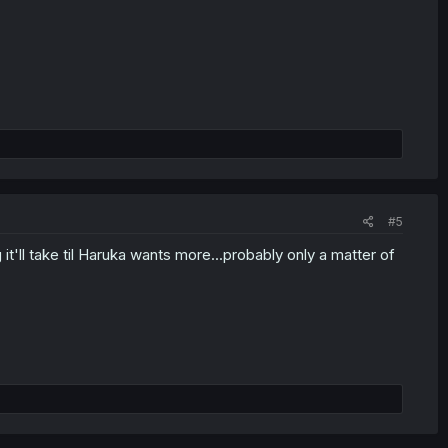
#5
'll take til Haruka wants more...probably only a matter of