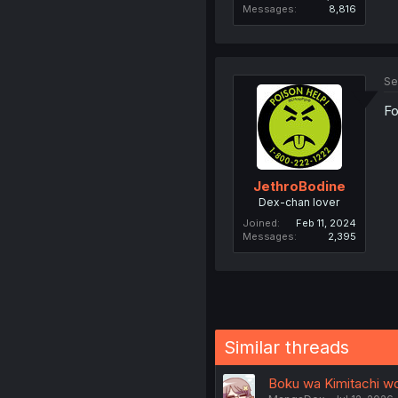
Messages
8,816
Se
Fo
JethroBodine
Dex-chan lover
Joined
Feb 11, 2024
Messages
2,395
Similar threads
Boku wa Kimitachi wo 