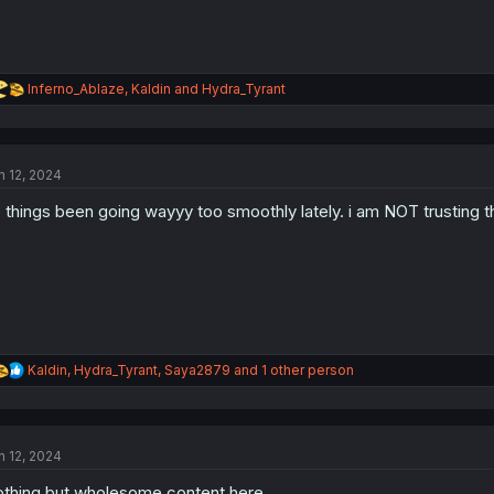
R
Inferno_Ablaze
,
Kaldin
and
Hydra_Tyrant
e
a
c
t
n 12, 2024
i
o
 things been going wayyy too smoothly lately. i am NOT trusting thi
n
s
:
R
Kaldin
,
Hydra_Tyrant
,
Saya2879
and 1 other person
e
a
c
t
n 12, 2024
i
o
thing but wholesome content here
n