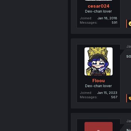
cesar024
Dex-chan lover
Joined
Jan 18, 2018
Messages
591
Ja
so
Floou
Dex-chan lover
Joined
Jan 15, 2023
Messages
567
Ja
No