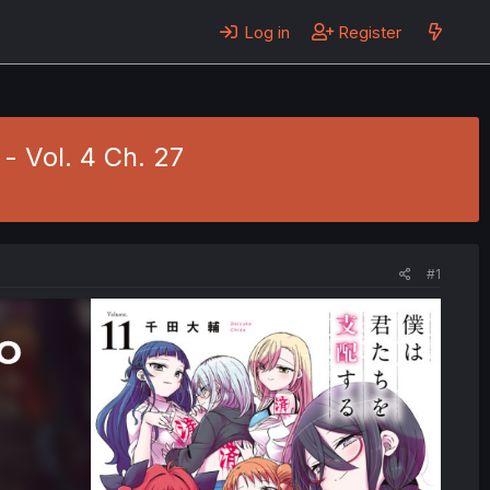
Log in
Register
- Vol. 4 Ch. 27
#1