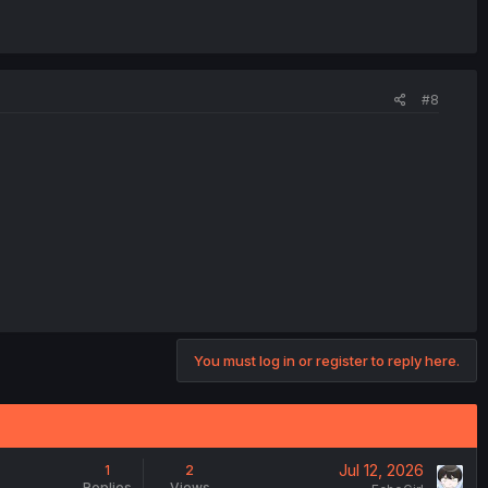
#8
You must log in or register to reply here.
Jul 12, 2026
1
2
Replies
Views