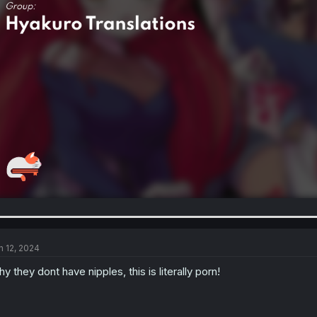
n 12, 2024
y they dont have nipples, this is literally porn!