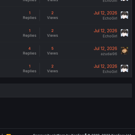
EchoGirl
Jul 12, 2026
1
2
Replies
Views
EchoGirl
Jul 12, 2026
1
2
Replies
Views
EchoGirl
Jul 12, 2026
4
5
Replies
Views
azudai96
Jul 12, 2026
1
2
Replies
Views
EchoGirl
®