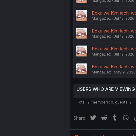
MangaDex
Jul 12, 2026
Boku wa Kimitachi wo 
MangaDex
Jul 12, 2026
Boku wa Kimitachi wo 
MangaDex
Jul 12, 2026
Boku wa Kimitachi wo 
MangaDex
Jul 12, 2026
Boku wa Kimitachi wo 
MangaDex
May 9, 2026
USERS WHO ARE VIEWING
Total: 2 (members: 0, guests: 2)
Twitter
Reddit
Tumblr
Wh
Share: