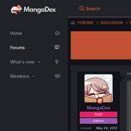
Search
FORUMS
DISCUSSION
Home
Forums
What's new
Ja
Members
MangaDex
Staff
Admin
Joined
May 29, 2012