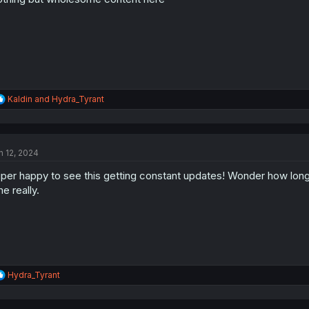
s
:
R
Kaldin
and
Hydra_Tyrant
e
a
c
t
n 12, 2024
i
o
per happy to see this getting constant updates! Wonder how long it
n
s
me really.
:
R
Hydra_Tyrant
e
a
c