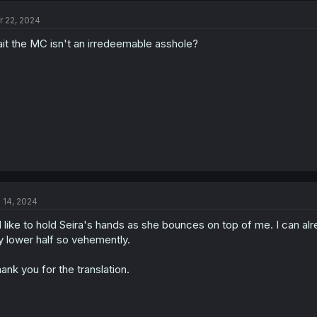
t
r 22, 2024
i
o
it the MC isn't an irredeemable asshole?
n
s
:
l 14, 2024
d like to hold Seira's hands as she bounces on top of me. I can al
 lower half so vehemently.
ank you for the translation.