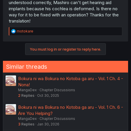
understood correctly, Mashiro can't get hearing aid
implants because his cochlea is deformed. Is there no
way for it to be fixed with an operation? Thanks for the
translation!
R
motokare
e
a
c
You must log in or register to reply here.
t
i
o
n
Similar threads
s
:
Bokura ni wa Bokura no Kotoba ga aru - Vol. 1 Ch. 4 -
Nona!
MangaDex
Chapter Discussions
2
Replies
Oct 30, 2025
Bokura ni wa Bokura no Kotoba ga aru - Vol. 1 Ch. 6 -
Are You Helping?
MangaDex
Chapter Discussions
3
Replies
Jan 30, 2026