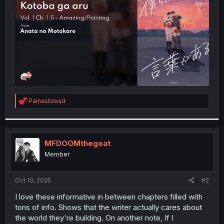
r
R
Painasbread
e
a
c
t
i
MFDOOMthegoat
o
Member
n
s
:
Oct 10, 2025
#2
I love these informative in between chapters filled with
tons of info. Shows that the writer actually cares about
the world they're building. On another note, If I