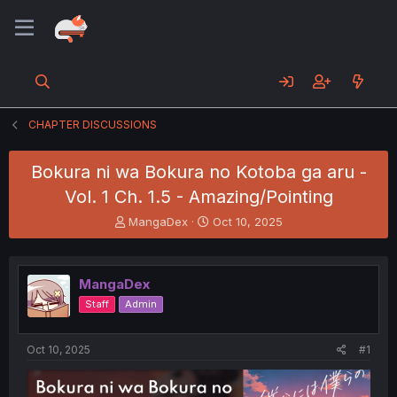
CHAPTER DISCUSSIONS
Bokura ni wa Bokura no Kotoba ga aru -
Vol. 1 Ch. 1.5 - Amazing/Pointing
T
S
MangaDex
Oct 10, 2025
h
t
r
a
e
r
MangaDex
a
t
d
d
Staff
Admin
s
a
t
t
a
e
Oct 10, 2025
#1
r
t
e