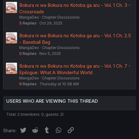
Bokura ni wa Bokura no Kotoba ga aru - Vol. 1 Ch. 3 -
Crossroads
MangaDex
Chapter Discussions
5
Replies
Oct 29, 2025
Bokura ni wa Bokura no Kotoba ga aru - Vol. 1 Ch. 2.5
- Baseball Bag
MangaDex
Chapter Discussions
0
Replies
Nov 5, 2025
Bokura ni wa Bokura no Kotoba ga aru - Vol. 1 Ch. 7 -
Epilogue: What A Wonderful World
MangaDex
Chapter Discussions
9
Replies
Thursday at 10:38 AM
USERS WHO ARE VIEWING THIS THREAD
Total: 2 (members: 0, guests: 2)
Twitter
Reddit
Tumblr
WhatsApp
Link
Share: