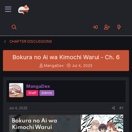
CHAPTER DISCUSSIONS
Bokura no Ai wa Kimochi Warui - Ch. 6
T
S
MangaDex
Jul 4, 2025
h
t
r
a
e
r
MangaDex
a
t
d
d
Staff
Admin
s
a
t
t
a
e
Jul 4, 2025
#1
r
t
e
r