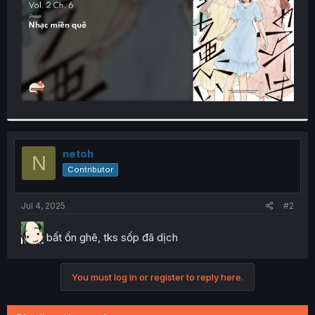
netoh
N
Contributor
Jul 4, 2025
#2
bất ổn ghê, tks sốp đã dịch
You must log in or register to reply here.