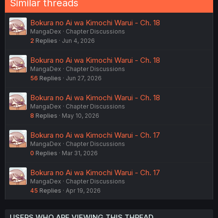
Similar threads
Bokura no Ai wa Kimochi Warui - Ch. 18
MangaDex
Chapter Discussions
2
Replies
Jun 4, 2026
Bokura no Ai wa Kimochi Warui - Ch. 18
MangaDex
Chapter Discussions
56
Replies
Jun 27, 2026
Bokura no Ai wa Kimochi Warui - Ch. 18
MangaDex
Chapter Discussions
8
Replies
May 10, 2026
Bokura no Ai wa Kimochi Warui - Ch. 17
MangaDex
Chapter Discussions
0
Replies
Mar 31, 2026
Bokura no Ai wa Kimochi Warui - Ch. 17
MangaDex
Chapter Discussions
45
Replies
Apr 19, 2026
USERS WHO ARE VIEWING THIS THREAD