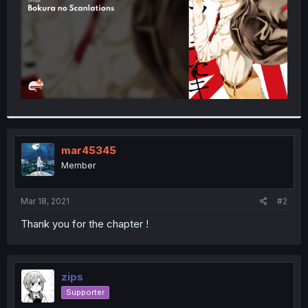
mar45345
Member
Mar 18, 2021
#2
Thank you for the chapter !
zips
Supporter