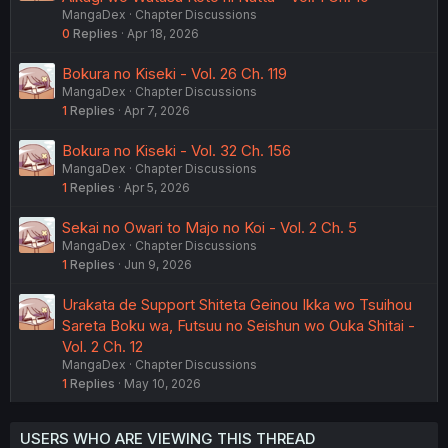
MangaDex
Chapter Discussions
0
Replies
Apr 18, 2026
Bokura no Kiseki - Vol. 26 Ch. 119
MangaDex
Chapter Discussions
1
Replies
Apr 7, 2026
Bokura no Kiseki - Vol. 32 Ch. 156
MangaDex
Chapter Discussions
1
Replies
Apr 5, 2026
Sekai no Owari to Majo no Koi - Vol. 2 Ch. 5
MangaDex
Chapter Discussions
1
Replies
Jun 9, 2026
Urakata de Support Shiteta Geinou Ikka wo Tsuihou
Sareta Boku wa, Futsuu no Seishun wo Ouka Shitai -
Vol. 2 Ch. 12
MangaDex
Chapter Discussions
1
Replies
May 10, 2026
USERS WHO ARE VIEWING THIS THREAD