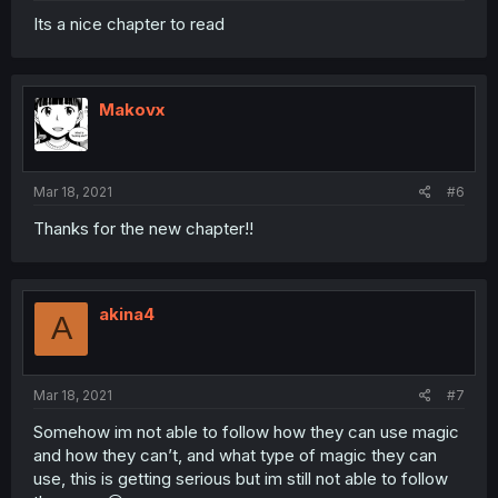
Its a nice chapter to read
Makovx
Mar 18, 2021
#6
Thanks for the new chapter!!
akina4
A
Mar 18, 2021
#7
Somehow im not able to follow how they can use magic
and how they can’t, and what type of magic they can
use, this is getting serious but im still not able to follow