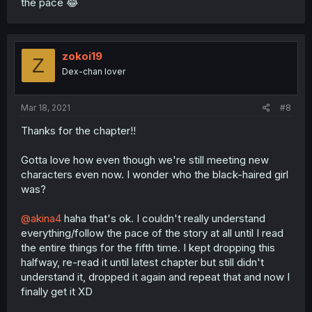
the pace 😂
zokoi19
Z
Dex-chan lover
Mar 18, 2021
#8
Thanks for the chapter!!
Gotta love how even though we're still meeting new
characters even now. I wonder who the black-haired girl
was?
@akina4
haha that's ok. I couldn't really understand
everything/follow the pace of the story at all until I read
the entire things for the fifth time. I kept dropping this
halfway, re-read it until latest chapter but still didn't
understand it, dropped it again and repeat that and now I
finally get it XD