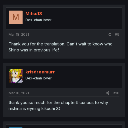
Mitsu13
M
Dex-chan lover
Mar 18, 2021
#9
Thank you for the translation. Can't wait to know who
Shino was in previous life!
krisdreemurr
Dex-chan lover
Mar 18, 2021
#10
thank you so much for the chapter!! curious to why
nishina is eyeing kikuchi :O