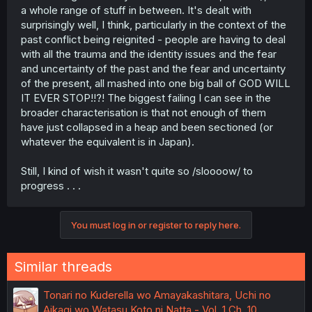
a whole range of stuff in between. It's dealt with
surprisingly well, I think, particularly in the context of the
past conflict being reignited - people are having to deal
with all the trauma and the identity issues and the fear
and uncertainty of the past and the fear and uncertainty
of the present, all mashed into one big ball of GOD WILL
IT EVER STOP!!?! The biggest failing I can see in the
broader characterisation is that not enough of them
have just collapsed in a heap and been sectioned (or
whatever the equivalent is in Japan).
Still, I kind of wish it wasn't quite so /sloooow/ to
progress . . .
You must log in or register to reply here.
Similar threads
Tonari no Kuderella wo Amayakashitara, Uchi no
Aikagi wo Watasu Koto ni Natta - Vol. 1 Ch. 10