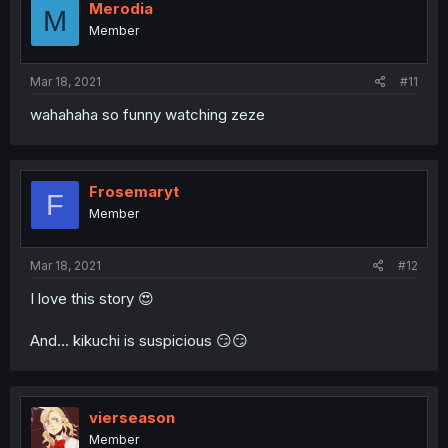
Merodia
M
Member
Mar 18, 2021
#11
wahahaha so funny watching zeze
Frosemaryt
F
Member
Mar 18, 2021
#12
I love this story 😍
And... kikuchi is suspicious 😏😏
vierseason
Member