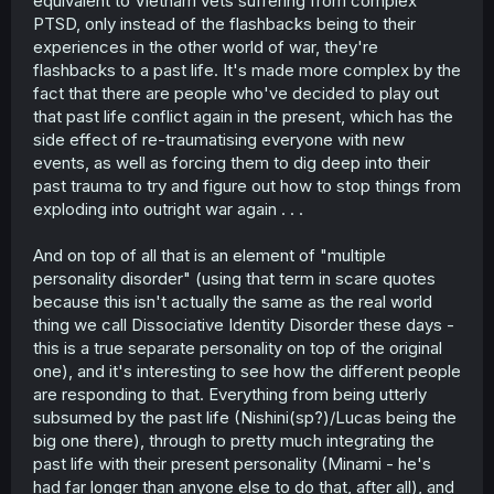
equivalent to Vietnam vets suffering from complex
PTSD, only instead of the flashbacks being to their
experiences in the other world of war, they're
flashbacks to a past life. It's made more complex by the
fact that there are people who've decided to play out
that past life conflict again in the present, which has the
side effect of re-traumatising everyone with new
events, as well as forcing them to dig deep into their
past trauma to try and figure out how to stop things from
exploding into outright war again . . .
And on top of all that is an element of "multiple
personality disorder" (using that term in scare quotes
because this isn't actually the same as the real world
thing we call Dissociative Identity Disorder these days -
this is a true separate personality on top of the original
one), and it's interesting to see how the different people
are responding to that. Everything from being utterly
subsumed by the past life (Nishini(sp?)/Lucas being the
big one there), through to pretty much integrating the
past life with their present personality (Minami - he's
had far longer than anyone else to do that, after all), and