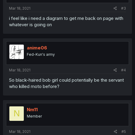
Mar 18, 2021
#3
i feel like i need a diagram to get me back on page with
whatever is going on
anime06
Fed-Kun's army
Mar 18, 2021
#4
So black-haired bob girl could potentially be the servant
who killed moto before?
Nm11
N
Member
Mar 18, 2021
#5