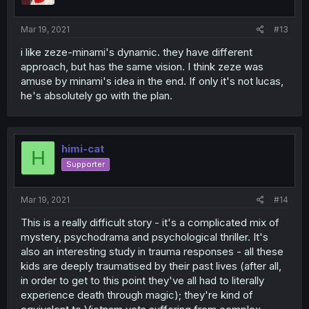
Mar 19, 2021
#13
i like zeze-minami's dynamic. they have different
approach, but has the same vision. I think zeze was
amuse by minami's idea in the end. If only it's not lucas,
he's absolutely go with the plan.
himi-cat
H
Supporter
Mar 19, 2021
#14
This is a really difficult story - it's a complicated mix of
mystery, psychodrama and psychological thriller. It's
also an interesting study in trauma responses - all these
kids are deeply traumatised by their past lives (after all,
in order to get to this point they've all had to literally
experience death through magic); they're kind of