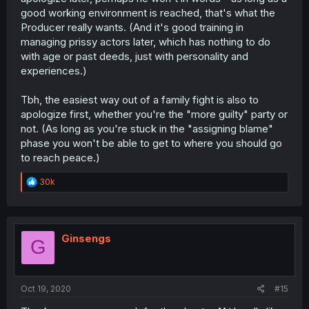
good working environment is reached, that's what the
Producer really wants. (And it's good training in
managing prissy actors later, which has nothing to do
with age or past deeds, just with personality and
experiences.)
Tbh, the easiest way out of a family fight is also to
apologize first, whether you're the "more guilty" party or
not. (As long as you're stuck in the "assigning blame"
phase you won't be able to get to where you should go
to reach peace.)
R
30k
e
a
c
t
i
Ginsengs
G
o
n
s
:
Oct 19, 2020
#15