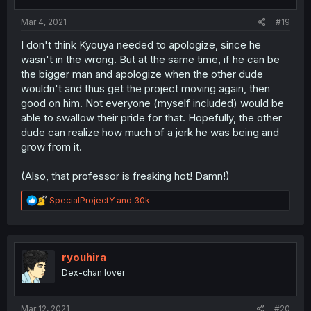
s
:
Mar 4, 2021
#19
I don't think Kyouya needed to apologize, since he
wasn't in the wrong. But at the same time, if he can be
the bigger man and apologize when the other dude
wouldn't and thus get the project moving again, then
good on him. Not everyone (myself included) would be
able to swallow their pride for that. Hopefully, the other
dude can realize how much of a jerk he was being and
grow from it.
(Also, that professor is freaking hot! Damn!)
R
SpecialProjectY
and
30k
e
a
c
t
i
ryouhira
o
Dex-chan lover
n
s
:
Mar 12, 2021
#20