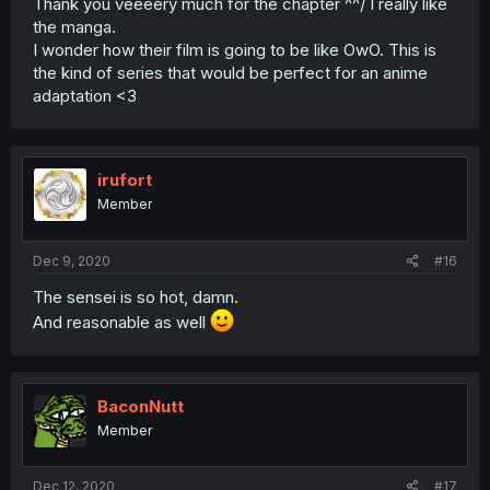
Thank you veeeery much for the chapter ^^/ I really like
the manga.
I wonder how their film is going to be like OwO. This is
the kind of series that would be perfect for an anime
adaptation <3
irufort
Member
Dec 9, 2020
#16
The sensei is so hot, damn.
And reasonable as well
BaconNutt
Member
Dec 12, 2020
#17