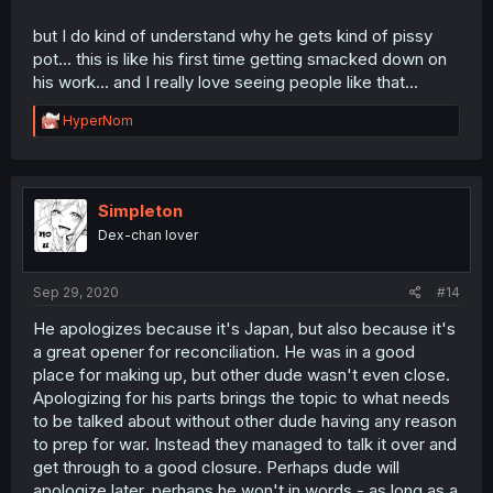
but I do kind of understand why he gets kind of pissy
pot... this is like his first time getting smacked down on
his work... and I really love seeing people like that...
R
HyperNom
e
a
c
t
i
Simpleton
o
Dex-chan lover
n
s
:
Sep 29, 2020
#14
He apologizes because it's Japan, but also because it's
a great opener for reconciliation. He was in a good
place for making up, but other dude wasn't even close.
Apologizing for his parts brings the topic to what needs
to be talked about without other dude having any reason
to prep for war. Instead they managed to talk it over and
get through to a good closure. Perhaps dude will
apologize later, perhaps he won't in words - as long as a