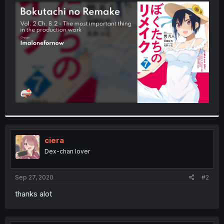
t
e
r
ciera
Dex-chan lover
Sep 27, 2020
#2
thanks alot