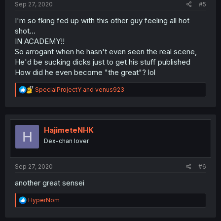
Sep 27, 2020
#5
I'm so fking fed up with this other guy feeling all hot
shot...
IN ACADEMY!!
So arrogant when he hasn't even seen the real scene,
He'd be sucking dicks just to get his stuff published
How did he even become "the great"? lol
R
SpecialProjectY
and
venus923
e
a
c
t
i
HajimeteNHK
H
o
Dex-chan lover
n
s
:
Sep 27, 2020
#6
another great sensei
R
HyperNom
e
a