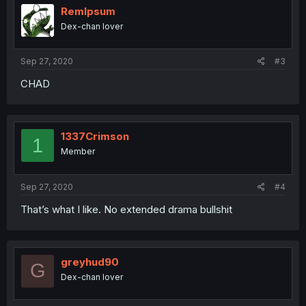
RemIpsum
Dex-chan lover
Sep 27, 2020
#3
CHAD
1337Crimson
1
Member
Sep 27, 2020
#4
That’s what I like. No extended drama bullshit
greyhud90
G
Dex-chan lover