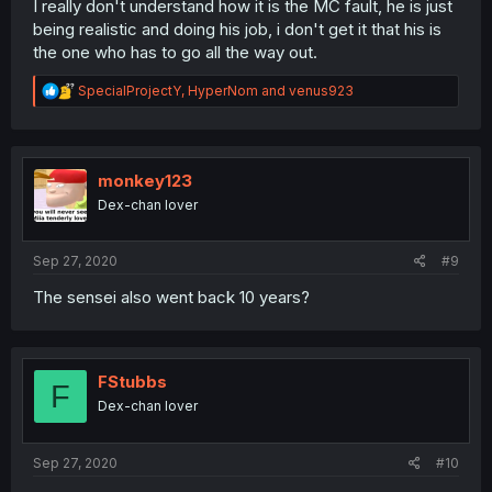
I really don't understand how it is the MC fault, he is just
being realistic and doing his job, i don't get it that his is
the one who has to go all the way out.
R
SpecialProjectY
,
HyperNom
and
venus923
e
a
c
t
i
monkey123
o
Dex-chan lover
n
s
:
Sep 27, 2020
#9
The sensei also went back 10 years?
FStubbs
F
Dex-chan lover
Sep 27, 2020
#10