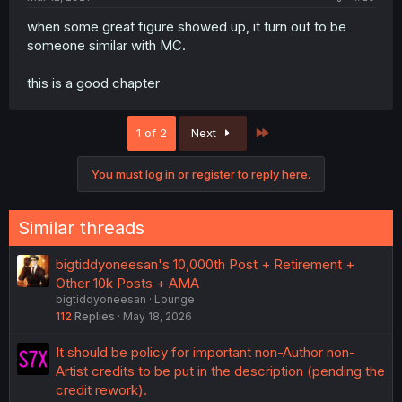
when some great figure showed up, it turn out to be
someone similar with MC.
this is a good chapter
Last
1 of 2
Next
You must log in or register to reply here.
Similar threads
bigtiddyoneesan's 10,000th Post + Retirement +
Other 10k Posts + AMA
bigtiddyoneesan
Lounge
112
Replies
May 18, 2026
It should be policy for important non-Author non-
Artist credits to be put in the description (pending the
credit rework).