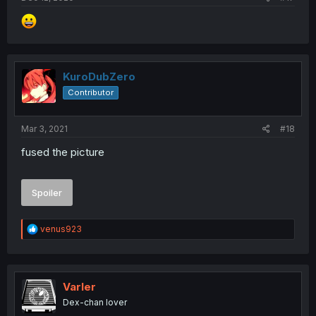
KuroDubZero
Contributor
Mar 3, 2021
#18
fused the picture
Spoiler
R
venus923
e
a
c
t
i
Varler
o
Dex-chan lover
n