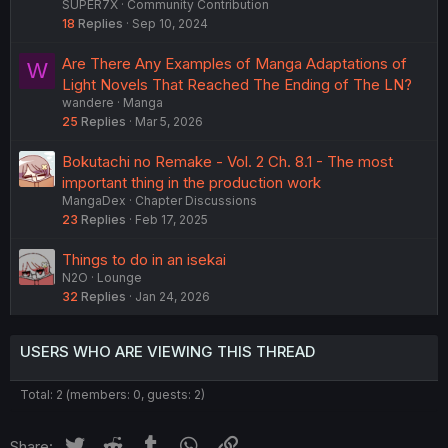
SUPER7X
Community Contribution
18
Replies
Sep 10, 2024
Are There Any Examples of Manga Adaptations of
W
Light Novels That Reached The Ending of The LN?
wandere
Manga
25
Replies
Mar 5, 2026
Bokutachi no Remake - Vol. 2 Ch. 8.1 - The most
important thing in the production work
MangaDex
Chapter Discussions
23
Replies
Feb 17, 2025
Things to do in an isekai
N2O
Lounge
32
Replies
Jan 24, 2026
USERS WHO ARE VIEWING THIS THREAD
Total: 2 (members: 0, guests: 2)
Twitter
Reddit
Tumblr
WhatsApp
Link
Share: