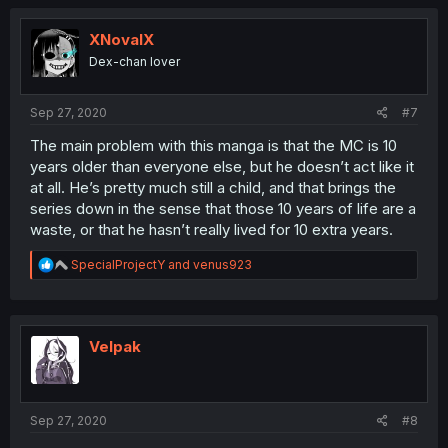
c
t
i
XNovalX
o
Dex-chan lover
n
s
:
Sep 27, 2020
#7
The main problem with this manga is that the MC is 10
years older than everyone else, but he doesn’t act like it
at all. He’s pretty much still a child, and that brings the
series down in the sense that those 10 years of life are a
waste, or that he hasn’t really lived for 10 extra years.
R
SpecialProjectY
and
venus923
e
a
c
t
i
Velpak
o
n
s
:
Sep 27, 2020
#8