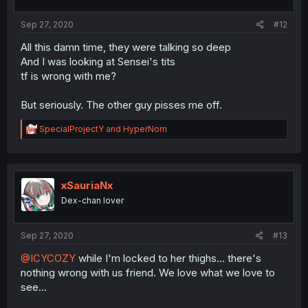
s
:
Sep 27, 2020
#12
All this damn time, they were talking so deep
And I was looking at Sensei's tits
tf is wrong with me?
But seriously. The other guy pisses me off.
R
SpecialProjectY
and
HyperNom
e
a
c
t
i
xSauriaNx
o
Dex-chan lover
n
s
:
Sep 27, 2020
#13
@ICYCOZY
while I'm locked to her thighs... there's
nothing wrong with us friend. We love what we love to
see...