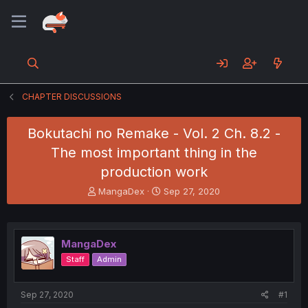
CHAPTER DISCUSSIONS
Bokutachi no Remake - Vol. 2 Ch. 8.2 -
The most important thing in the
production work
T
S
MangaDex
Sep 27, 2020
h
t
r
a
e
r
a
t
MangaDex
d
d
Staff
Admin
s
a
t
t
a
e
Sep 27, 2020
#1
r