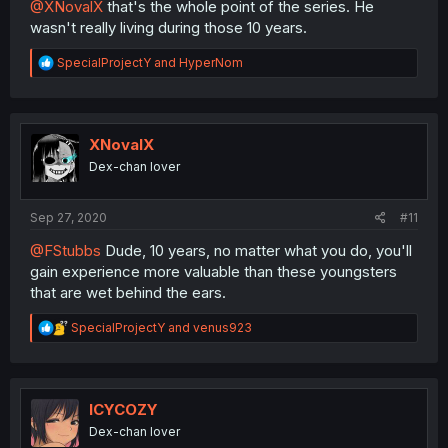
@XNovalX
that's the whole point of the series. He
wasn't really living during those 10 years.
R
SpecialProjectY
and
HyperNom
e
a
c
t
i
XNovalX
o
Dex-chan lover
n
s
:
Sep 27, 2020
#11
@FStubbs
Dude, 10 years, no matter what you do, you'll
gain experience more valuable than these youngsters
that are wet behind the ears.
R
SpecialProjectY
and
venus923
e
a
c
t
i
ICYCOZY
o
Dex-chan lover
n