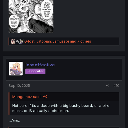
R
G4ost
,
Jatopian
,
Jamussor
and 7 others
e
a
c
t
i
lesseffective
o
Supporter
n
s
:
Sep 10, 2025
#10
Mangamoz said:
Not sure if its a dude with a big bushy beard, or a bird
mask, or IS actually a bird-man.
...Yes.