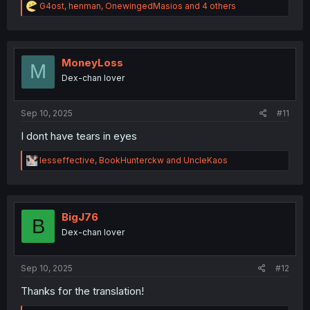
R
G4ost
,
henman
,
OnewingedMasios
and 4 others
e
a
c
t
i
MoneyLoss
M
o
Dex-chan lover
n
s
:
Sep 10, 2025
#11
I dont have tears in eyes
R
lesseffective
,
BookHunterckw
and
UncleKaos
e
a
c
t
i
BigJ76
B
o
Dex-chan lover
n
s
:
Sep 10, 2025
#12
Thanks for the translation!