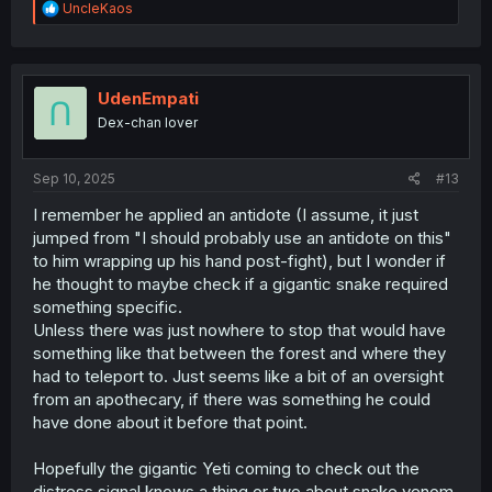
R
UncleKaos
e
a
c
t
i
UdenEmpati
o
Dex-chan lover
n
s
:
Sep 10, 2025
#13
I remember he applied an antidote (I assume, it just
jumped from "I should probably use an antidote on this"
to him wrapping up his hand post-fight), but I wonder if
he thought to maybe check if a gigantic snake required
something specific.
Unless there was just nowhere to stop that would have
something like that between the forest and where they
had to teleport to. Just seems like a bit of an oversight
from an apothecary, if there was something he could
have done about it before that point.
Hopefully the gigantic Yeti coming to check out the
distress signal knows a thing or two about snake venom,