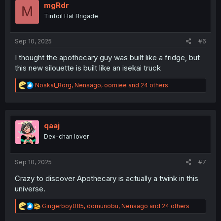
i
mgRdr
M
o
Tinfoil Hat Brigade
n
s
:
Sep 10, 2025
#6
I thought the apothecary guy was built like a fridge, but
this new silouette is built like an isekai truck
R
Noskal_Borg
,
Nensago
,
oomiee
and 24 others
e
a
c
t
i
qaaj
o
Dex-chan lover
n
s
:
Sep 10, 2025
#7
Crazy to discover Apothecary is actually a twink in this
universe.
R
Gingerboy085
,
domunobu
,
Nensago
and 24 others
e