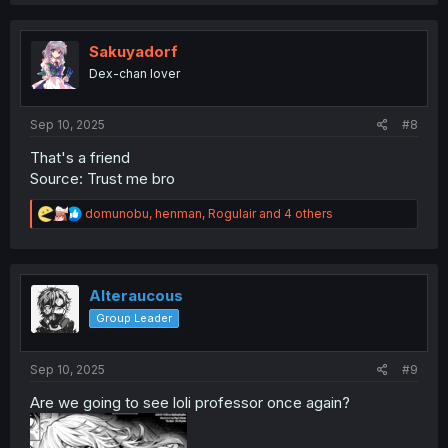
a
c
t
i
Sakuyadorf
o
Dex-chan lover
n
s
:
Sep 10, 2025
#8
That's a friend
Source: Trust me bro
R
domunobu
,
henman
,
Rogulair
and 4 others
e
a
c
t
i
Alteraucous
o
Group Leader
n
s
:
Sep 10, 2025
#9
Are we going to see loli professor once again?