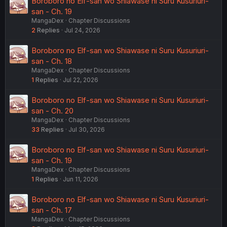
Boroboro no Elf-san wo Shiawase ni Suru Kusuriuri-
san - Ch. 19
MangaDex
Chapter Discussions
2
Replies
Jul 24, 2026
Boroboro no Elf-san wo Shiawase ni Suru Kusuriuri-
san - Ch. 18
MangaDex
Chapter Discussions
1
Replies
Jul 22, 2026
Boroboro no Elf-san wo Shiawase ni Suru Kusuriuri-
san - Ch. 20
MangaDex
Chapter Discussions
33
Replies
Jul 30, 2026
Boroboro no Elf-san wo Shiawase ni Suru Kusuriuri-
san - Ch. 19
MangaDex
Chapter Discussions
1
Replies
Jun 11, 2026
Boroboro no Elf-san wo Shiawase ni Suru Kusuriuri-
san - Ch. 17
MangaDex
Chapter Discussions