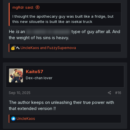
mgRdr said:
I thought the apothecary guy was built like a fridge, but
this new silouette is built like an isekai truck
He
is
an
ex-warrior or assassin
type of guy after all. And
the weight of his sins is heavy.
R
UncleKaos
and
FuzzySupernova
e
a
c
t
i
Kaito57
o
Dex-chan lover
n
s
:
Sep 10, 2025
#16
The author keeps on unleashing their true power with
that extended version !!
R
UncleKaos
e
a