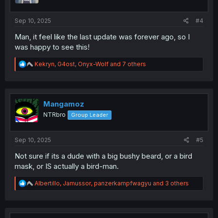
s
:
Sep 10, 2025
#4
Man, it feel like the last update was forever ago, so I
was happy to see this!
R
Kekryn
,
G4ost
,
Onyx-Wolf
and 7 others
e
a
c
t
i
Mangamoz
o
NTRbro
Group Leader
n
s
:
Sep 10, 2025
#5
Not sure if its a dude with a big bushy beard, or a bird
mask, or IS actually a bird-man.
R
Albertillo
,
Jamussor
,
panzerkampfwagyu
and 3 others
e
a
c
t