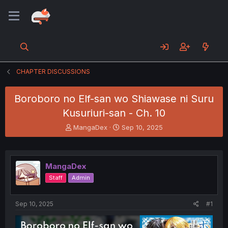
CHAPTER DISCUSSIONS
Boroboro no Elf-san wo Shiawase ni Suru
Kusuriuri-san - Ch. 10
T
S
MangaDex
Sep 10, 2025
h
t
r
a
e
r
a
t
MangaDex
d
d
Staff
Admin
s
a
t
t
a
e
Sep 10, 2025
#1
r
t
e