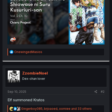
r
R
OnewingedMasios
e
a
c
t
i
ZzombieNoel
o
Dex-chan lover
n
s
:
Sep 10, 2025
#2
Elf summoned Kratos
R
Gingerboy085
,
brjoaoed
,
oomiee
and 33 others