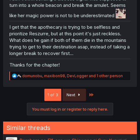
turn into a whole beacon and break the amulet. Seems
like her magic power is not to be underestimated
I get that the apothecary is trying to be selfless and
prioritize Reszurre, but at this point it's just reckless.
What does he gain if both of them die in the mountains
trying to get to their destination asap, instead of taking a
longer break to recover first...
Thanks for the chapter!
R
domunobu
,
maxibon98
,
DevLogger
and 1 other person
e
a
c
Last
1 of 3
Next
t
i
o
You must log in or register to reply here.
n
s
:
Similar threads