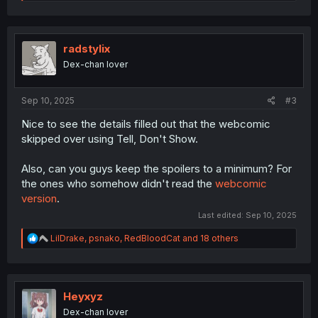
e
a
c
t
i
radstylix
o
Dex-chan lover
n
s
:
Sep 10, 2025
#3
Nice to see the details filled out that the webcomic
skipped over using Tell, Don't Show.
Also, can you guys keep the spoilers to a minimum? For
the ones who somehow didn't read the
webcomic
version
.
Last edited:
Sep 10, 2025
R
LilDrake
,
psnako
,
RedBloodCat
and 18 others
e
a
c
t
i
Heyxyz
o
Dex-chan lover
n