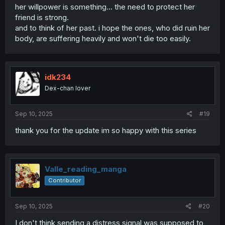
her willpower is something... the need to protect her
friend is strong.
and to think of her past. i hope the ones, who did ruin her
body, are suffering heavily and won't die too easily.
idk234
Dex-chan lover
Sep 10, 2025
#19
thank you for the update im so happy with this series
Valle_reading_manga
Contributor
Sep 10, 2025
#20
I don't think sending a distress signal was supposed to