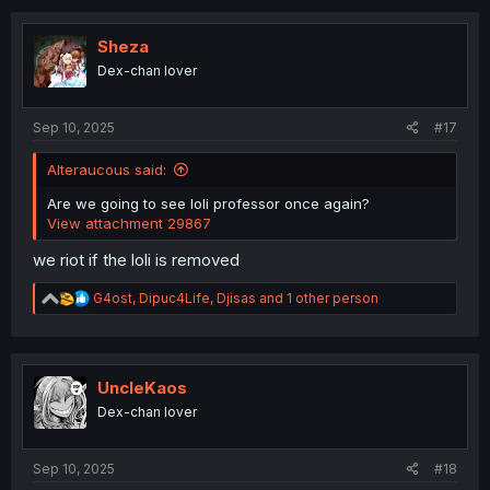
c
t
i
Sheza
o
Dex-chan lover
n
s
:
Sep 10, 2025
#17
Alteraucous said:
Are we going to see loli professor once again?
View attachment 29867
we riot if the loli is removed
R
G4ost
,
Dipuc4Life
,
Djisas
and 1 other person
e
a
c
t
i
UncleKaos
o
Dex-chan lover
n
s
:
Sep 10, 2025
#18