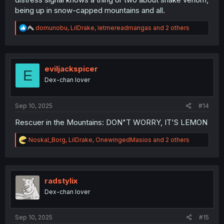
being up in snow-capped mountains and all.
R
domunobu
,
LilDrake
,
letmereadmangas
and 2 others
e
a
c
t
i
eviljackspicer
E
o
Dex-chan lover
n
s
:
Sep 10, 2025
#14
Rescuer in the Mountains: DON"T WORRY, IT'S LEMON
R
Noskal_Borg
,
LilDrake
,
OnewingedMasios
and 2 others
e
a
c
t
i
radstylix
o
Dex-chan lover
n
s
:
Sep 10, 2025
#15