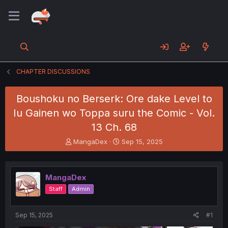
CHAPTER DISCUSSIONS
Boushoku no Berserk: Ore dake Level to
Iu Gainen wo Toppa suru the Comic - Vol.
13 Ch. 68
T
S
MangaDex
Sep 15, 2025
h
t
r
a
e
r
MangaDex
a
t
d
d
Staff
Admin
s
a
t
t
a
e
Sep 15, 2025
#1
r