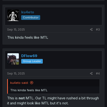
c
t
i
ku4eto
o
Contributor
n
s
:
Sep 15, 2025
#3
This kinda feels like MTL
DFlow69
Group Leader
Sep 15, 2025
#4
ku4eto said:
This kinda feels like MTL
This is
not
MTL. Our TL might have rushed a bit through
it and might look like MTL but it's not.