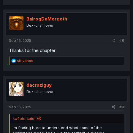
a
c
t
i
BalrogDeMorgoth
o
Dex-chan lover
n
s
:
Sep 16, 2025
#8
Thanks for the chapter
R
stevanos
e
a
c
t
i
dacraziguy
o
Dex-chan lover
n
s
:
Sep 16, 2025
#9
ku4eto said:
Im finding hard to understand what some of the
sentences mean. Feels like the context is missing.