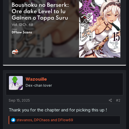
t
e
r
Wazouille
Dex-chan lover
Sep 15, 2025
#2
Thank you for the chapter and for picking this up !
R
stevanos
,
DPChaos
and
DFlow69
e
a