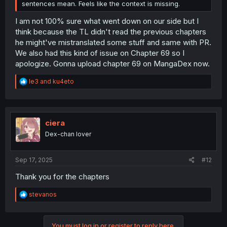
sentences mean. Feels like the context is missing.
I am not 100% sure what went down on our side but I
think because the TL didn't read the previous chapters
he might've mistranslated some stuff and same with PR.
We also had this kind of issue on Chapter 69 so I
apologize. Gonna upload chapter 69 on MangaDex now.
R
le3
and
ku4eto
e
a
c
t
i
ciera
o
Dex-chan lover
n
s
:
Sep 17, 2025
#12
Thank you for the chapters
R
stevanos
e
a
c
You must log in or register to reply here.
t