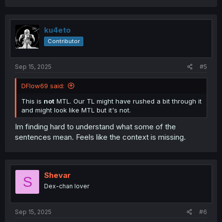
ku4eto
Contributor
Sep 15, 2025
#5
DFlow69 said:
This is
not
MTL. Our TL might have rushed a bit through it
and might look like MTL but it's not.
Im finding hard to understand what some of the
sentences mean. Feels like the context is missing.
Shevar
S
Dex-chan lover
Sep 15, 2025
#6