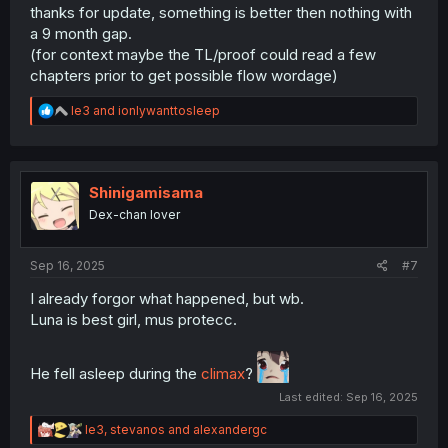
thanks for update, something is better then nothing with
a 9 month gap.
(for context maybe the TL/proof could read a few
chapters prior to get possible flow wordage)
R
le3
and
ionlywanttosleep
e
a
c
t
i
Shinigamisama
o
Dex-chan lover
n
s
:
Sep 16, 2025
#7
I already forgor what happened, but wb.
Luna is best girl, mus protecc.
He fell asleep during the
climax
?
Last edited:
Sep 16, 2025
R
le3
,
stevanos
and
alexandergc
e