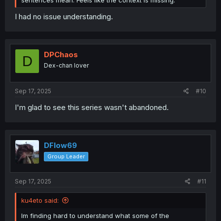
I had no issue understanding.
DPChaos
D
Dex-chan lover
Sep 17, 2025
#10
I'm glad to see this series wasn't abandoned.
DFlow69
Group Leader
Sep 17, 2025
#11
ku4eto said:
Im finding hard to understand what some of the