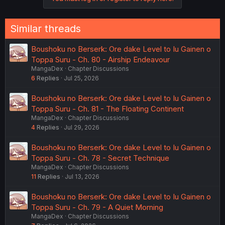
i
o
n
Similar threads
s
:
Boushoku no Berserk: Ore dake Level to Iu Gainen o
Toppa Suru - Ch. 80 - Airship Endeavour
MangaDex
Chapter Discussions
6
Replies
Jul 25, 2026
Boushoku no Berserk: Ore dake Level to Iu Gainen o
Toppa Suru - Ch. 81 - The Floating Continent
MangaDex
Chapter Discussions
4
Replies
Jul 29, 2026
Boushoku no Berserk: Ore dake Level to Iu Gainen o
Toppa Suru - Ch. 78 - Secret Technique
MangaDex
Chapter Discussions
11
Replies
Jul 13, 2026
Boushoku no Berserk: Ore dake Level to Iu Gainen o
Toppa Suru - Ch. 79 - A Quiet Morning
MangaDex
Chapter Discussions