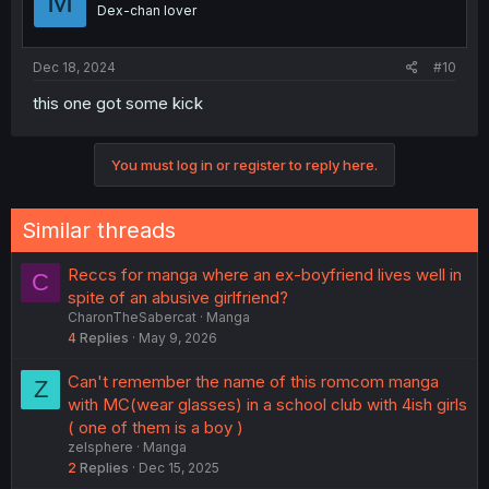
M
Dex-chan lover
Dec 18, 2024
#10
this one got some kick
You must log in or register to reply here.
Similar threads
Reccs for manga where an ex-boyfriend lives well in
C
spite of an abusive girlfriend?
CharonTheSabercat
Manga
4
Replies
May 9, 2026
Can't remember the name of this romcom manga
Z
with MC(wear glasses) in a school club with 4ish girls
( one of them is a boy )
zelsphere
Manga
2
Replies
Dec 15, 2025