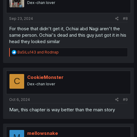
Dex-chan lover
Sep 23, 2024
#8
For those that didn't get it, Ochiai abd Nagi aren't the
same person. Ochiai's dead and this guy just got it in his
head they looked similar
R
BaSiLu143
and
Rodnap
e
a
c
t
i
CookieMonster
C
o
Dex-chan lover
n
s
:
Oct 6, 2024
#9
Man, this chapter is way better than the main story
mellowsnake