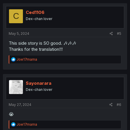
c
t
i
Ced1106
C
o
Dex-chan lover
n
s
:
May 5, 2024
#5
This side story is SO good. 🎶🎶🎶
Thanks for the translation!!!
R
Joe17mama
e
a
c
t
i
Sayonarara
o
Dex-chan lover
n
s
:
May 27, 2024
#6
😭
R
Joe17mama
e