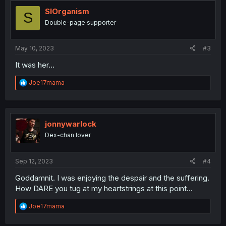
t
i
SIOrganism
S
o
Double-page supporter
n
s
:
May 10, 2023
#3
It was her…
R
Joe17mama
e
a
c
t
i
jonnywarlock
o
Dex-chan lover
n
s
:
Sep 12, 2023
#4
Goddamnit. I was enjoying the despair and the suffering.
How DARE you tug at my heartstrings at this point...
R
Joe17mama
e
a