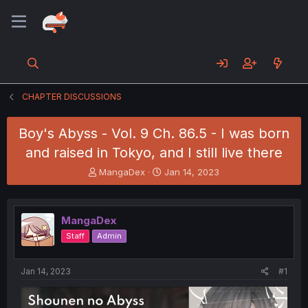
CHAPTER DISCUSSIONS
Boy's Abyss - Vol. 9 Ch. 86.5 - I was born
and raised in Tokyo, and I still live there
T
S
MangaDex
Jan 14, 2023
h
t
r
a
e
r
MangaDex
a
t
d
d
Staff
Admin
s
a
t
t
a
e
Jan 14, 2023
#1
r
t
e