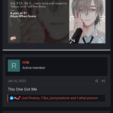
r
rrin
R
Active member
Jan 14, 2023
#2
This One Got Me
R
Joe17mama
,
77px
,
jonnywarlock
and 1 other person
e
a
c