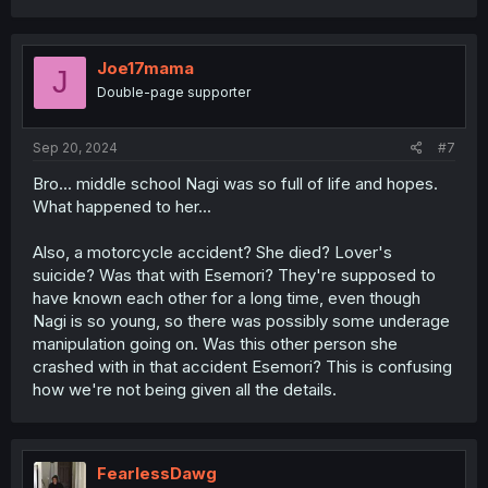
a
c
t
i
Joe17mama
J
o
Double-page supporter
n
s
:
Sep 20, 2024
#7
Bro... middle school Nagi was so full of life and hopes.
What happened to her...
Also, a motorcycle accident? She died? Lover's
suicide? Was that with Esemori? They're supposed to
have known each other for a long time, even though
Nagi is so young, so there was possibly some underage
manipulation going on. Was this other person she
crashed with in that accident Esemori? This is confusing
how we're not being given all the details.
FearlessDawg