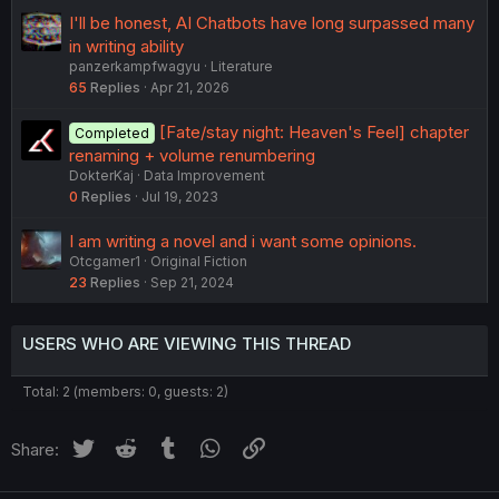
I'll be honest, AI Chatbots have long surpassed many
in writing ability
panzerkampfwagyu
Literature
65
Replies
Apr 21, 2026
[Fate/stay night: Heaven's Feel] chapter
Completed
renaming + volume renumbering
DokterKaj
Data Improvement
0
Replies
Jul 19, 2023
I am writing a novel and i want some opinions.
Otcgamer1
Original Fiction
23
Replies
Sep 21, 2024
USERS WHO ARE VIEWING THIS THREAD
Total: 2 (members: 0, guests: 2)
Twitter
Reddit
Tumblr
WhatsApp
Link
Share: