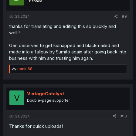
Banned
n
s
:
Jul 21, 2024
#9
thanks for translating and editing this so quickly and
well!!
Gen deserves to get kidnapped and blackmailed and
made into a fallguy by Sumito again after going back into
business with him and trusting him again.
R
romie68
e
a
c
t
i
VintageCatalyst
V
o
Double-page supporter
n
s
:
Jul 21, 2024
#10
Thanks for quick uploads!