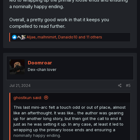
a nominally happy ending.
Overall, a pretty good work in that it keeps you
compelled to read further.
R
Aljae
,
malhnimirt
,
Danaido10
and 11 others
e
a
c
t
i
Doomroar
o
Dex-chan lover
n
s
:
Jul 21, 2024
#5
ghostkun said:
This last mini-arc felt a touch odd or out of place, almost
like an afterthought. It was like... the author was gearing
up for another long story, but then got the call to end it
just as he was setting it up. In any case, at least it led to
wrapping up the primary loose ends and ensuring a
nominally happy ending.