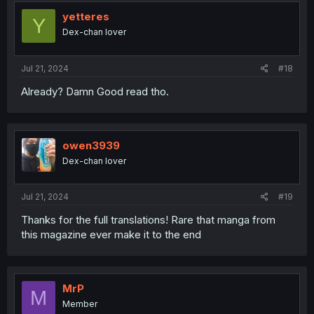
t
i
yetteres
Y
o
Dex-chan lover
n
s
:
Jul 21, 2024
#18
Already? Damn Good read tho.
owen3939
Dex-chan lover
Jul 21, 2024
#19
Thanks for the full translations! Rare that manga from
this magazine ever make it to the end
MrP
M
Member