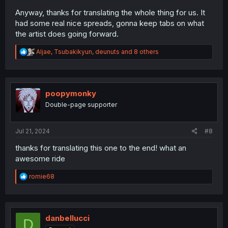
Anyway, thanks for translating the whole thing for us. It
had some real nice spreads, gonna keep tabs on what
the artist does going forward.
R
Aljae
,
Tsubakikyun
,
deunuts
and 8 others
e
a
c
t
i
poopymonky
o
Double-page supporter
n
s
:
Jul 21, 2024
#8
thanks for translating this one to the end! what an
awesome ride
R
romie68
e
a
c
t
i
danbellucci
D
o