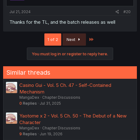
Jul 21, 2024
#20
Thanks for the TL, and the batch releases as well
Last
1 of 2
Next
You must log in or register to reply here.
Similar threads
Casino Gui - Vol. 5 Ch. 47 - Self-Contained
Mechanism
MangaDex
Chapter Discussions
0
Replies
Jul 31, 2025
Yaotome x 2 - Vol. 5 Ch. 50 - The Debut of a New
Character
MangaDex
Chapter Discussions
9
Replies
Jun 19, 2026