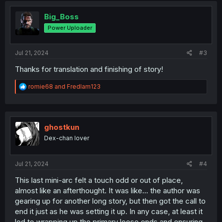
t
i
Big_Boss
o
Power Uploader
n
s
:
Jul 21, 2024
#3
Thanks for translation and finishing of story!
R
romie68
and
Fredlam123
e
a
c
t
i
ghostkun
o
Dex-chan lover
n
s
:
Jul 21, 2024
#4
This last mini-arc felt a touch odd or out of place,
almost like an afterthought. It was like... the author was
gearing up for another long story, but then got the call to
end it just as he was setting it up. In any case, at least it
led to wrapping up the primary loose ends and ensuring