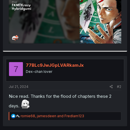
77BLc9JwJGpLVARkamJx
7
Dex-chan lover
Jul 21, 2024
#2
Nice read. Thanks for the flood of chapters these 2
days.
R
romie68
,
jamesdeen
and
Fredlam123
e
a
c