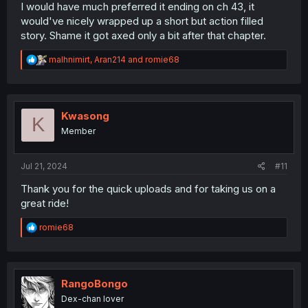
I would have much preferred it ending on ch 43, it
would've nicely wrapped up a short but action filled
story. Shame it got axed only a bit after that chapter.
R
malhnimirt
,
Aran214
and
romie68
e
a
c
t
i
Kwasong
K
o
Member
n
s
:
Jul 21, 2024
#11
Thank you for the quick uploads and for taking us on a
great ride!
R
romie68
e
a
c
t
i
RangoBongo
o
Dex-chan lover
n