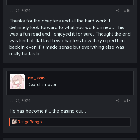
Jul 21, 2024
#16
Thanks for the chapters and all the hard work. I
definitely look forward to what you work on next. This
was a fun read and I enjoyed it for sure. Thought the end
was kind of flat last few chapters how they roped him
back in even if it made sense but everything else was
really fantastic
es_kan
Dex-chan lover
Jul 21, 2024
#17
He has become it... the casino gui...
R
RangoBongo
e
a
c