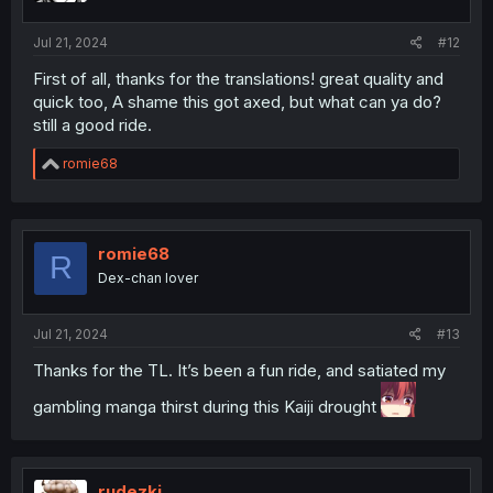
s
:
Jul 21, 2024
#12
First of all, thanks for the translations! great quality and
quick too, A shame this got axed, but what can ya do?
still a good ride.
R
romie68
e
a
c
t
i
romie68
R
o
Dex-chan lover
n
s
:
Jul 21, 2024
#13
Thanks for the TL. It’s been a fun ride, and satiated my
gambling manga thirst during this Kaiji drought
rudezki