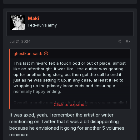
a
c
t
i
Maki
o
Fed-Kun's army
n
s
:
Jul 21, 2024
#7
ghostkun said:
This last mini-arc felt a touch odd or out of place, almost
like an afterthought. It was like... the author was gearing
up for another long story, but then got the call to end it
just as he was setting it up. In any case, at least it led to
wrapping up the primary loose ends and ensuring a
nominally happy ending.
Overall, a pretty good work in that it keeps you compelled
Click to expand...
to read further.
It was axed, yeah. I remember the artist or writer
mentioning on Twitter that it was a bit disappointing
because he envisioned it going for another 5 volumes
minimum.