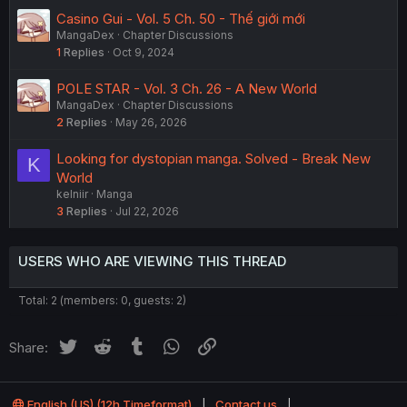
Casino Gui - Vol. 5 Ch. 50 - Thế giới mới
MangaDex
Chapter Discussions
1
Replies
Oct 9, 2024
POLE STAR - Vol. 3 Ch. 26 - A New World
MangaDex
Chapter Discussions
2
Replies
May 26, 2026
Looking for dystopian manga. Solved - Break New
K
World
kelniir
Manga
3
Replies
Jul 22, 2026
USERS WHO ARE VIEWING THIS THREAD
Total: 2 (members: 0, guests: 2)
Twitter
Reddit
Tumblr
WhatsApp
Link
Share:
English (US) (12h Timeformat)
Contact us