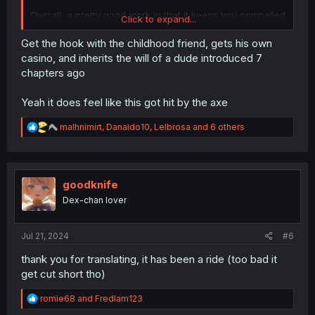
Overall, a pretty good work in that it keeps you compelled
Click to expand...
to read further.
Get the hook with the childhood friend, gets his own
casino, and inherits the will of a dude introduced 7
chapters ago
Yeah it does feel like this got hit by the axe
R
malhnimirt
,
Danaido10
,
Lelbrosa
and 6 others
e
a
c
t
i
goodknife
o
Dex-chan lover
n
s
:
Jul 21, 2024
#6
thank you for translating, it has been a ride (too bad it
get cut short tho)
R
romie68
and
Fredlam123
e