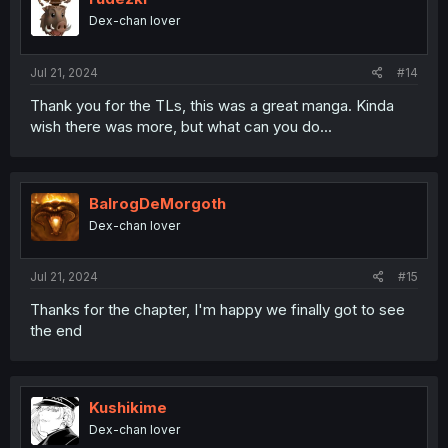
Dex-chan lover
Jul 21, 2024
#14
Thank you for the TLs, this was a great manga. Kinda
wish there was more, but what can you do...
BalrogDeMorgoth
Dex-chan lover
Jul 21, 2024
#15
Thanks for the chapter, I'm happy we finally got to see
the end
Kushikime
Dex-chan lover