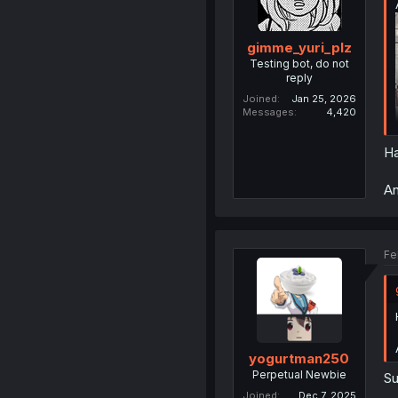
gimme_yuri_plz
Testing bot, do not
reply
Joined
Jan 25, 2026
Messages
4,420
Ha
An
Fe
yogurtman250
Perpetual Newbie
Su
Joined
Dec 7, 2025