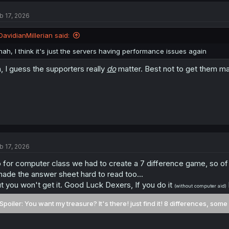
t
b 17, 2026
i
o
n
DavidianMillerian said:
s
:
nah, I think it's just the servers having performance issues again
, I guess the supporters really
do
matter. Best not to get them m
b 17, 2026
 for computer class we had to create a 7 difference game, so of
made the answer sheet hard to read too...
t you won't get it. Good Luck Dexers, If you do it
(without computer aid)
Spoiler:
You want my treasure? It's there! just find it! 8 differences, some