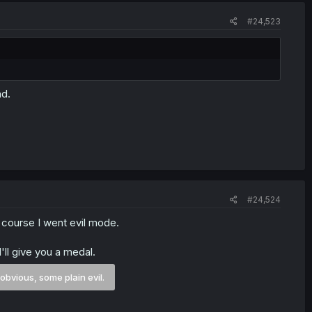
#24,523
ad.
#24,524
 course I went evil mode.
I'll give you a medal.
 obvious, some plain evil.