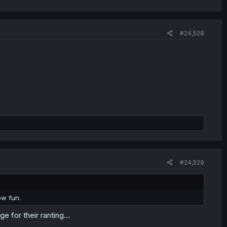
#24,528
#24,529
ow fun.
e for their ranting...