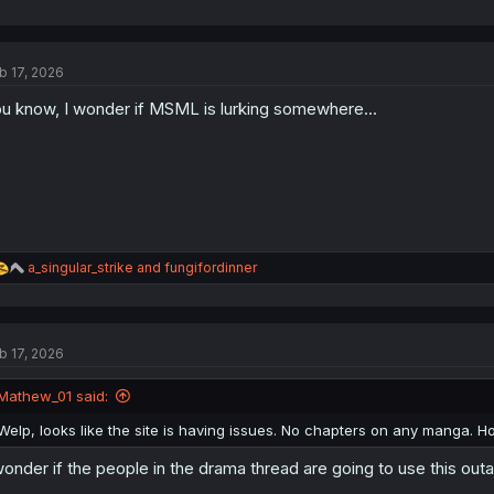
b 17, 2026
u know, I wonder if MSML is lurking somewhere...
R
a_singular_strike
and
fungifordinner
e
a
c
t
b 17, 2026
i
o
n
Mathew_01 said:
s
:
Welp, looks like the site is having issues. No chapters on any manga. H
wonder if the people in the drama thread are going to use this outag