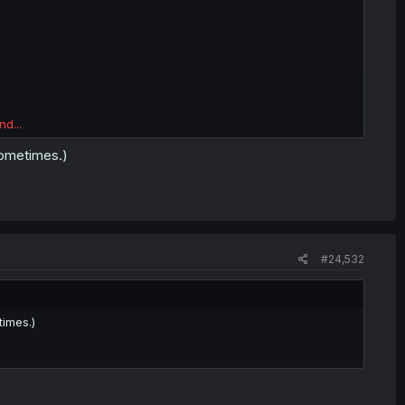
nd...
 sometimes.)
#24,532
times.)
on.
ow much choice there is.