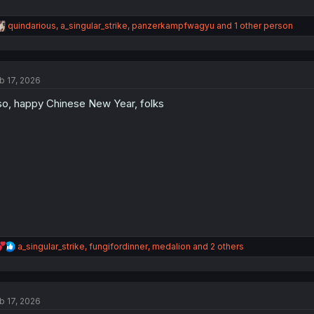
R
quindarious
,
a_singular_strike
,
panzerkampfwagyu
and 1 other person
e
a
c
t
b 17, 2026
i
o
so, happy Chinese New Year, folks
n
s
:
R
a_singular_strike
,
fungifordinner
,
medalion
and 2 others
e
a
c
t
b 17, 2026
i
o