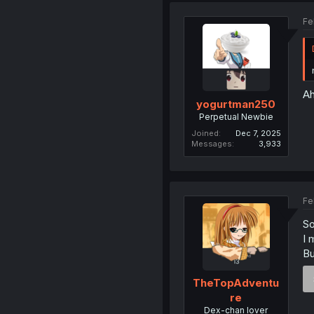
Fe
Ah
yogurtman250
Perpetual Newbie
Joined
Dec 7, 2025
Messages
3,933
Fe
So
I 
Bu
TheTopAdventu
re
Dex-chan lover