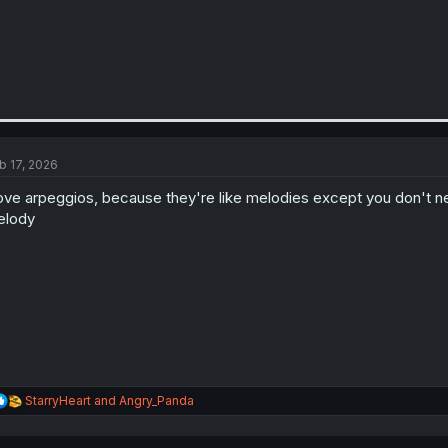
b 17, 2026
love arpeggios, because they're like melodies except you don't n
elody
R
StarryHeart
and
Angry_Panda
e
a
c