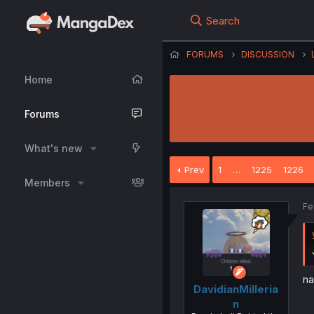
Search
FORUMS
DISCUSSION
Home
Forums
What's new
Prev
1
…
1225
1226
Members
Fe
na
DavidianMilleria
n