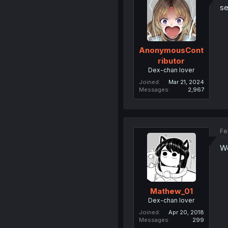
se
AnonymousCont
ributor
Dex-chan lover
Joined
Mar 21, 2024
Messages
2,967
Fe
We
Mathew_01
Dex-chan lover
Joined
Apr 20, 2018
Messages
299