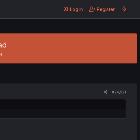
Log in
Register
ad
24
#24,521