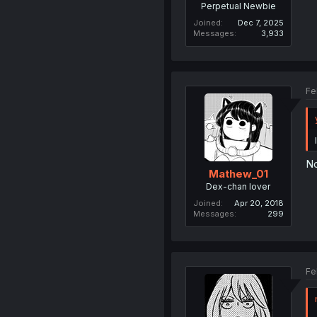
Perpetual Newbie
Joined
Dec 7, 2025
Messages
3,933
Fe
No
Mathew_01
Dex-chan lover
Joined
Apr 20, 2018
Messages
299
Fe