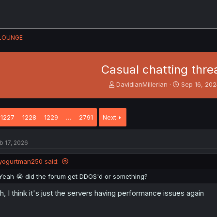
LOUNGE
Casual chatting thre
T
S
DavidianMillerian
Sep 16, 20
h
t
r
a
e
r
1227
1228
1229
…
2791
Next
a
t
d
d
s
a
b 17, 2026
t
t
a
e
yogurtman250 said:
r
t
Yeah 😭 did the forum get DDOS'd or something?
e
r
h, I think it's just the servers having performance issues again