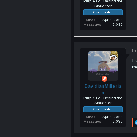
Purple Loli Behind the
Slaughter
Contributor
Joined
Apr 11, 2024
Messages
6,095
Fe
I 
m
DavidianMilleria
n
Purple Loli Behind the
Slaughter
Contributor
Joined
Apr 11, 2024
Messages
6,095