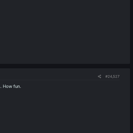
#24,527
a. How fun.