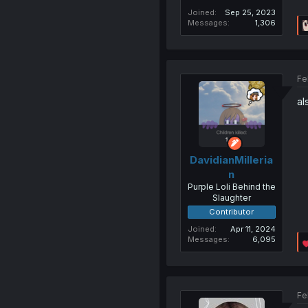
Joined
Sep 25, 2023
Messages
1,306
Fe
al
DavidianMilleria
n
Purple Loli Behind the
Slaughter
Contributor
Joined
Apr 11, 2024
Messages
6,095
Fe