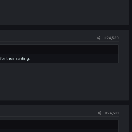
#24,530
r their ranting...
#24,531