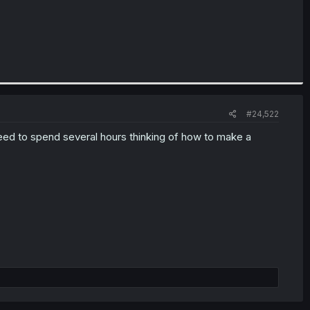
#24,522
eed to spend several hours thinking of how to make a