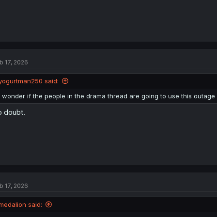
b 17, 2026
yogurtman250 said:
I wonder if the people in the drama thread are going to use this outage fo
 doubt.
b 17, 2026
medalion said: