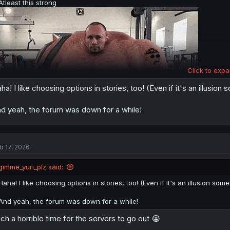
Atleast this strong
Click to expa
ha! I like choosing options in stories, too! (Even if it's an illusion
d yeah, the forum was down for a while!
b 17, 2026
gimme_yuri_plz said:
Haha! I like choosing options in stories, too! (Even if it's an illusion some
And yeah, the forum was down for a while!
Still reading GoreScreamingShow, I've been enjoying it.
I like having story choices, though a lot of the the time it's only an illusi
ch a horrible time for the servers to go out 😭
I guess my favourite would be
Slay the princess
precisely because of h