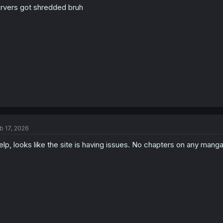
rvers got shredded bruh
n
s
:
b 17, 2026
lp, looks like the site is having issues. No chapters on any mang