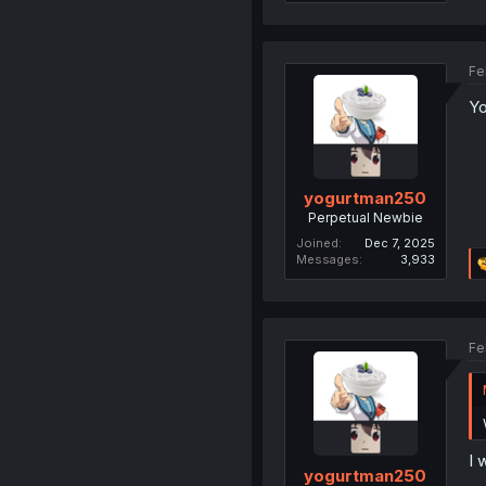
Fe
Yo
yogurtman250
Perpetual Newbie
Joined
Dec 7, 2025
Messages
3,933
Fe
I 
yogurtman250