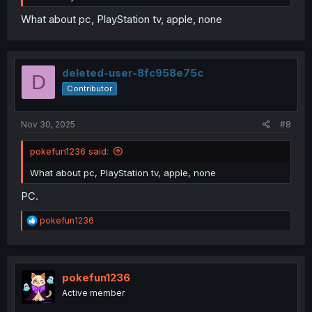
What about pc, PlayStation tv, apple, none
deleted-user-8fc958e75c
D
Contributor
Nov 30, 2025
#8
pokefun1236 said:
What about pc, PlayStation tv, apple, none
PC.
R
pokefun1236
e
a
c
t
i
pokefun1236
o
Active member
n
s