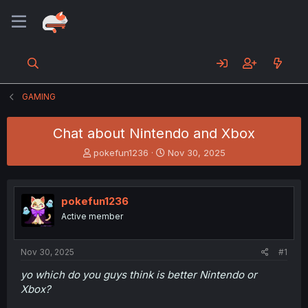
GAMING
Chat about Nintendo and Xbox
T
S
pokefun1236
Nov 30, 2025
h
t
r
a
e
r
pokefun1236
a
t
d
d
Active member
s
a
t
t
a
e
Nov 30, 2025
#1
r
yo which do you guys think is better Nintendo or
t
Xbox?
e
r