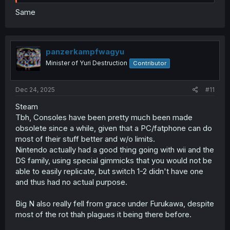
Same
panzerkampfwagyu
Minister of Yuri Destruction
Contributor
Dec 24, 2025
#11
Steam
Tbh, Consoles have been pretty much been made
obsolete since a while, given that a PC/fatphone can do
most of their stuff better and w/o limits.
Nintendo actually had a good thing going with wii and the
DS family, using special gimmicks that you would not be
able to easily replicate, but switch 1-2 didn't have one
and thus had no actual purpose.
Big N also really fell from grace under Furukawa, despite
most of the rot thah plagues it being there before.