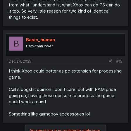
from what I understand is, what Xbox can do PS can do
it too. So very little reason for two kind of identical
things to exist.
Basic_human
B
Dex-chan lover
Dec 24, 2025
#15
I think Xbox could better as pc extension for processing
game.
Call it dogshit opinion I don't care, but with RAM price
going up, having these console to process the game
could work around.
Something like gameboy accessories lol
You must log in or register to reply here.